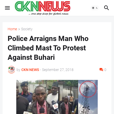
Home
Society
Police Arraigns Man Who
Climbed Mast To Protest
Against Buhari
by
CKN NEWS
-
September 27, 2018
0