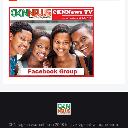
CKN Nigeria was set up in 2008 to give Nigeria’s at home and in