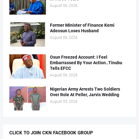
August 06, 2026
Former Minister of Finance Kemi
Adeosun Loses Husband
August 06, 2026
Osun Freezed Account: I Feel
Embarrassed By Your Action..Tinubu
Tells EFCC
August 06, 2026
Nigerian Army Arrests Two Soldiers
Over Role At Peller, Jarvis Wedding
August 05, 2026
CLICK TO JOIN CKN FACEBOOK GROUP