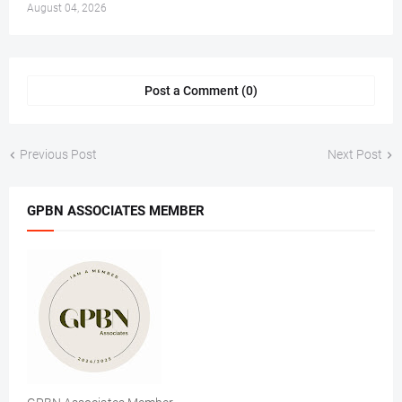
August 04, 2026
Post a Comment (0)
Previous Post
Next Post
GPBN ASSOCIATES MEMBER