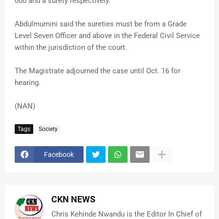
000 and a surety respectively.
Abdulmumini said the sureties must be from a Grade
Level Seven Officer and above in the Federal Civil Service
within the jurisdiction of the court.
The Magistrate adjourned the case until Oct. 16 for
hearing.
(NAN)
Tags
Society
Facebook
CKN NEWS
Chris Kehinde Nwandu is the Editor In Chief of