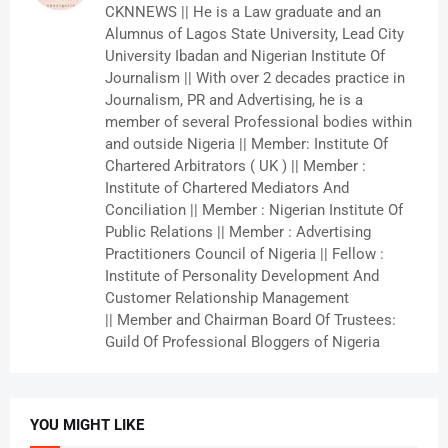
CKNNEWS || He is a Law graduate and an
Alumnus of Lagos State University, Lead City
University Ibadan and Nigerian Institute Of
Journalism || With over 2 decades practice in
Journalism, PR and Advertising, he is a
member of several Professional bodies within
and outside Nigeria || Member: Institute Of
Chartered Arbitrators ( UK ) || Member :
Institute of Chartered Mediators And
Conciliation || Member : Nigerian Institute Of
Public Relations || Member : Advertising
Practitioners Council of Nigeria || Fellow :
Institute of Personality Development And
Customer Relationship Management
|| Member and Chairman Board Of Trustees:
Guild Of Professional Bloggers of Nigeria
YOU MIGHT LIKE