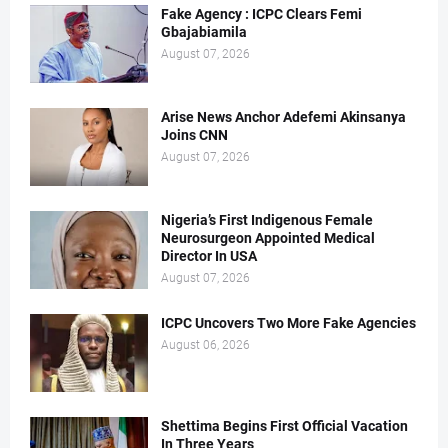
Fake Agency : ICPC Clears Femi
Gbajabiamila
August 07, 2026
Arise News Anchor Adefemi Akinsanya
Joins CNN
August 07, 2026
Nigeria’s First Indigenous Female
Neurosurgeon Appointed Medical
Director In USA
August 07, 2026
ICPC Uncovers Two More Fake Agencies
August 06, 2026
Shettima Begins First Official Vacation
In Three Years