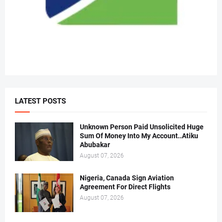
LATEST POSTS
Unknown Person Paid Unsolicited Huge
Sum Of Money Into My Account..Atiku
Abubakar
August 07, 2026
Nigeria, Canada Sign Aviation
Agreement For Direct Flights
August 07, 2026