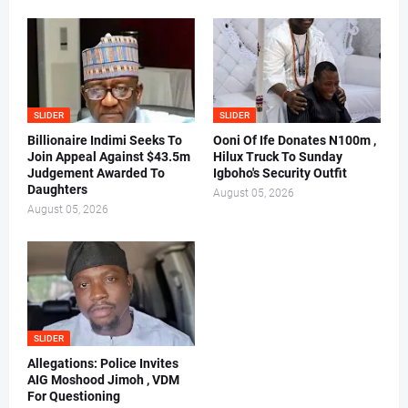
SLIDER
SLIDER
Billionaire Indimi Seeks To
Ooni Of Ife Donates N100m ,
Join Appeal Against $43.5m
Hilux Truck To Sunday
Judgement Awarded To
Igboho's Security Outfit
Daughters
August 05, 2026
August 05, 2026
SLIDER
Allegations: Police Invites
AIG Moshood Jimoh , VDM
For Questioning