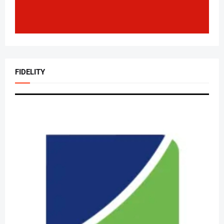
FIDELITY