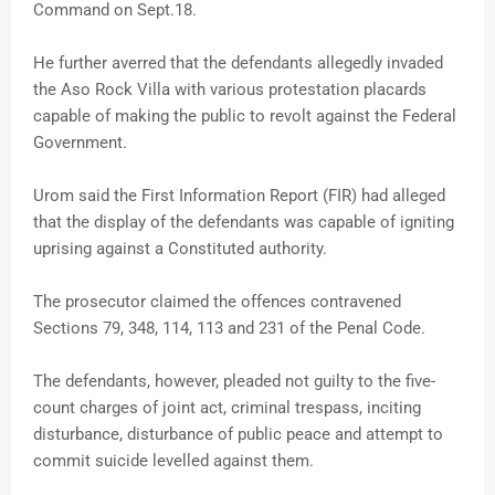
Command on Sept.18.
He further averred that the defendants allegedly invaded
the Aso Rock Villa with various protestation placards
capable of making the public to revolt against the Federal
Government.
Urom said the First Information Report (FIR) had alleged
that the display of the defendants was capable of igniting
uprising against a Constituted authority.
The prosecutor claimed the offences contravened
Sections 79, 348, 114, 113 and 231 of the Penal Code.
The defendants, however, pleaded not guilty to the five-
count charges of joint act, criminal trespass, inciting
disturbance, disturbance of public peace and attempt to
commit suicide levelled against them.