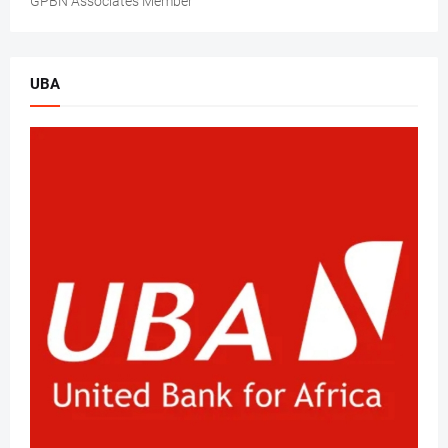
GPBN Associates Member
UBA