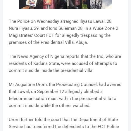
The Police on Wednesday arraigned Iliyasu Lawal, 28,
Nura Iliyasu, 29, and Idris Suleiman 28, in a Wuse Zone 2
Magistrates’ Court FCT for allegedly trespassing the
premises of the Presidential Villa, Abuja.
The News Agency of Nigeria reports that the trio, who are
residents of Kaduna State, were accused of attempts to
commit suicide inside the presidential villa.
Mr Augustine Urom, the Prosecuting Counsel, had averred
that Lawal, on September 12 allegedly climbed a
telecommunication mast within the presidential villa to
commit suicide while the others watched.
Urom further told the court that the Department of State
Service had transferred the defendants to the FCT Police