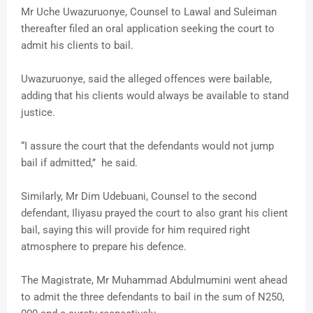
Mr Uche Uwazuruonye, Counsel to Lawal and Suleiman
thereafter filed an oral application seeking the court to
admit his clients to bail.
Uwazuruonye, said the alleged offences were bailable,
adding that his clients would always be available to stand
justice.
“I assure the court that the defendants would not jump
bail if admitted,’’ he said.
Similarly, Mr Dim Udebuani, Counsel to the second
defendant, Iliyasu prayed the court to also grant his client
bail, saying this will provide for him required right
atmosphere to prepare his defence.
The Magistrate, Mr Muhammad Abdulmumini went ahead
to admit the three defendants to bail in the sum of N250,