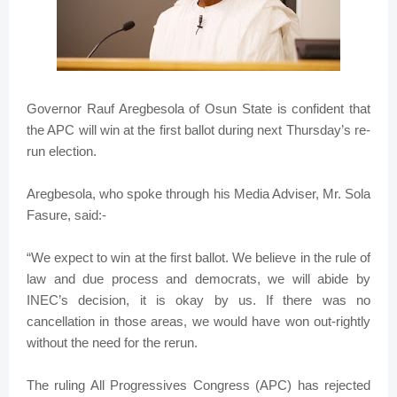
Governor Rauf Aregbesola of Osun State is confident that
the APC will win at the first ballot during next Thursday’s re-
run election.
Aregbesola, who spoke through his Media Adviser, Mr. Sola
Fasure, said:-
“We expect to win at the first ballot. We believe in the rule of
law and due process and democrats, we will abide by
INEC’s decision, it is okay by us. If there was no
cancellation in those areas, we would have won out-rightly
without the need for the rerun.
The ruling All Progressives Congress (APC) has rejected