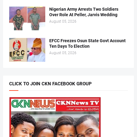
Nigerian Army Arrests Two Soldiers
Over Role At Peller, Jarvis Wedding
August 05, 2026
EFCC Freezes Osun State Govt Account
Ten Days To Election
August 05, 2026
CLICK TO JOIN CKN FACEBOOK GROUP