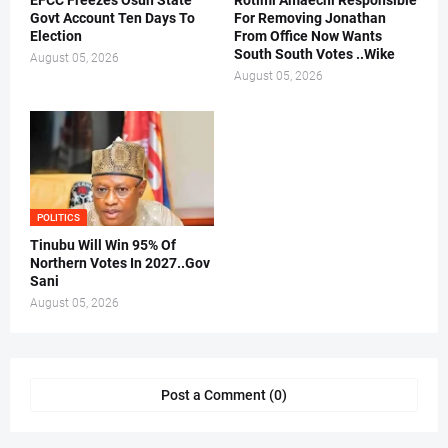
EFCC Freezes Osun State
Rotimi Amaechi Responsible
Govt Account Ten Days To
For Removing Jonathan
Election
From Office Now Wants
South South Votes ..Wike
August 05, 2026
August 05, 2026
POLITICS
Tinubu Will Win 95% Of
Northern Votes In 2027..Gov
Sani
August 05, 2026
Post a Comment (0)