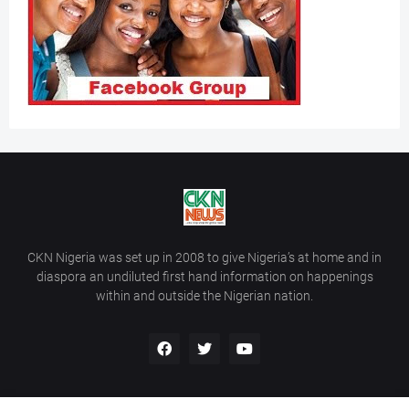
CKN Nigeria was set up in 2008 to give Nigeria’s at home and in
diaspora an undiluted first hand information on happenings
within and outside the Nigerian nation.