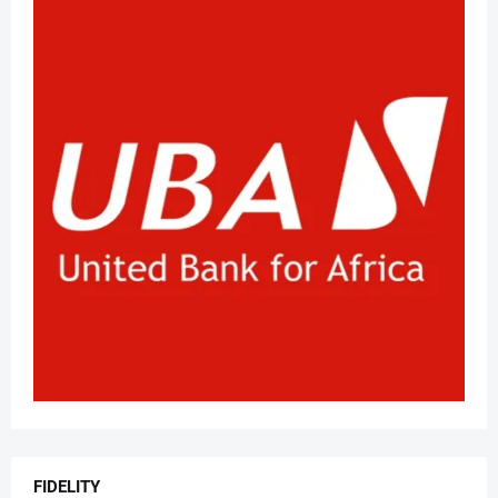
FIDELITY