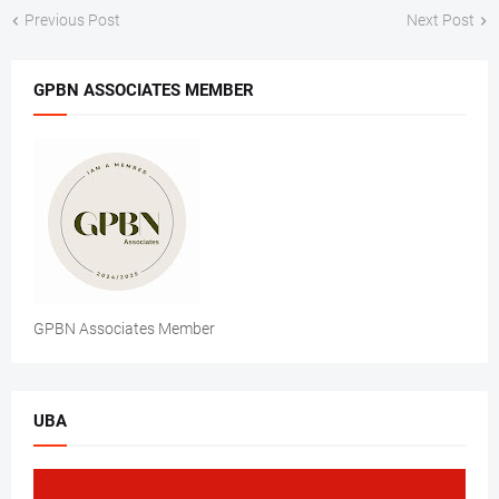
Previous Post
Next Post
GPBN ASSOCIATES MEMBER
GPBN Associates Member
UBA