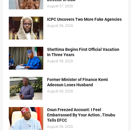
August 07, 2026
ICPC Uncovers Two More Fake Agencies
August 06, 2026
Shettima Begins First Official Vacation
In Three Years
August 06, 2026
Former Minister of Finance Kemi
Adeosun Loses Husband
August 06, 2026
Osun Freezed Account: I Feel
Embarrassed By Your Action..Tinubu
Tells EFCC
August 06, 2026