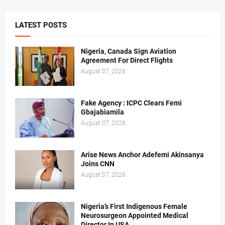
LATEST POSTS
Nigeria, Canada Sign Aviation
Agreement For Direct Flights
August 07, 2026
Fake Agency : ICPC Clears Femi
Gbajabiamila
August 07, 2026
Arise News Anchor Adefemi Akinsanya
Joins CNN
August 07, 2026
Nigeria’s First Indigenous Female
Neurosurgeon Appointed Medical
Director In USA