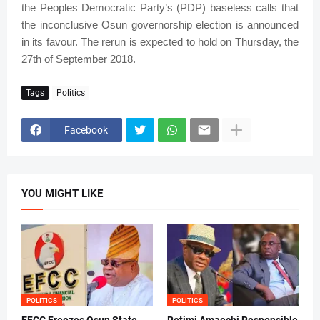
the Peoples Democratic Party’s (PDP) baseless calls that
the inconclusive Osun governorship election is announced
in its favour. The rerun is expected to hold on Thursday, the
27th of September 2018.
Tags
Politics
Facebook
YOU MIGHT LIKE
POLITICS
POLITICS