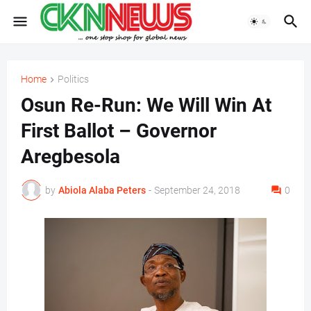
Home
Politics
Osun Re-Run: We Will Win At
First Ballot – Governor
Aregbesola
by
Abiola Alaba Peters
-
September 24, 2018
0