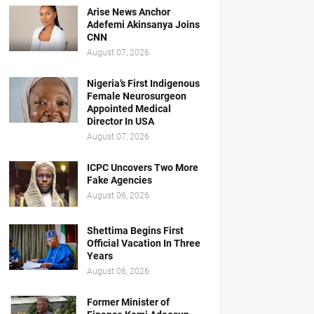
Arise News Anchor
Adefemi Akinsanya Joins
CNN
August 07, 2026
Nigeria’s First Indigenous
Female Neurosurgeon
Appointed Medical
Director In USA
August 07, 2026
ICPC Uncovers Two More
Fake Agencies
August 06, 2026
Shettima Begins First
Official Vacation In Three
Years
August 06, 2026
Former Minister of