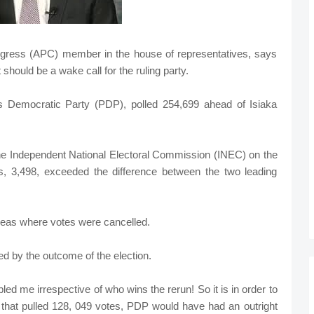
ngress (APC) member in the house of representatives, says
hould be a wake call for the ruling party.
s Democratic Party (PDP), polled 254,699 ahead of Isiaka
the Independent National Electoral Commission (INEC) on the
s, 3,498, exceeded the difference between the two leading
areas where votes were cancelled.
ed by the outcome of the election.
 me irrespective of who wins the rerun! So it is in order to
hat pulled 128, 049 votes, PDP would have had an outright