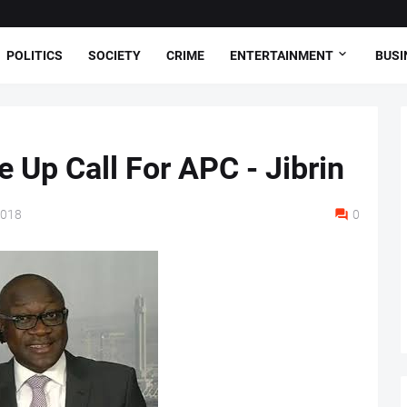
POLITICS
SOCIETY
CRIME
ENTERTAINMENT
BUSI
 Up Call For APC - Jibrin
2018
0