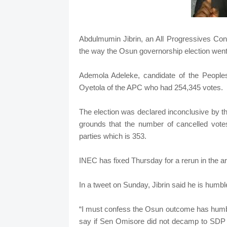
Abdulmumin Jibrin, an All Progressives Co
the way the Osun governorship election went s
Ademola Adeleke, candidate of the People
Oyetola of the APC who had 254,345 votes.
The election was declared inconclusive by 
grounds that the number of cancelled vote
parties which is 353.
INEC has fixed Thursday for a rerun in the 
In a tweet on Sunday, Jibrin said he is humbl
“I must confess the Osun outcome has humbled
say if Sen Omisore did not decamp to SDP t