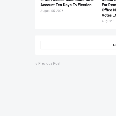
Account Ten Days To Election
For Rem
Office 
August 05, 2026
Votes .
August 05
P
Previous Post