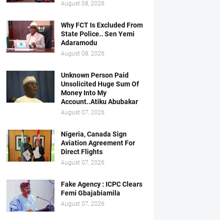
August 08, 2026
Why FCT Is Excluded From
State Police.. Sen Yemi
Adaramodu
August 08, 2026
Unknown Person Paid
Unsolicited Huge Sum Of
Money Into My
Account..Atiku Abubakar
August 07, 2026
Nigeria, Canada Sign
Aviation Agreement For
Direct Flights
August 07, 2026
Fake Agency : ICPC Clears
Femi Gbajabiamila
August 07, 2026