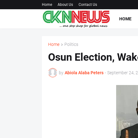
Home
About Us
Contact Us
HOME
Home
Politics
Osun Election, Wake
by
Abiola Alaba Peters
-
September 24, 