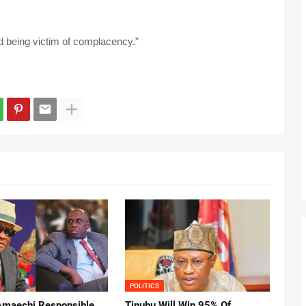
d being victim of complacency.”
POLITICS
Amaechi Responsible
Tinubu Will Win 95% Of