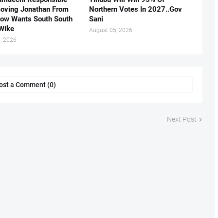
oving Jonathan From
Northern Votes In 2027..Gov
Now Wants South South
Sani
.Wike
August 05, 2026
, 2026
ost a Comment (0)
Next Post