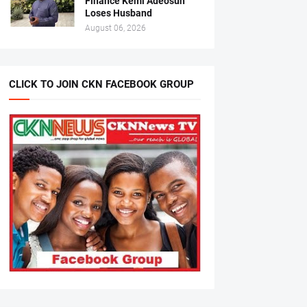
Finance Kemi Adeosun
Loses Husband
August 06, 2026
CLICK TO JOIN CKN FACEBOOK GROUP