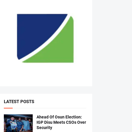
LATEST POSTS
Ahead Of Osun Election:
IGP Disu Meets CSOs Over
Security