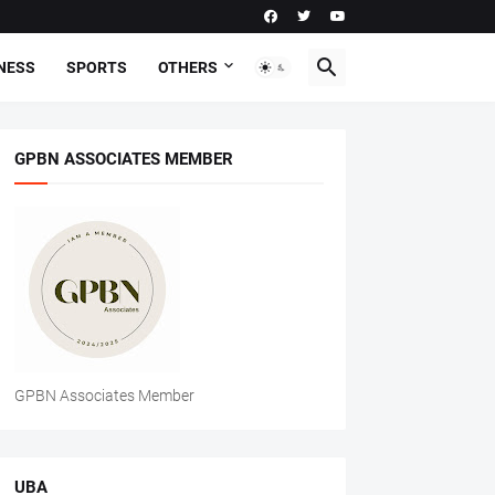
NESS
SPORTS
OTHERS
GPBN ASSOCIATES MEMBER
GPBN Associates Member
UBA