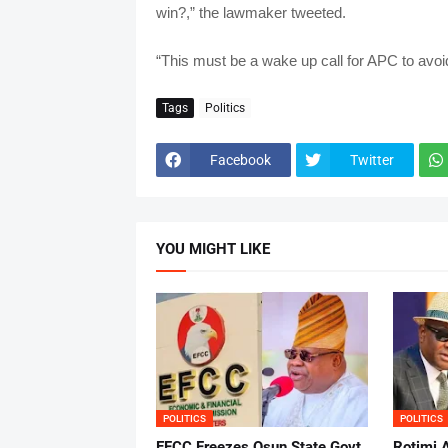
win?,” the lawmaker tweeted.
“This must be a wake up call for APC to avoi
Tags
Politics
Facebook
Twitter
YOU MIGHT LIKE
POLITICS
POLITICS
EFCC Freezes Osun State Govt
Rotimi 