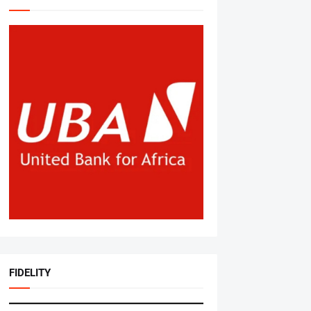
FIDELITY