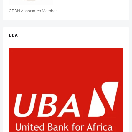
GPBN Associates Member
UBA