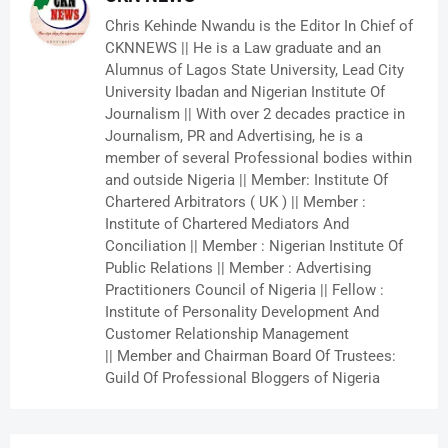
Chris Kehinde Nwandu is the Editor In Chief of
CKNNEWS || He is a Law graduate and an
Alumnus of Lagos State University, Lead City
University Ibadan and Nigerian Institute Of
Journalism || With over 2 decades practice in
Journalism, PR and Advertising, he is a
member of several Professional bodies within
and outside Nigeria || Member: Institute Of
Chartered Arbitrators ( UK ) || Member :
Institute of Chartered Mediators And
Conciliation || Member : Nigerian Institute Of
Public Relations || Member : Advertising
Practitioners Council of Nigeria || Fellow :
Institute of Personality Development And
Customer Relationship Management
|| Member and Chairman Board Of Trustees:
Guild Of Professional Bloggers of Nigeria