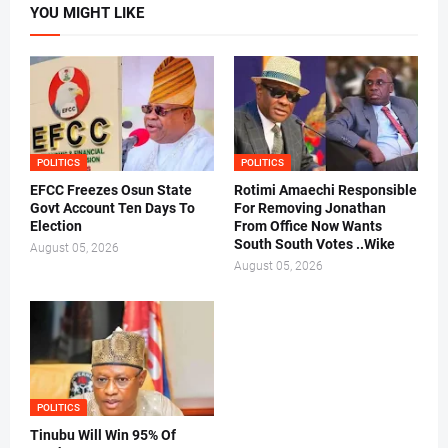
YOU MIGHT LIKE
POLITICS
POLITICS
EFCC Freezes Osun State
Rotimi Amaechi Responsible
Govt Account Ten Days To
For Removing Jonathan
Election
From Office Now Wants
South South Votes ..Wike
August 05, 2026
August 05, 2026
POLITICS
Tinubu Will Win 95% Of