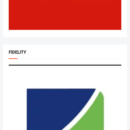
FIDELITY