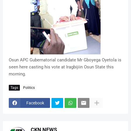
Osun APC Gubernatorial candidate Mr Gboyega Oyetola is
seen here casting his vote at Iragbijiin Osun State this
morning.
Tags
Politics
Facebook
CKN NEWS