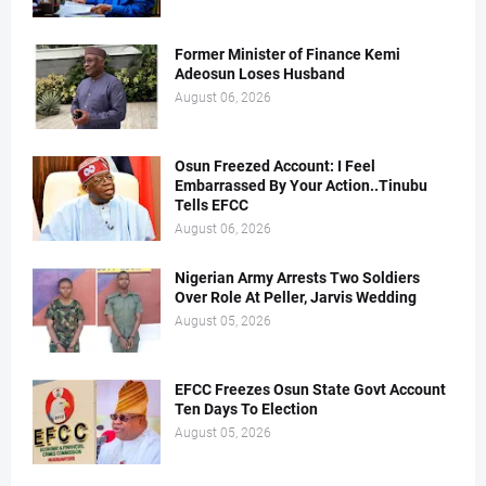
Former Minister of Finance Kemi
Adeosun Loses Husband
August 06, 2026
Osun Freezed Account: I Feel
Embarrassed By Your Action..Tinubu
Tells EFCC
August 06, 2026
Nigerian Army Arrests Two Soldiers
Over Role At Peller, Jarvis Wedding
August 05, 2026
EFCC Freezes Osun State Govt Account
Ten Days To Election
August 05, 2026