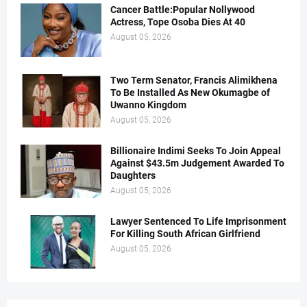
Cancer Battle:Popular Nollywood
Actress, Tope Osoba Dies At 40
August 05, 2026
Two Term Senator, Francis Alimikhena
To Be Installed As New Okumagbe of
Uwanno Kingdom
August 05, 2026
Billionaire Indimi Seeks To Join Appeal
Against $43.5m Judgement Awarded To
Daughters
August 05, 2026
Lawyer Sentenced To Life Imprisonment
For Killing South African Girlfriend
August 05, 2026