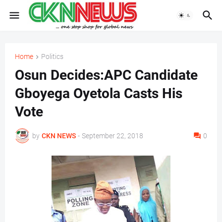
Home
Politics
Osun Decides:APC Candidate
Gboyega Oyetola Casts His
Vote
by
CKN NEWS
-
September 22, 2018
0