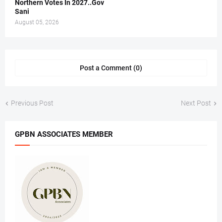
Northern Votes In 2027..Gov
Sani
August 05, 2026
Post a Comment (0)
Previous Post
Next Post
GPBN ASSOCIATES MEMBER