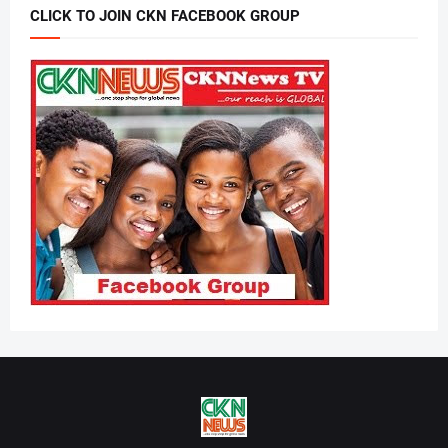
CLICK TO JOIN CKN FACEBOOK GROUP