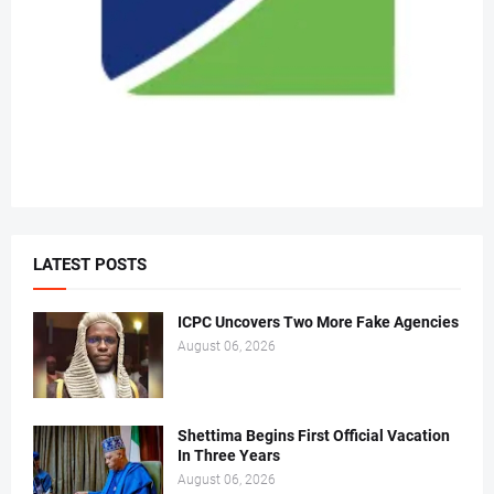
LATEST POSTS
ICPC Uncovers Two More Fake Agencies
August 06, 2026
Shettima Begins First Official Vacation
In Three Years
August 06, 2026