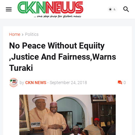
Home
Politics
No Peace Without Equiity
,Justice And Fairness,Warns
Turaki
by
CKN NEWS
-
September 24, 2018
0