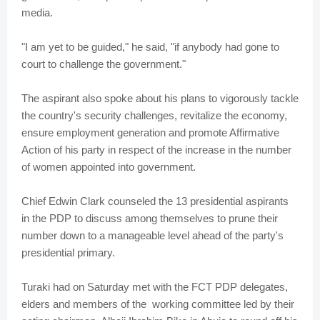
media.
"I am yet to be guided," he said, "if anybody had gone to
court to challenge the government."
The aspirant also spoke about his plans to vigorously tackle
the country's security challenges, revitalize the economy,
ensure employment generation and promote Affirmative
Action of his party in respect of the increase in the number
of women appointed into government.
Chief Edwin Clark counseled the 13 presidential aspirants
in the PDP to discuss among themselves to prune their
number down to a manageable level ahead of the party's
presidential primary.
Turaki had on Saturday met with the FCT PDP delegates,
elders and members of the working committee led by their