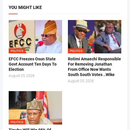
YOU MIGHT LIKE
POLITICS
POLITICS
EFCC Freezes Osun State
Rotimi Amaechi Responsible
Govt Account Ten Days To
For Removing Jonathan
Election
From Office Now Wants
South South Votes ..Wike
August 05, 2026
August 05, 2026
POLITICS