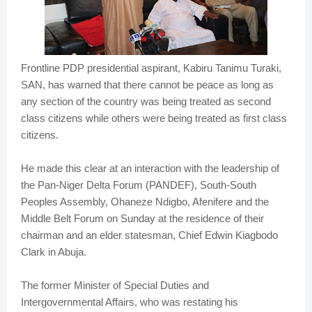
Frontline PDP presidential aspirant, Kabiru Tanimu Turaki,
SAN, has warned that there cannot be peace as long as
any section of the country was being treated as second
class citizens while others were being treated as first class
citizens.
He made this clear at an interaction with the leadership of
the Pan-Niger Delta Forum (PANDEF), South-South
Peoples Assembly, Ohaneze Ndigbo, Afenifere and the
Middle Belt Forum on Sunday at the residence of their
chairman and an elder statesman, Chief Edwin Kiagbodo
Clark in Abuja.
The former Minister of Special Duties and
Intergovernmental Affairs, who was restating his