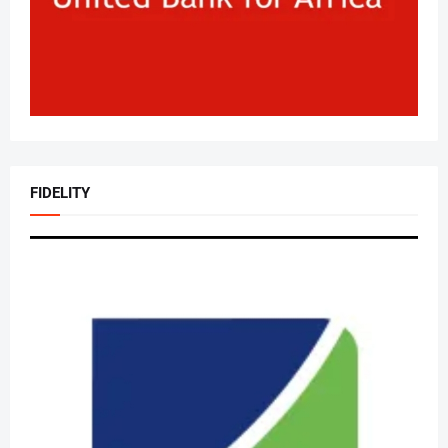
FIDELITY