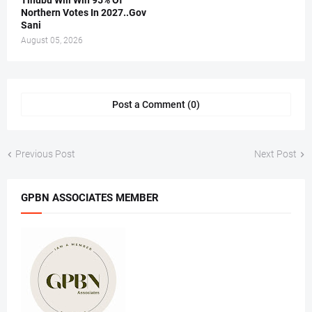
Tinubu Will Win 95% Of
Northern Votes In 2027..Gov
Sani
August 05, 2026
Post a Comment (0)
Previous Post
Next Post
GPBN ASSOCIATES MEMBER