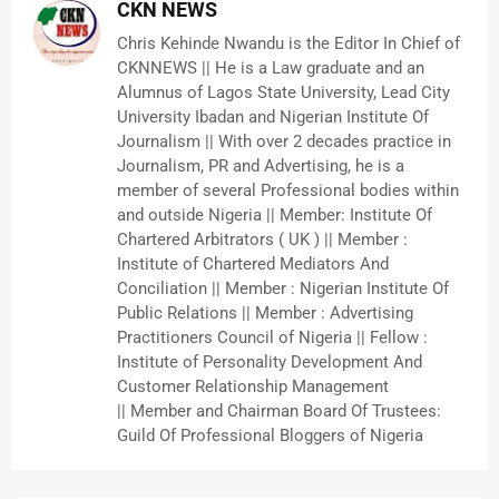
CKN NEWS
Chris Kehinde Nwandu is the Editor In Chief of
CKNNEWS || He is a Law graduate and an
Alumnus of Lagos State University, Lead City
University Ibadan and Nigerian Institute Of
Journalism || With over 2 decades practice in
Journalism, PR and Advertising, he is a
member of several Professional bodies within
and outside Nigeria || Member: Institute Of
Chartered Arbitrators ( UK ) || Member :
Institute of Chartered Mediators And
Conciliation || Member : Nigerian Institute Of
Public Relations || Member : Advertising
Practitioners Council of Nigeria || Fellow :
Institute of Personality Development And
Customer Relationship Management
|| Member and Chairman Board Of Trustees:
Guild Of Professional Bloggers of Nigeria