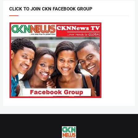
CLICK TO JOIN CKN FACEBOOK GROUP