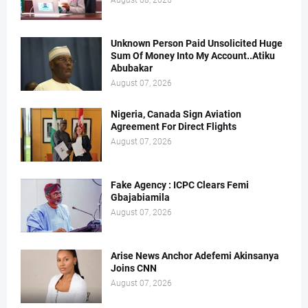
August 08, 2026
Unknown Person Paid Unsolicited Huge
Sum Of Money Into My Account..Atiku
Abubakar
August 07, 2026
Nigeria, Canada Sign Aviation
Agreement For Direct Flights
August 07, 2026
Fake Agency : ICPC Clears Femi
Gbajabiamila
August 07, 2026
Arise News Anchor Adefemi Akinsanya
Joins CNN
August 07, 2026