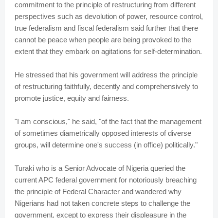
commitment to the principle of restructuring from different
perspectives such as devolution of power, resource control,
true federalism and fiscal federalism said further that there
cannot be peace when people are being provoked to the
extent that they embark on agitations for self-determination.
He stressed that his government will address the principle
of restructuring faithfully, decently and comprehensively to
promote justice, equity and fairness.
"I am conscious," he said, "of the fact that the management
of sometimes diametrically opposed interests of diverse
groups, will determine one's success (in office) politically."
Turaki who is a Senior Advocate of Nigeria queried the
current APC federal government for notoriously breaching
the principle of Federal Character and wandered why
Nigerians had not taken concrete steps to challenge the
government, except to express their displeasure in the