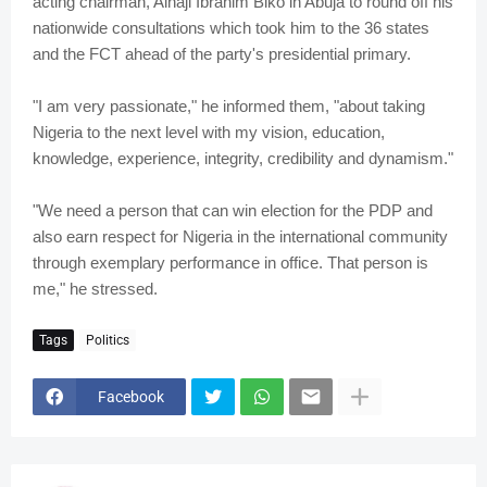
acting chairman, Alhaji Ibrahim Biko in Abuja to round off his
nationwide consultations which took him to the 36 states
and the FCT ahead of the party's presidential primary.
"I am very passionate," he informed them, "about taking
Nigeria to the next level with my vision, education,
knowledge, experience, integrity, credibility and dynamism."
"We need a person that can win election for the PDP and
also earn respect for Nigeria in the international community
through exemplary performance in office. That person is
me," he stressed.
Tags
Politics
Facebook