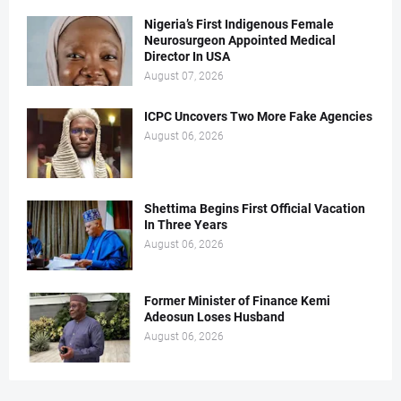
Nigeria’s First Indigenous Female
Neurosurgeon Appointed Medical
Director In USA
August 07, 2026
ICPC Uncovers Two More Fake Agencies
August 06, 2026
Shettima Begins First Official Vacation
In Three Years
August 06, 2026
Former Minister of Finance Kemi
Adeosun Loses Husband
August 06, 2026