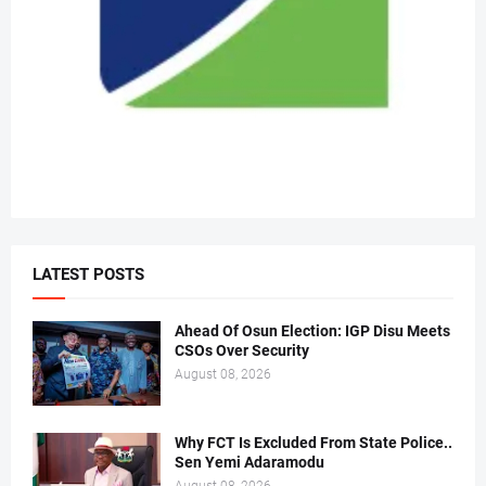
LATEST POSTS
Ahead Of Osun Election: IGP Disu Meets
CSOs Over Security
August 08, 2026
Why FCT Is Excluded From State Police..
Sen Yemi Adaramodu