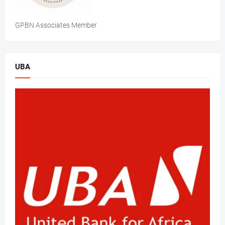
GPBN Associates Member
UBA