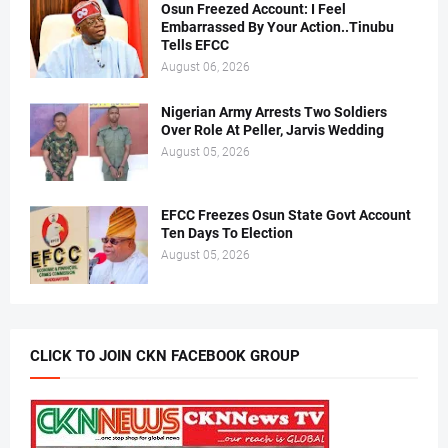
Osun Freezed Account: I Feel
Embarrassed By Your Action..Tinubu
Tells EFCC
August 06, 2026
Nigerian Army Arrests Two Soldiers
Over Role At Peller, Jarvis Wedding
August 05, 2026
EFCC Freezes Osun State Govt Account
Ten Days To Election
August 05, 2026
CLICK TO JOIN CKN FACEBOOK GROUP