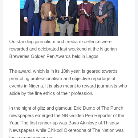
Outstanding journalism and media excellence were
rewarded and celebrated last weekend at the Nigerian
Breweries Golden Pen Awards held in Lagos
The award, which is in its 10th year, is geared towards
promoting professionalism and objective reportage of
events in Nigeria. It is also meant to reward journalists who
abide by the fine ethics of their profession.
In the night of glitz and glamour, Eric Dumo of The Punch
newspapers emerged the NB Golden Pen Reporter of the
Year. The first runner-up was Bayo Akinloye of Thisday
Newspapers while Chikodi Okereocha of The Nation was
the second runner-up.