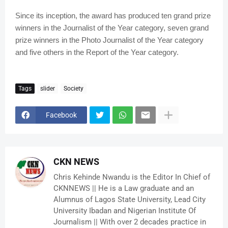
Since its inception, the award has produced ten grand prize
winners in the Journalist of the Year category, seven grand
prize winners in the Photo Journalist of the Year category
and five others in the Report of the Year category.
Tags
slider
Society
Facebook
CKN NEWS
Chris Kehinde Nwandu is the Editor In Chief of
CKNNEWS || He is a Law graduate and an
Alumnus of Lagos State University, Lead City
University Ibadan and Nigerian Institute Of
Journalism || With over 2 decades practice in