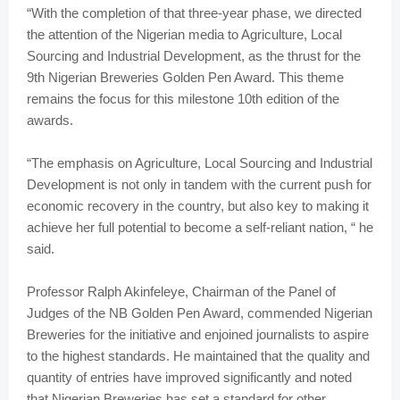
“With the completion of that three-year phase, we directed
the attention of the Nigerian media to Agriculture, Local
Sourcing and Industrial Development, as the thrust for the
9th Nigerian Breweries Golden Pen Award. This theme
remains the focus for this milestone 10th edition of the
awards.
“The emphasis on Agriculture, Local Sourcing and Industrial
Development is not only in tandem with the current push for
economic recovery in the country, but also key to making it
achieve her full potential to become a self-reliant nation, “ he
said.
Professor Ralph Akinfeleye, Chairman of the Panel of
Judges of the NB Golden Pen Award, commended Nigerian
Breweries for the initiative and enjoined journalists to aspire
to the highest standards. He maintained that the quality and
quantity of entries have improved significantly and noted
that Nigerian Breweries has set a standard for other