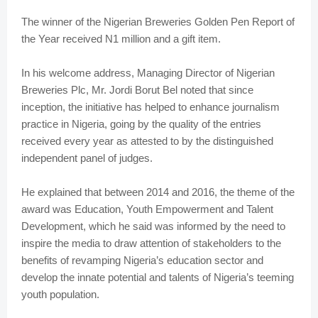
The winner of the Nigerian Breweries Golden Pen Report of
the Year received N1 million and a gift item.
In his welcome address, Managing Director of Nigerian
Breweries Plc, Mr. Jordi Borut Bel noted that since
inception, the initiative has helped to enhance journalism
practice in Nigeria, going by the quality of the entries
received every year as attested to by the distinguished
independent panel of judges.
He explained that between 2014 and 2016, the theme of the
award was Education, Youth Empowerment and Talent
Development, which he said was informed by the need to
inspire the media to draw attention of stakeholders to the
benefits of revamping Nigeria’s education sector and
develop the innate potential and talents of Nigeria’s teeming
youth population.