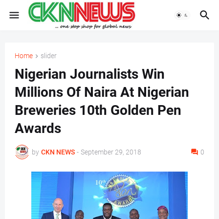
Home
slider
Nigerian Journalists Win
Millions Of Naira At Nigerian
Breweries 10th Golden Pen
Awards
by
CKN NEWS
-
September 29, 2018
0