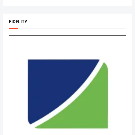
FIDELITY