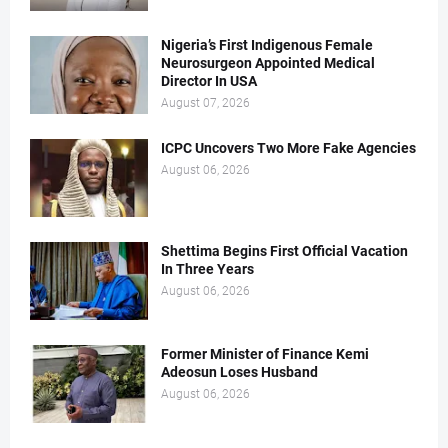
Nigeria’s First Indigenous Female
Neurosurgeon Appointed Medical
Director In USA
August 07, 2026
ICPC Uncovers Two More Fake Agencies
August 06, 2026
Shettima Begins First Official Vacation
In Three Years
August 06, 2026
Former Minister of Finance Kemi
Adeosun Loses Husband
August 06, 2026