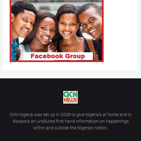
CKN Nigeria was set up in 2008 to give Nigeria’s at home and in
diaspora an undiluted first hand information on happenings
within and outside the Nigerian nation.