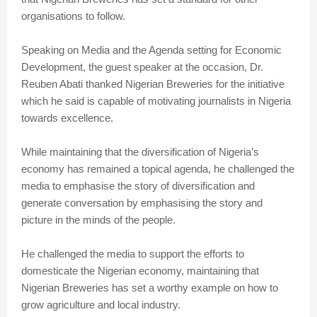
organisations to follow.
Speaking on Media and the Agenda setting for Economic
Development, the guest speaker at the occasion, Dr.
Reuben Abati thanked Nigerian Breweries for the initiative
which he said is capable of motivating journalists in Nigeria
towards excellence.
While maintaining that the diversification of Nigeria’s
economy has remained a topical agenda, he challenged the
media to emphasise the story of diversification and
generate conversation by emphasising the story and
picture in the minds of the people.
He challenged the media to support the efforts to
domesticate the Nigerian economy, maintaining that
Nigerian Breweries has set a worthy example on how to
grow agriculture and local industry.