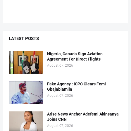
LATEST POSTS
Nigeria, Canada Sign Aviation
Agreement For Direct Flights
August 07, 2026
Fake Agency : ICPC Clears Femi
Gbajabiamila
August 07, 2026
Arise News Anchor Adefemi Akinsanya
Joins CNN
August 07, 2026