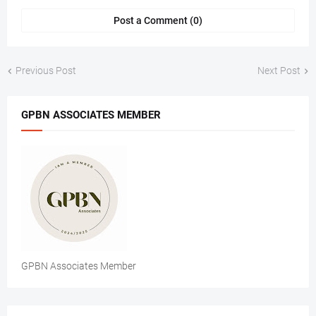
Post a Comment (0)
Previous Post
Next Post
GPBN ASSOCIATES MEMBER
GPBN Associates Member