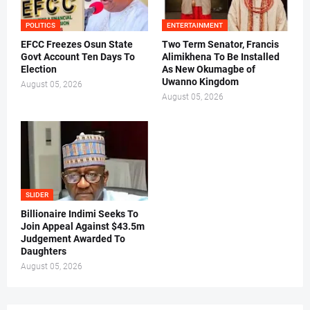
POLITICS
ENTERTAINMENT
EFCC Freezes Osun State
Two Term Senator, Francis
Govt Account Ten Days To
Alimikhena To Be Installed
Election
As New Okumagbe of
Uwanno Kingdom
August 05, 2026
August 05, 2026
SLIDER
Billionaire Indimi Seeks To
Join Appeal Against $43.5m
Judgement Awarded To
Daughters
August 05, 2026