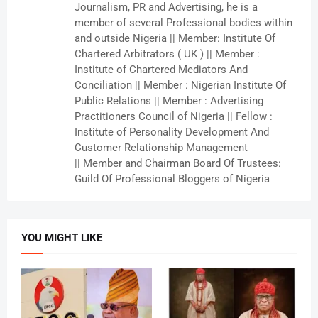
Journalism, PR and Advertising, he is a
member of several Professional bodies within
and outside Nigeria || Member: Institute Of
Chartered Arbitrators ( UK ) || Member :
Institute of Chartered Mediators And
Conciliation || Member : Nigerian Institute Of
Public Relations || Member : Advertising
Practitioners Council of Nigeria || Fellow :
Institute of Personality Development And
Customer Relationship Management
|| Member and Chairman Board Of Trustees:
Guild Of Professional Bloggers of Nigeria
YOU MIGHT LIKE