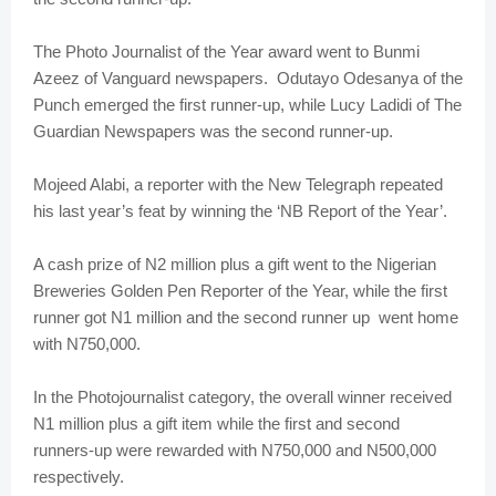
The Photo Journalist of the Year award went to Bunmi
Azeez of Vanguard newspapers. Odutayo Odesanya of the
Punch emerged the first runner-up, while Lucy Ladidi of The
Guardian Newspapers was the second runner-up.
Mojeed Alabi, a reporter with the New Telegraph repeated
his last year’s feat by winning the ‘NB Report of the Year’.
A cash prize of N2 million plus a gift went to the Nigerian
Breweries Golden Pen Reporter of the Year, while the first
runner got N1 million and the second runner up went home
with N750,000.
In the Photojournalist category, the overall winner received
N1 million plus a gift item while the first and second
runners-up were rewarded with N750,000 and N500,000
respectively.