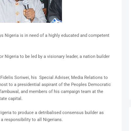
s Nigeria is in need of a highly educated and competent
Nigeria to be led by a visionary leader, a nation builder
idelis Soriwei, his Special Adviser, Media Relations to
ost to a presidential aspirant of the Peoples Democratic
 Tambuwal, and members of his campaign team at the
te capital.
geria to produce a detribalised consensus builder as
 responsibility to all Nigerians.