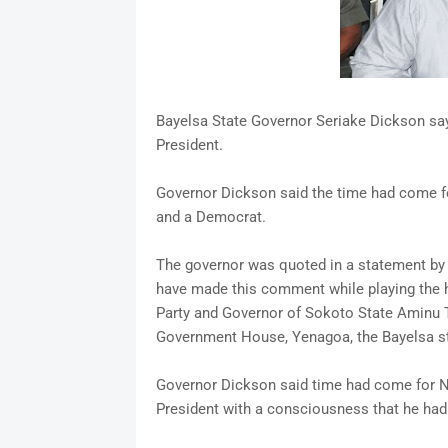
Bayelsa State Governor Seriake Dickson say
President.
Governor Dickson said the time had come for 
and a Democrat.
The governor was quoted in a statement by F
have made this comment while playing the h
Party and Governor of Sokoto State Aminu
Government House, Yenagoa, the Bayelsa sta
Governor Dickson said time had come for Ni
President with a consciousness that he had a