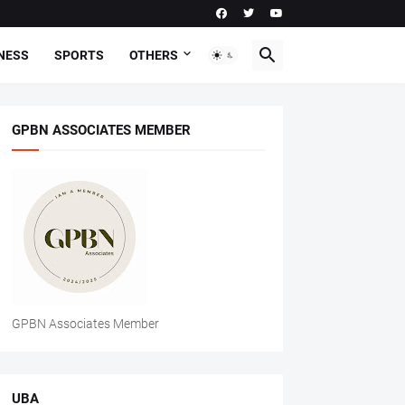
NESS
SPORTS
OTHERS
GPBN ASSOCIATES MEMBER
GPBN Associates Member
UBA