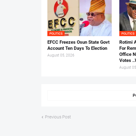
POLITICS
POLITICS
EFCC Freezes Osun State Govt
Rotimi 
Account Ten Days To Election
For Rem
Office 
August 05, 2026
Votes .
August 05
P
Previous Post