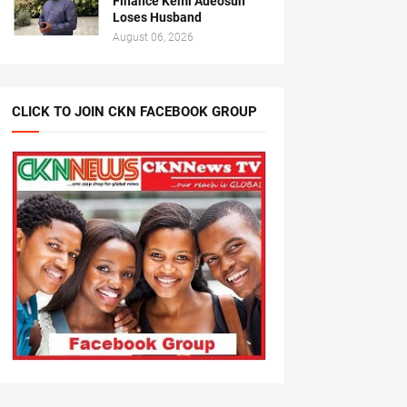
Finance Kemi Adeosun
Loses Husband
August 06, 2026
CLICK TO JOIN CKN FACEBOOK GROUP