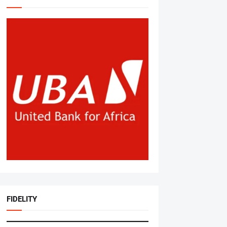
FIDELITY