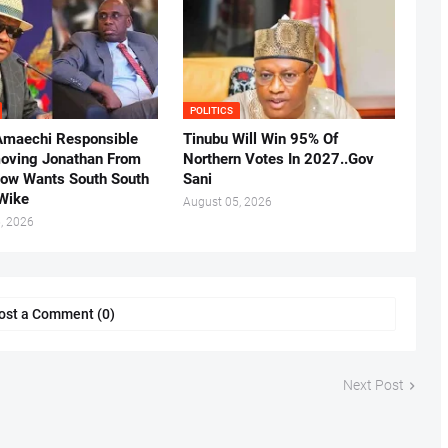
POLITICS
Amaechi Responsible
Tinubu Will Win 95% Of
oving Jonathan From
Northern Votes In 2027..Gov
Now Wants South South
Sani
.Wike
August 05, 2026
, 2026
ost a Comment (0)
Next Post