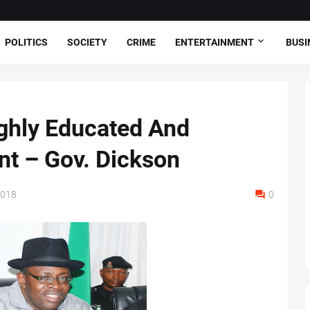
POLITICS
SOCIETY
CRIME
ENTERTAINMENT
BUSI
ghly Educated And
t – Gov. Dickson
2018
0