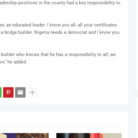
dership positions in the county had a key responsibility to
, an educated leader. I know you all; all your certificates
, a bridge builder. Nigeria needs a democrat and I know you
builder who knows that he has a responsibility to all; we
on,” he added.