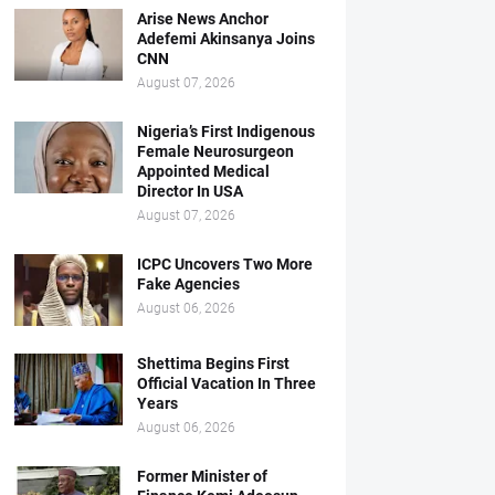
Arise News Anchor
Adefemi Akinsanya Joins
CNN
August 07, 2026
Nigeria’s First Indigenous
Female Neurosurgeon
Appointed Medical
Director In USA
August 07, 2026
ICPC Uncovers Two More
Fake Agencies
August 06, 2026
Shettima Begins First
Official Vacation In Three
Years
August 06, 2026
Former Minister of