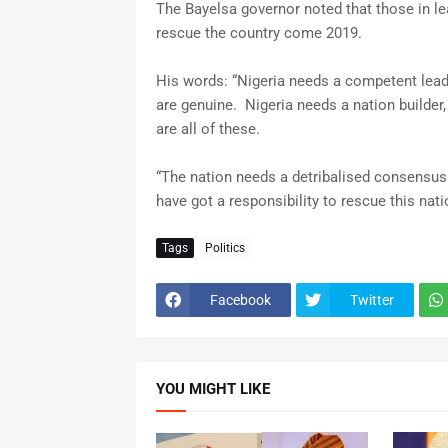
The Bayelsa governor noted that those in lea
rescue the country come 2019.
His words: “Nigeria needs a competent leader
are genuine. Nigeria needs a nation builder
are all of these.
“The nation needs a detribalised consensus 
have got a responsibility to rescue this nati
Tags
Politics
Facebook
Twitter
YOU MIGHT LIKE