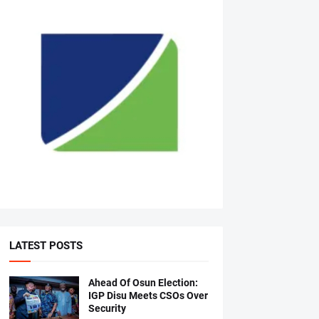
LATEST POSTS
Ahead Of Osun Election:
IGP Disu Meets CSOs Over
Security