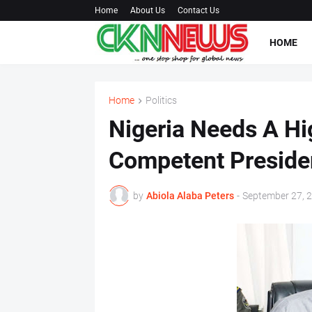
Home
About Us
Contact Us
HOME
Home
Politics
Nigeria Needs A Hi
Competent Presiden
by
Abiola Alaba Peters
-
September 27, 