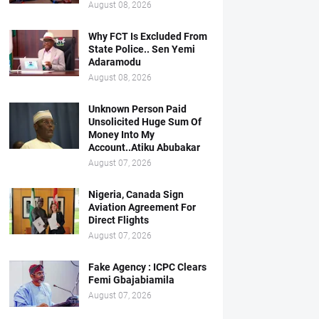
August 08, 2026
Why FCT Is Excluded From
State Police.. Sen Yemi
Adaramodu
August 08, 2026
Unknown Person Paid
Unsolicited Huge Sum Of
Money Into My
Account..Atiku Abubakar
August 07, 2026
Nigeria, Canada Sign
Aviation Agreement For
Direct Flights
August 07, 2026
Fake Agency : ICPC Clears
Femi Gbajabiamila
August 07, 2026