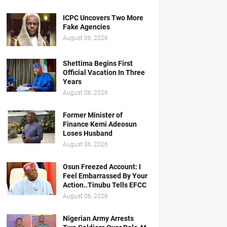
ICPC Uncovers Two More
Fake Agencies
August 06, 2026
Shettima Begins First
Official Vacation In Three
Years
August 06, 2026
Former Minister of
Finance Kemi Adeosun
Loses Husband
August 06, 2026
Osun Freezed Account: I
Feel Embarrassed By Your
Action..Tinubu Tells EFCC
August 06, 2026
Nigerian Army Arrests