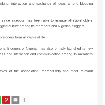
rking, interaction and exchange of ideas among blogging
 since inception has been able to engage all stakeholders
logging culture among its members and Nigerian bloggers.
reigners from all walks of life
onal Bloggers of Nigeria
has also formally launched its new
ess and interaction and communication among its members
tives of the association, membership and other relevant