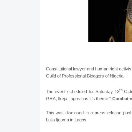
Constitutional lawyer and human right activis
Guild of Professional Bloggers of Nigeria
th
The event scheduled for Saturday 13
Octo
GRA, Ikeja Lagos has it’s theme ““
Combatin
This was disclosed in a press release push
Laila Ijeoma in Lagos