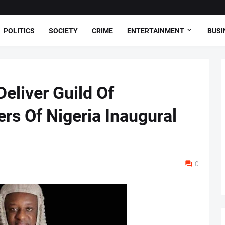
POLITICS
SOCIETY
CRIME
ENTERTAINMENT
BUSI
eliver Guild Of
rs Of Nigeria Inaugural
0