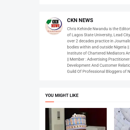
CKN NEWS
Chris Kehinde Nwandu is the Edito
of Lagos State University, Lead City
over 2 decades practice in Journali
bodies within and outside Nigeria ||
Institute of Chartered Mediators And
|| Member : Advertising Practitioners
Development And Customer Relatio
Guild Of Professional Bloggers of N
YOU MIGHT LIKE