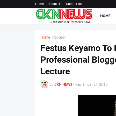
Home
About Us
Contact Us
HOME
Home
Society
Festus Keyamo To D
Professional Blogge
Lecture
by
CKN NEWS
-
September 21, 2018