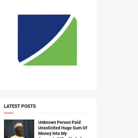
LATEST POSTS
Unknown Person Paid
Unsolicited Huge Sum Of
Money Into My