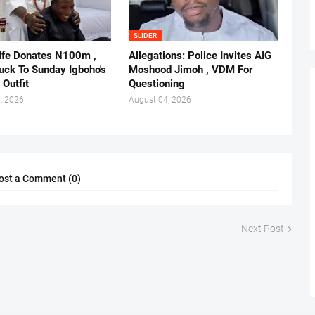
SLIDER
 Ife Donates N100m ,
Allegations: Police Invites AIG
ruck To Sunday Igboho's
Moshood Jimoh , VDM For
 Outfit
Questioning
, 2026
August 04, 2026
ost a Comment (0)
Next Post