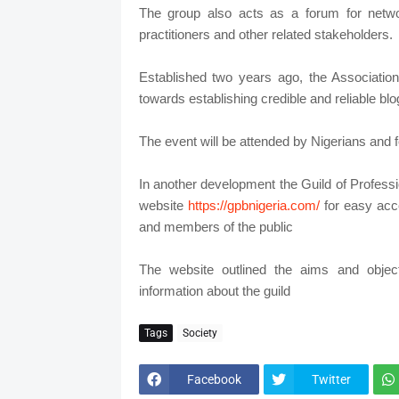
The group also acts as a forum for netwo
practitioners and other related stakeholders.
Established two years ago, the Association
towards establishing credible and reliable b
The event will be attended by Nigerians and fo
In another development the Guild of Professi
website
https://gpbnigeria.com/
for easy acc
and members of the public
The website outlined the aims and objec
information about the guild
Tags
Society
Facebook
Twitter