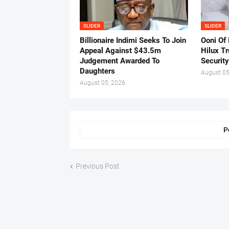
SLIDER
SLIDER
Billionaire Indimi Seeks To Join
Ooni Of
Appeal Against $43.5m
Hilux T
Judgement Awarded To
Security
Daughters
August 05
August 05, 2026
P
Previous Post