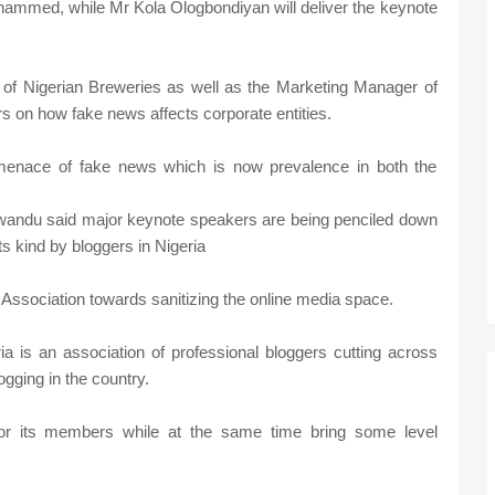
ohammed, while Mr Kola Ologbondiyan will deliver the keynote
 of Nigerian Breweries as well as the Marketing Manager of
rs on how fake news affects corporate entities.
 menace of fake news which is now prevalence in both the
Nwandu said major keynote speakers are being penciled down
its kind by bloggers in Nigeria
he Association towards sanitizing the online media space.
ia is an association of professional bloggers cutting across
ogging in the country.
 for its members while at the same time bring some level