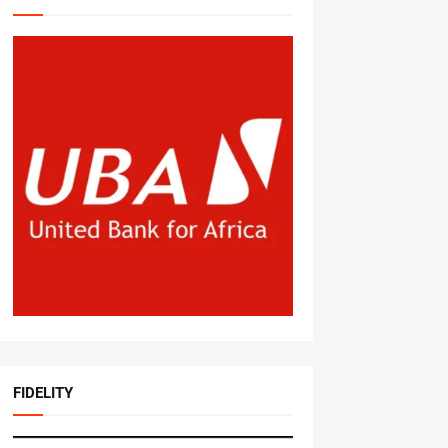
FIDELITY