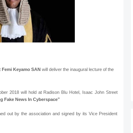
t
Femi Keyamo SAN
will deliver the inaugural lecture of the
ber 2018 will hold at Radison Blu Hotel, Isaac John Street
g Fake News In Cyberspace”
ed out by the association and signed by its Vice President