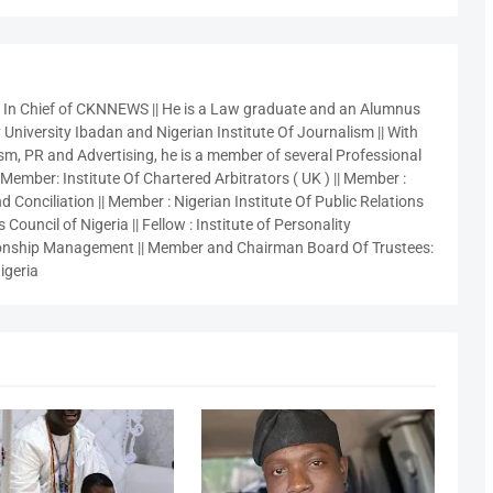
r In Chief of CKNNEWS || He is a Law graduate and an Alumnus
 University Ibadan and Nigerian Institute Of Journalism || With
sm, PR and Advertising, he is a member of several Professional
 Member: Institute Of Chartered Arbitrators ( UK ) || Member :
 Conciliation || Member : Nigerian Institute Of Public Relations
 Council of Nigeria || Fellow : Institute of Personality
nship Management || Member and Chairman Board Of Trustees:
igeria