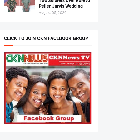
Two Soldiers Over Role At
Peller, Jarvis Wedding
August 05, 2026
CLICK TO JOIN CKN FACEBOOK GROUP