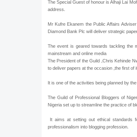
The Special Guest of honour is Alhaji Lai M
address.
Mr Kufre Ekanem the Public Affairs Adviser
Diamond Bank Plc will deliver strategic pape
The event is geared towards tackling the
mainstream and online media
The President of the Guild ,Chris Kehinde 
to deliver papers at the occasion ,the first of 
It is one of the activities being planned by t
The Guild of Professional Bloggers of Niger
Nigeria set up to streamline the practice of bl
It aims at setting out ethical standards
professionalism into blogging profession.