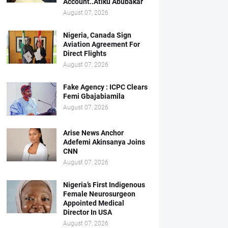
Account..Atiku Abubakar
August 07, 2026
Nigeria, Canada Sign
Aviation Agreement For
Direct Flights
August 07, 2026
Fake Agency : ICPC Clears
Femi Gbajabiamila
August 07, 2026
Arise News Anchor
Adefemi Akinsanya Joins
CNN
August 07, 2026
Nigeria’s First Indigenous
Female Neurosurgeon
Appointed Medical
Director In USA
August 07, 2026