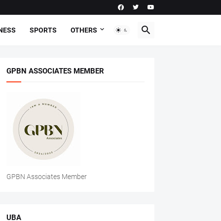
NESS
SPORTS
OTHERS
GPBN ASSOCIATES MEMBER
GPBN Associates Member
UBA