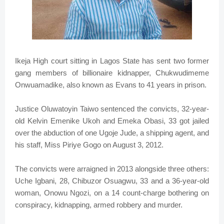
Ikeja High court sitting in Lagos State has sent two former
gang members of billionaire kidnapper, Chukwudimeme
Onwuamadike, also known as Evans to 41 years in prison.
Justice Oluwatoyin Taiwo sentenced the convicts, 32-year-
old Kelvin Emenike Ukoh and Emeka Obasi, 33 got jailed
over the abduction of one Ugoje Jude, a shipping agent, and
his staff, Miss Piriye Gogo on August 3, 2012.
The convicts were arraigned in 2013 alongside three others:
Uche Igbani, 28, Chibuzor Osuagwu, 33 and a 36-year-old
woman, Onowu Ngozi, on a 14 count-charge bothering on
conspiracy, kidnapping, armed robbery and murder.