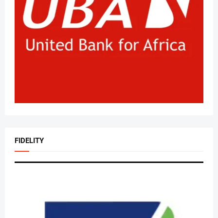
FIDELITY