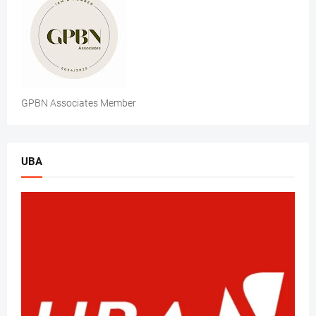
GPBN Associates Member
UBA