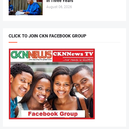
In Three Years
August 06, 2026
CLICK TO JOIN CKN FACEBOOK GROUP