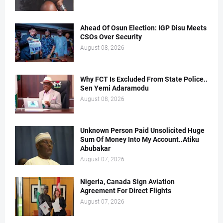
Ahead Of Osun Election: IGP Disu Meets
CSOs Over Security
August 08, 2026
Why FCT Is Excluded From State Police..
Sen Yemi Adaramodu
August 08, 2026
Unknown Person Paid Unsolicited Huge
Sum Of Money Into My Account..Atiku
Abubakar
August 07, 2026
Nigeria, Canada Sign Aviation
Agreement For Direct Flights
August 07, 2026