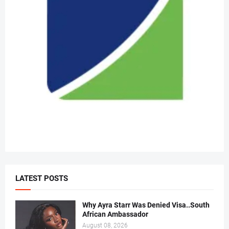
LATEST POSTS
Why Ayra Starr Was Denied Visa..South
African Ambassador
August 08, 2026