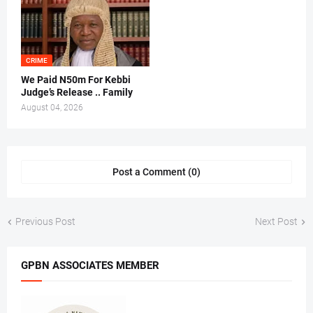
CRIME
We Paid N50m For Kebbi
Judge’s Release .. Family
August 04, 2026
Post a Comment (0)
Previous Post
Next Post
GPBN ASSOCIATES MEMBER