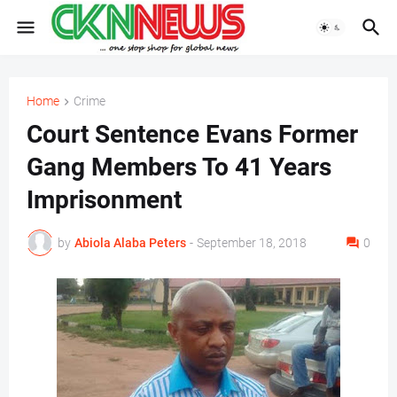
Home
Crime
Court Sentence Evans Former
Gang Members To 41 Years
Imprisonment
by
Abiola Alaba Peters
-
September 18, 2018
0