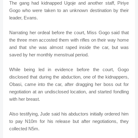
The gang had kidnapped Ugoje and another staff, Piriye
Gogo who were taken to an unknown destination by their
leader, Evans.
Narrating her ordeal before the court, Miss Gogo said that
the three men accosted them with rifles on their way home
and that she was almost raped inside the car, but was
saved by her monthly menstrual period.
While being led in evidence before the court, Gogo
disclosed that during the abduction, one of the kidnappers,
Obasi, came into the car, after dragging her boss out for
negotiation at an undisclosed location, and started fondling
with her breast.
Also testifying, Jude said his abductors initially ordered him
to pay N10m for his release but after negotiations, they
collected N5m.