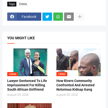
Tags
Crime
Facebook
YOU MIGHT LIKE
CRIME
CRIME
Lawyer Sentenced To Life
How Rivers Community
Imprisonment For Killing
Confronted And Arrested
South African Girlfriend
Notorious Kidnap Gang
August 05, 2026
August 05, 2026