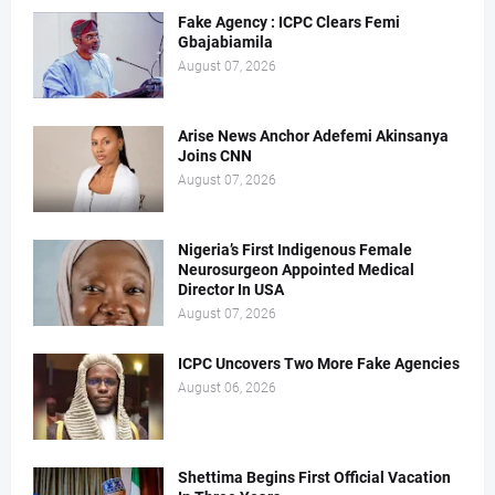
Fake Agency : ICPC Clears Femi
Gbajabiamila
August 07, 2026
Arise News Anchor Adefemi Akinsanya
Joins CNN
August 07, 2026
Nigeria’s First Indigenous Female
Neurosurgeon Appointed Medical
Director In USA
August 07, 2026
ICPC Uncovers Two More Fake Agencies
August 06, 2026
Shettima Begins First Official Vacation