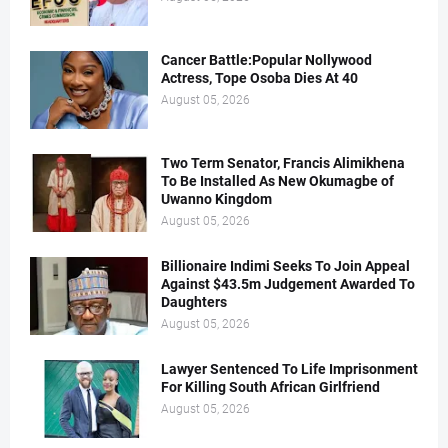
Cancer Battle:Popular Nollywood
Actress, Tope Osoba Dies At 40
August 05, 2026
Two Term Senator, Francis Alimikhena
To Be Installed As New Okumagbe of
Uwanno Kingdom
August 05, 2026
Billionaire Indimi Seeks To Join Appeal
Against $43.5m Judgement Awarded To
Daughters
August 05, 2026
Lawyer Sentenced To Life Imprisonment
For Killing South African Girlfriend
August 05, 2026