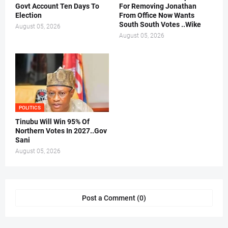
Govt Account Ten Days To
For Removing Jonathan
Election
From Office Now Wants
South South Votes ..Wike
August 05, 2026
August 05, 2026
POLITICS
Tinubu Will Win 95% Of
Northern Votes In 2027..Gov
Sani
August 05, 2026
Post a Comment (0)