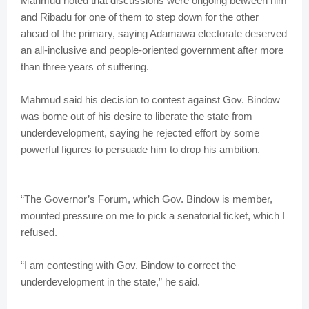
Mahmud noted that discussions were ongoing between him
and Ribadu for one of them to step down for the other
ahead of the primary, saying Adamawa electorate deserved
an all-inclusive and people-oriented government after more
than three years of suffering.
Mahmud said his decision to contest against Gov. Bindow
was borne out of his desire to liberate the state from
underdevelopment, saying he rejected effort by some
powerful figures to persuade him to drop his ambition.
“The Governor’s Forum, which Gov. Bindow is member,
mounted pressure on me to pick a senatorial ticket, which I
refused.
“I am contesting with Gov. Bindow to correct the
underdevelopment in the state,” he said.