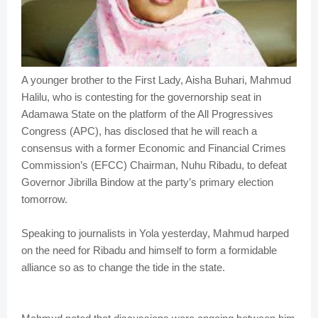
A younger brother to the First Lady, Aisha Buhari, Mahmud
Halilu, who is contesting for the governorship seat in
Adamawa State on the platform of the All Progressives
Congress (APC), has disclosed that he will reach a
consensus with a former Economic and Financial Crimes
Commission’s (EFCC) Chairman, Nuhu Ribadu, to defeat
Governor Jibrilla Bindow at the party’s primary election
tomorrow.
Speaking to journalists in Yola yesterday, Mahmud harped
on the need for Ribadu and himself to form a formidable
alliance so as to change the tide in the state.