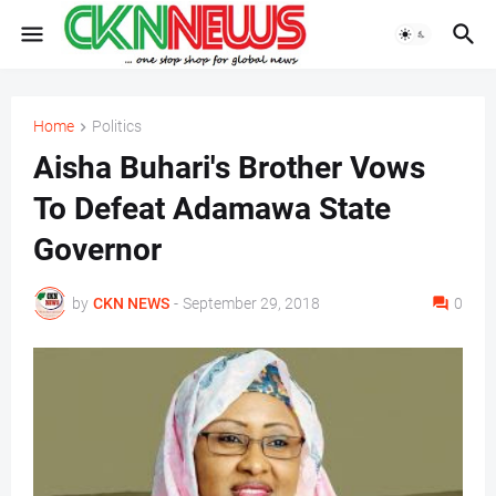
Home
Politics
Aisha Buhari's Brother Vows
To Defeat Adamawa State
Governor
by
CKN NEWS
-
September 29, 2018
0