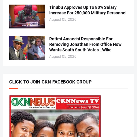
Tinubu Approves Up To 80% Salary
Increase For 250,000 Military Personnel
August 05, 2026
Rotimi Amaechi Responsible For
Removing Jonathan From Office Now
Wants South South Votes ..Wike
August 05, 2026
CLICK TO JOIN CKN FACEBOOK GROUP