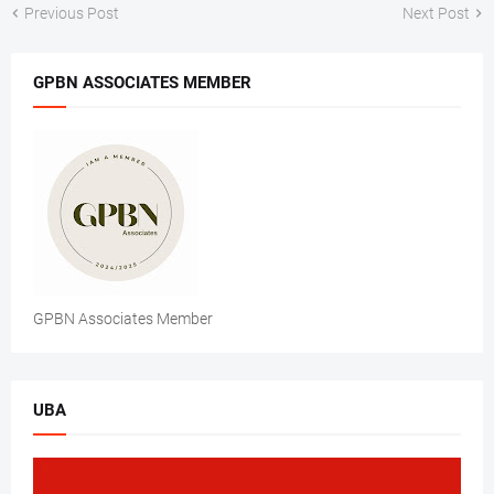
Previous Post
Next Post
GPBN ASSOCIATES MEMBER
GPBN Associates Member
UBA