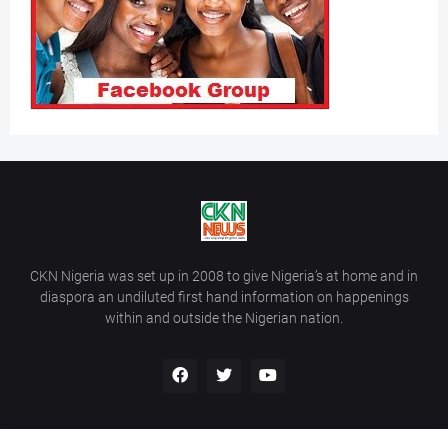
CKN Nigeria was set up in 2008 to give Nigeria’s at home and in
diaspora an undiluted first hand information on happenings
within and outside the Nigerian nation.