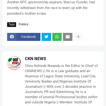
Another APC governorship aspirant, Marcus Gundiri, had
recently withdrawn from the race to team up with the
president’s brother-in-law.
Tags
Politics
Facebook
CKN NEWS
Chris Kehinde Nwandu is the Editor In Chief of
CKNNEWS || He is a Law graduate and an
Alumnus of Lagos State University, Lead City
University Ibadan and Nigerian Institute Of
Journalism || With over 2 decades practice in
Journalism, PR and Advertising, he is a
member of several Professional bodies within
and outside Nigeria || Member: Institute Of