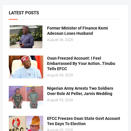
LATEST POSTS
Former Minister of Finance Kemi
Adeosun Loses Husband
August 06, 2026
Osun Freezed Account: I Feel
Embarrassed By Your Action..Tinubu
Tells EFCC
August 06, 2026
Nigerian Army Arrests Two Soldiers
Over Role At Peller, Jarvis Wedding
August 05, 2026
EFCC Freezes Osun State Govt Account
Ten Days To Election
August 05, 2026