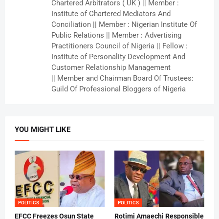
Chartered Arbitrators ( UK ) || Member :
Institute of Chartered Mediators And
Conciliation || Member : Nigerian Institute Of
Public Relations || Member : Advertising
Practitioners Council of Nigeria || Fellow :
Institute of Personality Development And
Customer Relationship Management
|| Member and Chairman Board Of Trustees:
Guild Of Professional Bloggers of Nigeria
YOU MIGHT LIKE
POLITICS
POLITICS
EFCC Freezes Osun State
Rotimi Amaechi Responsible