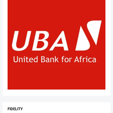
FIDELITY