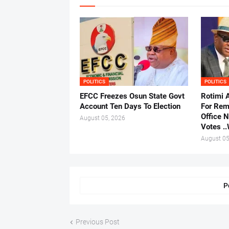
POLITICS
POLITICS
EFCC Freezes Osun State Govt
Rotimi 
Account Ten Days To Election
For Rem
Office 
August 05, 2026
Votes .
August 05
P
Previous Post