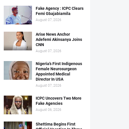
Fake Agency : ICPC Clears
Femi Gbajabiamila
August 07, 2026
Arise News Anchor
Adefemi Akinsanya Joins
CNN
August 07, 2026
Nigeria’s First Indigenous
Female Neurosurgeon
Appointed Medical
Director In USA
August 07, 2026
ICPC Uncovers Two More
Fake Agencies
August 06, 2026
Shettima Begins First