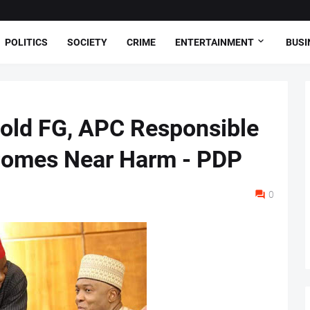
POLITICS
SOCIETY
CRIME
ENTERTAINMENT
BUSI
Hold FG, APC Responsible
Comes Near Harm - PDP
0