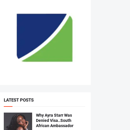
LATEST POSTS
Why Ayra Starr Was
Denied Visa..South
African Ambassador