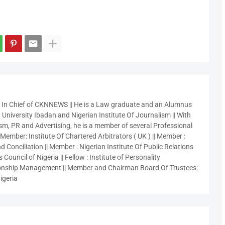
r In Chief of CKNNEWS || He is a Law graduate and an Alumnus
 University Ibadan and Nigerian Institute Of Journalism || With
sm, PR and Advertising, he is a member of several Professional
 Member: Institute Of Chartered Arbitrators ( UK ) || Member :
 Conciliation || Member : Nigerian Institute Of Public Relations
 Council of Nigeria || Fellow : Institute of Personality
nship Management || Member and Chairman Board Of Trustees:
igeria