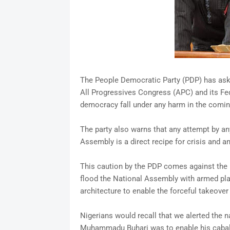
The People Democratic Party (PDP) has aske
All Progressives Congress (APC) and its Fe
democracy fall under any harm in the comin
The party also warns that any attempt by any
Assembly is a direct recipe for crisis and ana
This caution by the PDP comes against the b
flood the National Assembly with armed pla
architecture to enable the forceful takeover
Nigerians would recall that we alerted the n
Muhammadu Buhari was to enable his cabal 