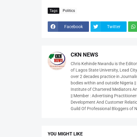
Tags
Politics
Facebook
Twitter
CKN NEWS
Chris Kehinde Nwandu is the Edito
of Lagos State University, Lead City
over 2 decades practice in Journali
bodies within and outside Nigeria ||
Institute of Chartered Mediators And
|| Member : Advertising Practitioners
Development And Customer Relatio
Guild Of Professional Bloggers of N
YOU MIGHT LIKE