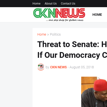
Home
About Us
Contact Us
HOME
Home
Politics
Threat to Senate: 
If Our Democracy 
by
CKN NEWS
-
August 05, 2018