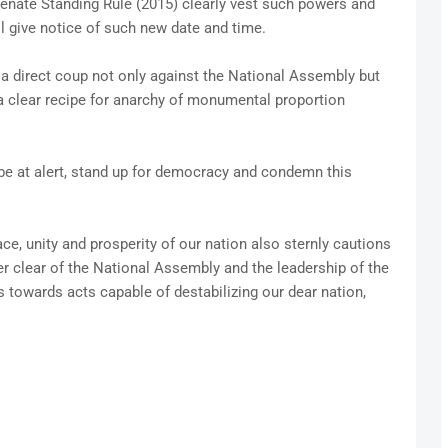
Senate Standing Rule (2015) clearly vest such powers and
l give notice of such new date and time.
s a direct coup not only against the National Assembly but
 a clear recipe for anarchy of monumental proportion
be at alert, stand up for democracy and condemn this
ace, unity and prosperity of our nation also sternly cautions
r clear of the National Assembly and the leadership of the
es towards acts capable of destabilizing our dear nation,