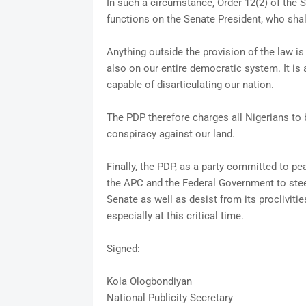
In such a circumstance, Order 12(2) of the 
functions on the Senate President, who shal
Anything outside the provision of the law i
also on our entire democratic system. It is
capable of disarticulating our nation.
The PDP therefore charges all Nigerians to 
conspiracy against our land.
Finally, the PDP, as a party committed to pe
the APC and the Federal Government to stee
Senate as well as desist from its procliviti
especially at this critical time.
Signed:
Kola Ologbondiyan
National Publicity Secretary