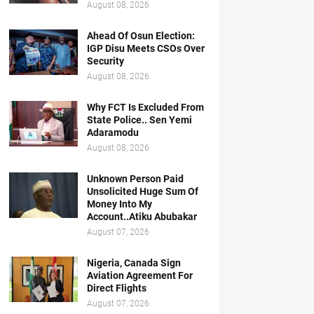
August 08, 2026
Ahead Of Osun Election:
IGP Disu Meets CSOs Over
Security
August 08, 2026
Why FCT Is Excluded From
State Police.. Sen Yemi
Adaramodu
August 08, 2026
Unknown Person Paid
Unsolicited Huge Sum Of
Money Into My
Account..Atiku Abubakar
August 07, 2026
Nigeria, Canada Sign
Aviation Agreement For
Direct Flights
August 07, 2026