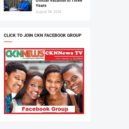
Official Vacation In Three
Years
August 06, 2026
CLICK TO JOIN CKN FACEBOOK GROUP