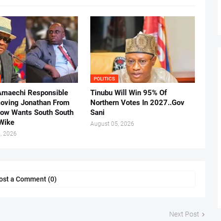
POLITICS
Amaechi Responsible
Tinubu Will Win 95% Of
oving Jonathan From
Northern Votes In 2027..Gov
Now Wants South South
Sani
.Wike
August 05, 2026
, 2026
ost a Comment (0)
Next Post