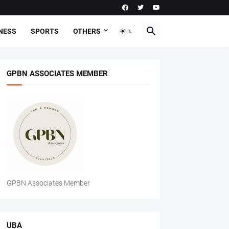
NESS
SPORTS
OTHERS
GPBN ASSOCIATES MEMBER
GPBN Associates Member
UBA