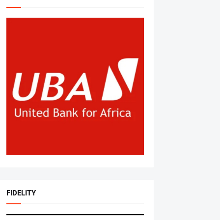
FIDELITY