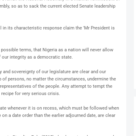
bly, so as to sack the current elected Senate leadership
l in its characteristic response claim the 'Mr President is
possible terms, that Nigeria as a nation will never allow
 our integrity as a democratic state.
y and sovereignty of our legislature are clear and our
up of persons, no matter the circumstances, undermine the
s representatives of the people. Any attempt to tempt the
 recipe for very serious crisis.
nate whenever it is on recess, which must be followed when
on a date order than the earlier adjourned date, are clear