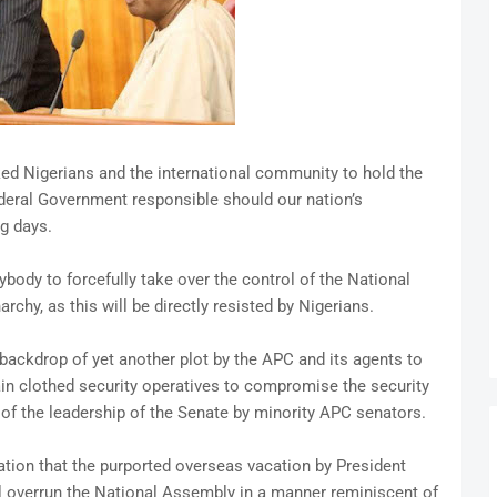
d Nigerians and the international community to hold the
deral Government responsible should our nation’s
g days.
body to forcefully take over the control of the National
rchy, as this will be directly resisted by Nigerians.
ackdrop of yet another plot by the APC and its agents to
in clothed security operatives to compromise the security
 of the leadership of the Senate by minority APC senators.
ation that the purported overseas vacation by President
overrun the National Assembly in a manner reminiscent of