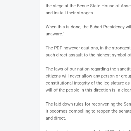
the siege at the Benue State House of Assem
and install their stooges.
When this is done, the Buhari Presidency wil
unaware.'
The PDP however cautions, in the strongest 
such direct assault to the highest symbol of
The laws of our nation regarding the sanctit
citizens will never allow any person or gro
constitutional integrity of the legislature a
will of the people in this direction is a clear
The laid down rules for reconvening the Se
it becomes compelling to reopen the senate 
and direct.