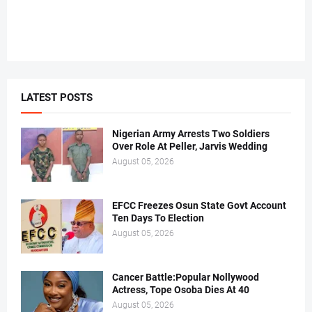
LATEST POSTS
Nigerian Army Arrests Two Soldiers
Over Role At Peller, Jarvis Wedding
August 05, 2026
EFCC Freezes Osun State Govt Account
Ten Days To Election
August 05, 2026
Cancer Battle:Popular Nollywood
Actress, Tope Osoba Dies At 40
August 05, 2026