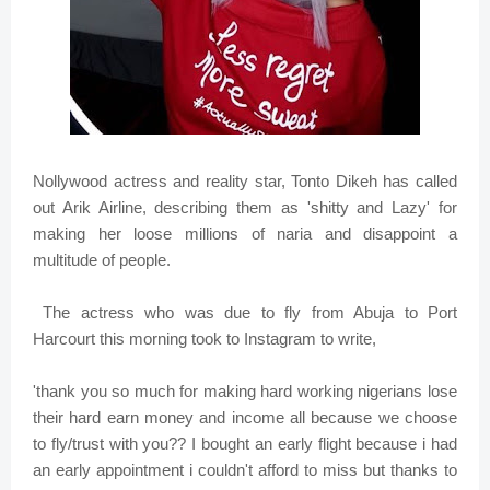
Nollywood actress and reality star, Tonto Dikeh has called
out Arik Airline, describing them as 'shitty and Lazy' for
making her loose millions of naria and disappoint a
multitude of people.
The actress who was due to fly from Abuja to Port
Harcourt this morning took to Instagram to write,
'thank you so much for making hard working nigerians lose
their hard earn money and income all because we choose
to fly/trust with you?? I bought an early flight because i had
an early appointment i couldn't afford to miss but thanks to