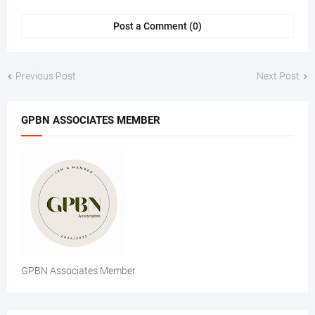
Post a Comment (0)
Previous Post
Next Post
GPBN ASSOCIATES MEMBER
GPBN Associates Member