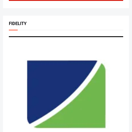
FIDELITY