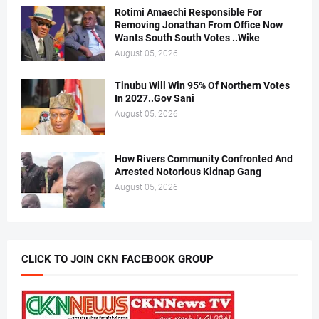
Rotimi Amaechi Responsible For
Removing Jonathan From Office Now
Wants South South Votes ..Wike
August 05, 2026
Tinubu Will Win 95% Of Northern Votes
In 2027..Gov Sani
August 05, 2026
How Rivers Community Confronted And
Arrested Notorious Kidnap Gang
August 05, 2026
CLICK TO JOIN CKN FACEBOOK GROUP