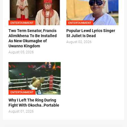
ENTERTAINMENT
ENTERTAINMENT
Two Term Senator, Francis
Popular Lewd Lyrics Singer
Alimikhena To Be Installed
St Juliet Is Dead
As New Okumagbe of
August 02, 2026
Uwanno Kingdom
August 05, 2026
ENTERTAINMENT
Why I Left The Ring During
Fight With Okocha..Portable
August 01, 2026