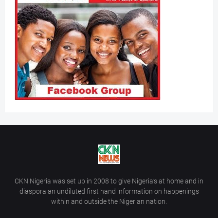
CKN Nigeria was set up in 2008 to give Nigeria’s at home and in
diaspora an undiluted first hand information on happenings
within and outside the Nigerian nation.