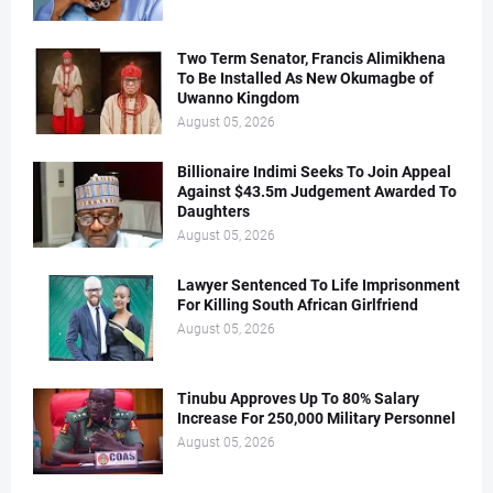
Two Term Senator, Francis Alimikhena
To Be Installed As New Okumagbe of
Uwanno Kingdom
August 05, 2026
Billionaire Indimi Seeks To Join Appeal
Against $43.5m Judgement Awarded To
Daughters
August 05, 2026
Lawyer Sentenced To Life Imprisonment
For Killing South African Girlfriend
August 05, 2026
Tinubu Approves Up To 80% Salary
Increase For 250,000 Military Personnel
August 05, 2026