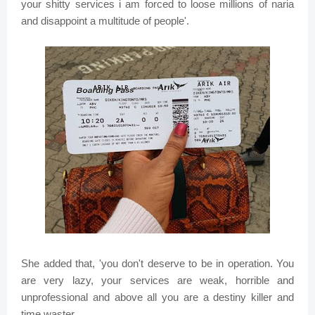
your shitty services i am forced to loose millions of naria
and disappoint a multitude of people'.
She added that, 'you don't deserve to be in operation. You
are very lazy, your services are weak, horrible and
unprofessional and above all you are a destiny killer and
time waster.