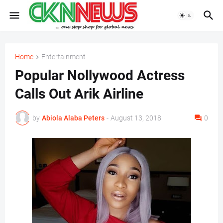
Home
Entertainment
Popular Nollywood Actress
Calls Out Arik Airline
by
Abiola Alaba Peters
-
August 13, 2018
0