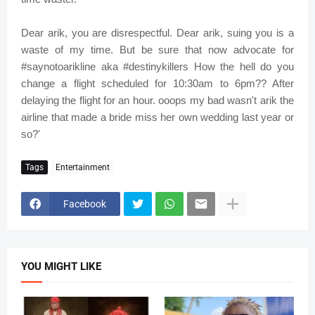
Dear arik, you are disrespectful. Dear arik, suing you is a
waste of my time. But be sure that now advocate for
#saynotoarikline aka #destinykillers How the hell do you
change a flight scheduled for 10:30am to 6pm?? After
delaying the flight for an hour. ooops my bad wasn't arik the
airline that made a bride miss her own wedding last year or
so?'
Tags
Entertainment
Facebook
YOU MIGHT LIKE