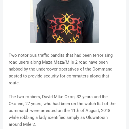
Two notorious traffic bandits that had been terrorising
road users along Maza Maza/Mile 2 road have been
nabbed by the undercover operatives of the Command
posted to provide security for commuters along that
route.
The two robbers, David Mike Okon, 32 years and Ibe
Okonne, 27 years, who had been on the watch list of the
command were arrested on the 11th of August, 2018
while robbing a lady identified simply as Oluwatosin
around Mile 2.