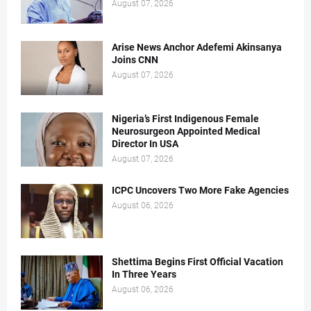
August 07, 2026
Arise News Anchor Adefemi Akinsanya
Joins CNN
August 07, 2026
Nigeria’s First Indigenous Female
Neurosurgeon Appointed Medical
Director In USA
August 07, 2026
ICPC Uncovers Two More Fake Agencies
August 06, 2026
Shettima Begins First Official Vacation
In Three Years
August 06, 2026