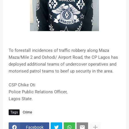
To forestall incidences of traffic robbery along Maza
Maza/Mile 2 and Oshodi/ Airport Road, the CP Lagos has
deployed additional teams of undercover operatives and
motorised patrol teams to beef up security in the area.
CSP Chike Oti
Police Public Relations Officer,
Lagos State.
Tags
Crime
Facebook