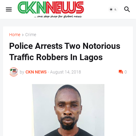
Home
Crime
Police Arrests Two Notorious
Traffic Robbers In Lagos
by
CKN NEWS
-
August 14, 2018
0