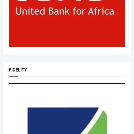
FIDELITY