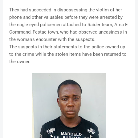
They had succeeded in dispossessing the victim of her
phone and other valuables before they were arrested by
the eagle eyed policemen attached to Raider team, Area E
Command, Festac town, who had observed uneasiness in
the woman's encounter with the suspects.
The suspects in their statements to the police owned up
to the crime while the stolen items have been returned to
the owner.