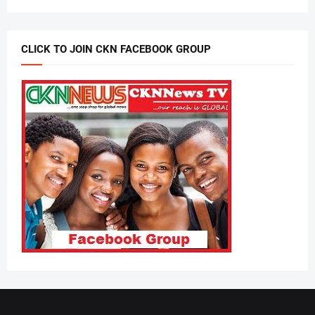
CLICK TO JOIN CKN FACEBOOK GROUP