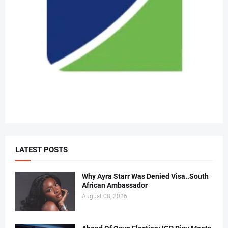
LATEST POSTS
Why Ayra Starr Was Denied Visa..South
African Ambassador
August 08, 2026