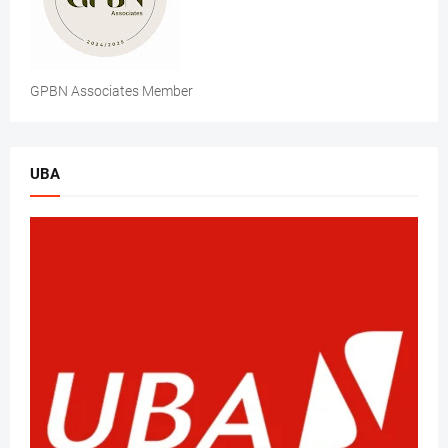
GPBN Associates Member
UBA