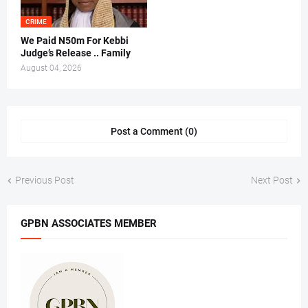
CRIME
We Paid N50m For Kebbi
Judge’s Release .. Family
August 04, 2026
Post a Comment (0)
Previous Post
Next Post
GPBN ASSOCIATES MEMBER