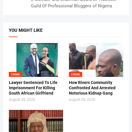
Guild Of Professional Bloggers of Nigeria
YOU MIGHT LIKE
CRIME
CRIME
Lawyer Sentenced To Life
How Rivers Community
Imprisonment For Killing
Confronted And Arrested
South African Girlfriend
Notorious Kidnap Gang
August 05, 2026
August 05, 2026