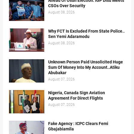
Ahead Of Osun Election: IGP Disu Meets
CSOs Over Security
August 08, 2026
Why FCT Is Excluded From State Police..
Sen Yemi Adaramodu
August 08, 2026
Unknown Person Paid Unsolicited Huge
Sum Of Money Into My Account..Atiku
Abubakar
August 07, 2026
Nigeria, Canada Sign Aviation
Agreement For Direct Flights
August 07, 2026
Fake Agency : ICPC Clears Femi
Gbajabiamila