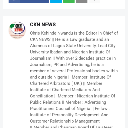
CKN NEWS
Chris Kehinde Nwandu is the Editor In Chief of
CKNNEWS || He is a Law graduate and an
Alumnus of Lagos State University, Lead City
University Ibadan and Nigerian Institute Of
Journalism || With over 2 decades practice in
Journalism, PR and Advertising, he is a
member of several Professional bodies within
and outside Nigeria || Member: Institute Of
Chartered Arbitrators ( UK ) || Member :
Institute of Chartered Mediators And
Conciliation || Member : Nigerian Institute Of
Public Relations || Member : Advertising
Practitioners Council of Nigeria || Fellow :
Institute of Personality Development And
Customer Relationship Management
|| Member and Chairman Board Of Trustees: