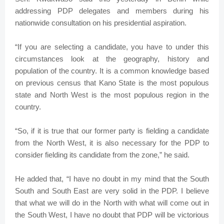
addressing PDP delegates and members during his
nationwide consultation on his presidential aspiration.
“If you are selecting a candidate, you have to under this
circumstances look at the geography, history and
population of the country. It is a common knowledge based
on previous census that Kano State is the most populous
state and North West is the most populous region in the
country.
“So, if it is true that our former party is fielding a candidate
from the North West, it is also necessary for the PDP to
consider fielding its candidate from the zone,” he said.
He added that, “I have no doubt in my mind that the South
South and South East are very solid in the PDP. I believe
that what we will do in the North with what will come out in
the South West, I have no doubt that PDP will be victorious