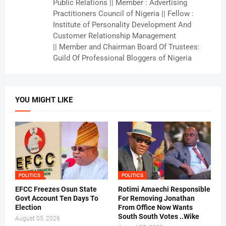
Public Relations || Member : Advertising
Practitioners Council of Nigeria || Fellow :
Institute of Personality Development And
Customer Relationship Management
|| Member and Chairman Board Of Trustees:
Guild Of Professional Bloggers of Nigeria
YOU MIGHT LIKE
POLITICS
POLITICS
EFCC Freezes Osun State
Rotimi Amaechi Responsible
Govt Account Ten Days To
For Removing Jonathan
Election
From Office Now Wants
South South Votes ..Wike
August 05, 2026