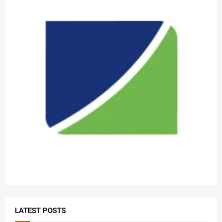
LATEST POSTS