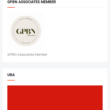
GPBN ASSOCIATES MEMBER
GPBN Associates Member
UBA