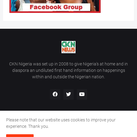
CKN Nigeria was set up in 2008 to give Nigeria’s at home and in
diaspora an undiluted first hand information on happenings
within and outside the Nigerian nation.
Please note that our website uses cookies to improve your
Home
About Us
Contact Us
experience. Thank you.
Copyright ©
2026
All Rights Reserved | Site Developed By
Wálé