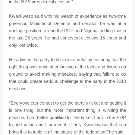
in the 2019 presidential election.”
Kwankwaso said with his wealth of experience as two-time
governor, Minister of Defence and senator, he was at a
vantage position to lead the PDP and Nigeria, adding that in
the last 26 years, he had contested elections 15 times and
only lost twice.
He advised the party to be extra careful by ensuring that the
right thing was done after looking at the facts and figures on
ground to avoid making mistakes, saying that failure to do
that could create serious challenge to the party in the 2019
elections.
“Everyone can contest to get the party’s ticket and getting it
is one thing, but the most important thing is winning the
election. I am better qualified for the ticket. I am in the PDP
to add value and I believe it is only Kwankwaso that can
bring this to table in all the states of the federation,” he said.