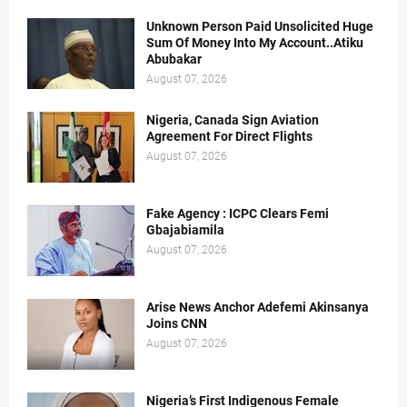
Unknown Person Paid Unsolicited Huge
Sum Of Money Into My Account..Atiku
Abubakar
August 07, 2026
Nigeria, Canada Sign Aviation
Agreement For Direct Flights
August 07, 2026
Fake Agency : ICPC Clears Femi
Gbajabiamila
August 07, 2026
Arise News Anchor Adefemi Akinsanya
Joins CNN
August 07, 2026
Nigeria’s First Indigenous Female