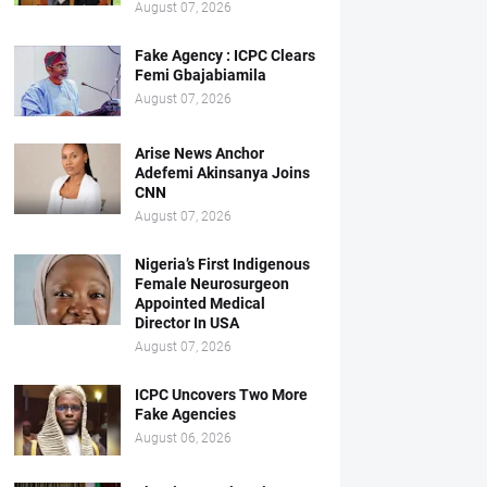
August 07, 2026
Fake Agency : ICPC Clears
Femi Gbajabiamila
August 07, 2026
Arise News Anchor
Adefemi Akinsanya Joins
CNN
August 07, 2026
Nigeria’s First Indigenous
Female Neurosurgeon
Appointed Medical
Director In USA
August 07, 2026
ICPC Uncovers Two More
Fake Agencies
August 06, 2026