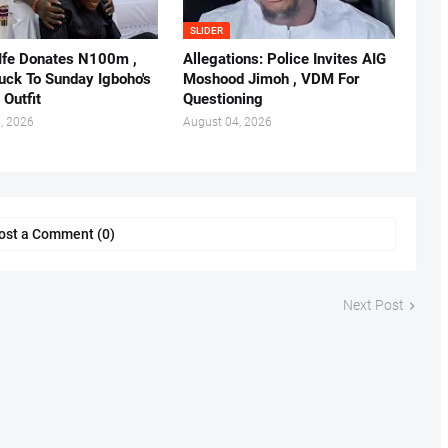
SLIDER
 Ife Donates N100m ,
Allegations: Police Invites AIG
ruck To Sunday Igboho's
Moshood Jimoh , VDM For
 Outfit
Questioning
, 2026
August 04, 2026
ost a Comment (0)
Next Post