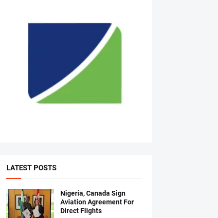
LATEST POSTS
Nigeria, Canada Sign
Aviation Agreement For
Direct Flights