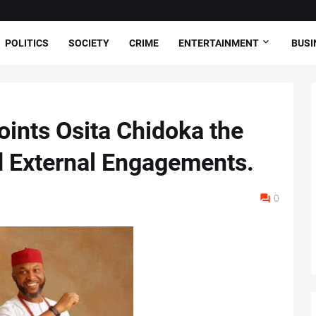
POLITICS
SOCIETY
CRIME
ENTERTAINMENT
BUSI
ints Osita Chidoka the
d External Engagements.
0