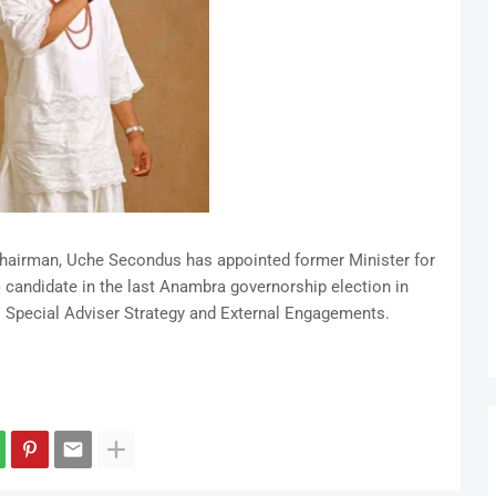
hairman, Uche Secondus has appointed former Minister for
 candidate in the last Anambra governorship election in
 Special Adviser Strategy and External Engagements.