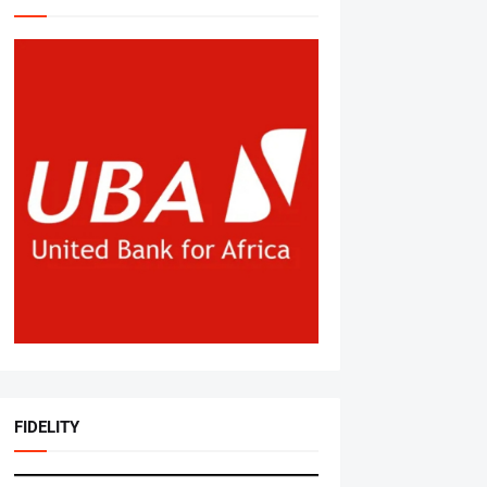
FIDELITY