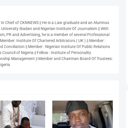
r In Chief of CKNNEWS || He is a Law graduate and an Alumnus
 University Ibadan and Nigerian Institute Of Journalism || With
sm, PR and Advertising, he is a member of several Professional
 Member: Institute Of Chartered Arbitrators ( UK ) || Member :
 Conciliation || Member : Nigerian Institute Of Public Relations
 Council of Nigeria || Fellow : Institute of Personality
nship Management || Member and Chairman Board Of Trustees:
igeria