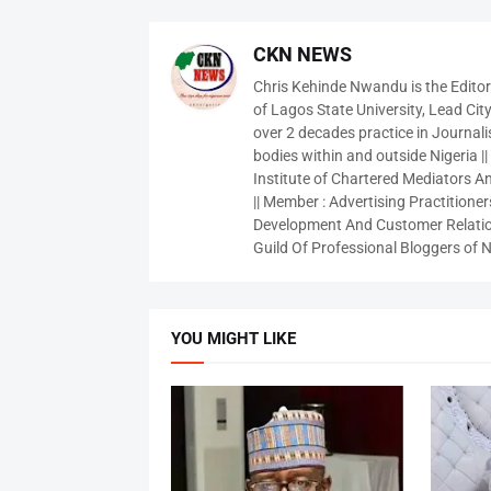
CKN NEWS
Chris Kehinde Nwandu is the Edito
of Lagos State University, Lead City
over 2 decades practice in Journali
bodies within and outside Nigeria ||
Institute of Chartered Mediators And
|| Member : Advertising Practitioners
Development And Customer Relatio
Guild Of Professional Bloggers of N
YOU MIGHT LIKE