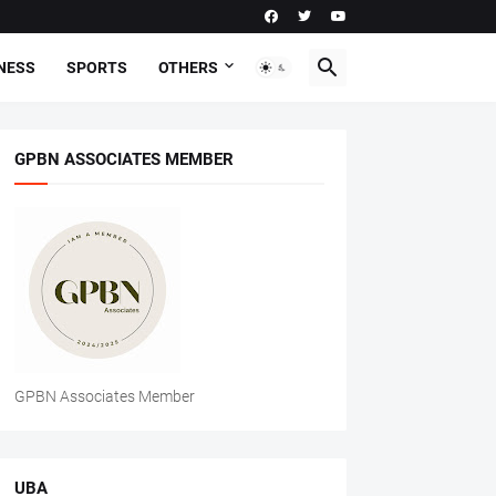
NESS
SPORTS
OTHERS
GPBN ASSOCIATES MEMBER
GPBN Associates Member
UBA