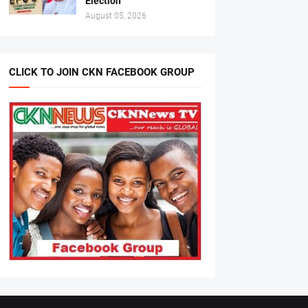
Election
August 05, 2026
CLICK TO JOIN CKN FACEBOOK GROUP