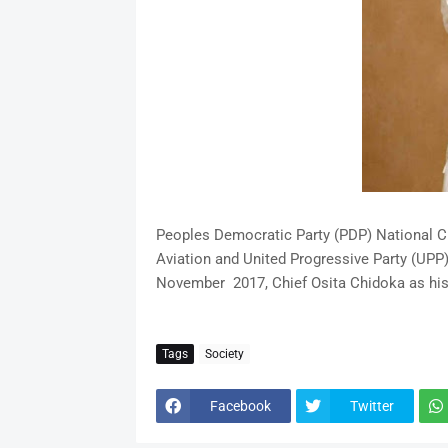
Peoples Democratic Party (PDP) National C
Aviation and United Progressive Party (UPP)
November 2017, Chief Osita Chidoka as his
Tags
Society
Facebook
Twitter