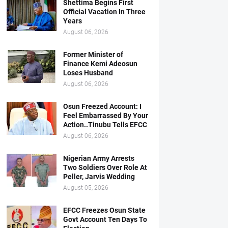
Shettima Begins First
Official Vacation In Three
Years
August 06, 2026
Former Minister of
Finance Kemi Adeosun
Loses Husband
August 06, 2026
Osun Freezed Account: I
Feel Embarrassed By Your
Action..Tinubu Tells EFCC
August 06, 2026
Nigerian Army Arrests
Two Soldiers Over Role At
Peller, Jarvis Wedding
August 05, 2026
EFCC Freezes Osun State
Govt Account Ten Days To