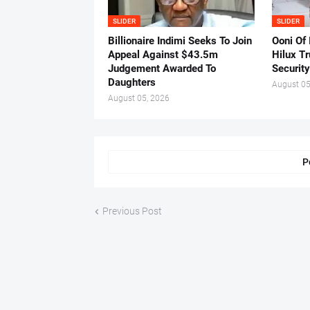
SLIDER
SLIDER
Billionaire Indimi Seeks To Join
Ooni Of
Appeal Against $43.5m
Hilux T
Judgement Awarded To
Security
Daughters
August 05
August 05, 2026
P
Previous Post