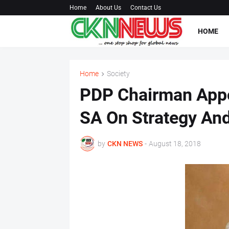
Home
About Us
Contact Us
HOME
Home
Society
PDP Chairman Appo
SA On Strategy An
by
CKN NEWS
-
August 18, 2018