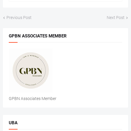
Previous Post
Next Post
GPBN ASSOCIATES MEMBER
GPBN Associates Member
UBA