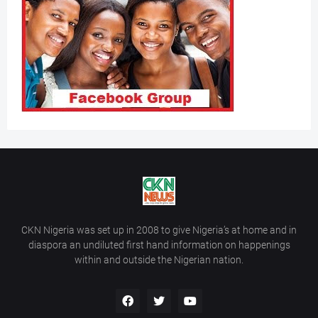
CKN Nigeria was set up in 2008 to give Nigeria’s at home and in
diaspora an undiluted first hand information on happenings
within and outside the Nigerian nation.