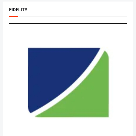
FIDELITY