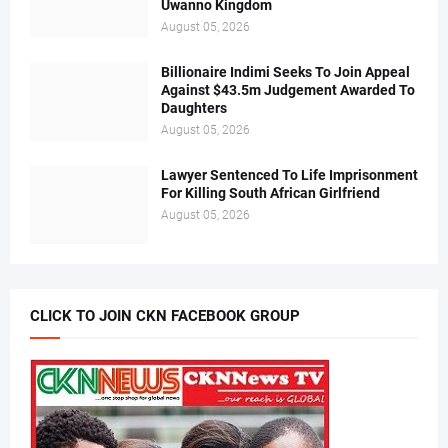
Uwanno Kingdom
August 05, 2026
Billionaire Indimi Seeks To Join Appeal
Against $43.5m Judgement Awarded To
Daughters
August 05, 2026
Lawyer Sentenced To Life Imprisonment
For Killing South African Girlfriend
August 05, 2026
CLICK TO JOIN CKN FACEBOOK GROUP