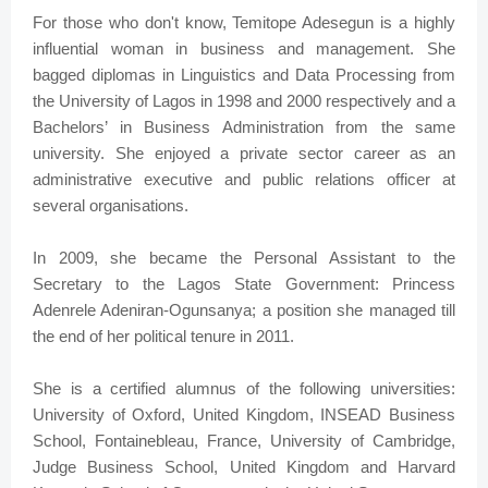
For those who don't know, Temitope Adesegun is a highly
influential woman in business and management. She
bagged diplomas in Linguistics and Data Processing from
the University of Lagos in 1998 and 2000 respectively and a
Bachelors’ in Business Administration from the same
university. She enjoyed a private sector career as an
administrative executive and public relations officer at
several organisations.
In 2009, she became the Personal Assistant to the
Secretary to the Lagos State Government: Princess
Adenrele Adeniran-Ogunsanya; a position she managed till
the end of her political tenure in 2011.
She is a certified alumnus of the following universities:
University of Oxford, United Kingdom, INSEAD Business
School, Fontainebleau, France, University of Cambridge,
Judge Business School, United Kingdom and Harvard