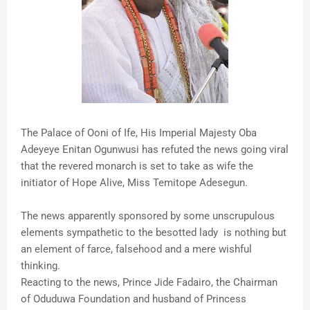
The Palace of Ooni of Ife, His Imperial Majesty Oba
Adeyeye Enitan Ogunwusi has refuted the news going viral
that the revered monarch is set to take as wife the
initiator of Hope Alive, Miss Temitope Adesegun.
The news apparently sponsored by some unscrupulous
elements sympathetic to the besotted lady is nothing but
an element of farce, falsehood and a mere wishful
thinking.
Reacting to the news, Prince Jide Fadairo, the Chairman
of Oduduwa Foundation and husband of Princess