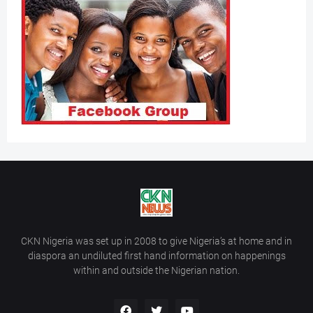
CKN Nigeria was set up in 2008 to give Nigeria’s at home and in
diaspora an undiluted first hand information on happenings
within and outside the Nigerian nation.