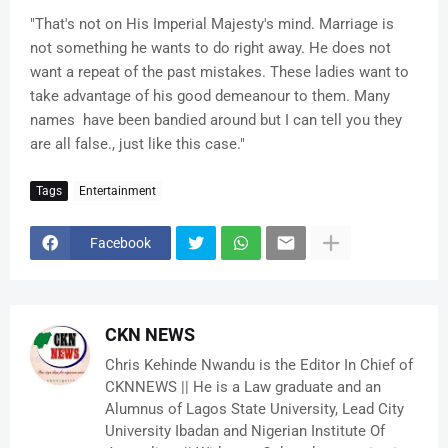
"That's not on His Imperial Majesty's mind. Marriage is
not something he wants to do right away. He does not
want a repeat of the past mistakes. These ladies want to
take advantage of his good demeanour to them. Many
names have been bandied around but I can tell you they
are all false., just like this case."
Tags
Entertainment
Facebook
CKN NEWS
Chris Kehinde Nwandu is the Editor In Chief of
CKNNEWS || He is a Law graduate and an
Alumnus of Lagos State University, Lead City
University Ibadan and Nigerian Institute Of