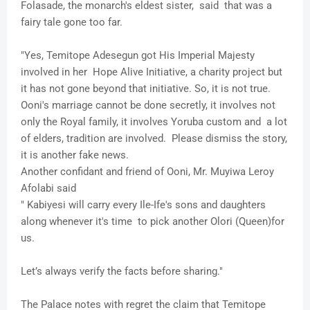
Folasade, the monarch's eldest sister, said that was a
fairy tale gone too far.
"Yes, Temitope Adesegun got His Imperial Majesty
involved in her Hope Alive Initiative, a charity project but
it has not gone beyond that initiative. So, it is not true.
Ooni's marriage cannot be done secretly, it involves not
only the Royal family, it involves Yoruba custom and a lot
of elders, tradition are involved. Please dismiss the story,
it is another fake news.
Another confidant and friend of Ooni, Mr. Muyiwa Leroy
Afolabi said
" Kabiyesi will carry every Ile-Ife's sons and daughters
along whenever it's time to pick another Olori (Queen)for
us.
Let’s always verify the facts before sharing."
The Palace notes with regret the claim that Temitope