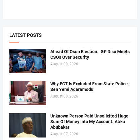
LATEST POSTS
Ahead Of Osun Election: IGP Disu Meets
CSOs Over Security
August 08, 2026
Why FCT Is Excluded From State Police..
Sen Yemi Adaramodu
August 08, 2026
Unknown Person Paid Unsolicited Huge
Sum Of Money Into My Account..Atiku
Abubakar
August 07, 2026