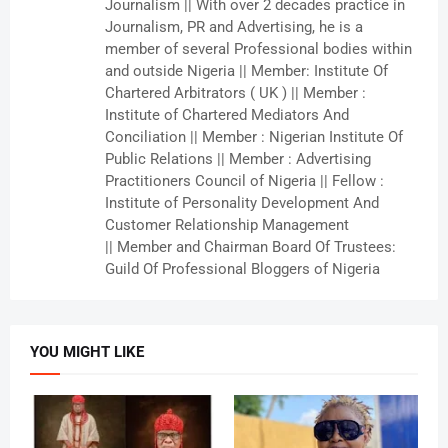
Journalism || With over 2 decades practice in
Journalism, PR and Advertising, he is a
member of several Professional bodies within
and outside Nigeria || Member: Institute Of
Chartered Arbitrators ( UK ) || Member :
Institute of Chartered Mediators And
Conciliation || Member : Nigerian Institute Of
Public Relations || Member : Advertising
Practitioners Council of Nigeria || Fellow :
Institute of Personality Development And
Customer Relationship Management
|| Member and Chairman Board Of Trustees:
Guild Of Professional Bloggers of Nigeria
YOU MIGHT LIKE