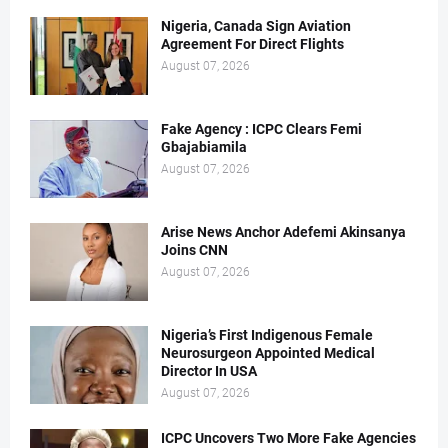
Nigeria, Canada Sign Aviation
Agreement For Direct Flights
August 07, 2026
Fake Agency : ICPC Clears Femi
Gbajabiamila
August 07, 2026
Arise News Anchor Adefemi Akinsanya
Joins CNN
August 07, 2026
Nigeria’s First Indigenous Female
Neurosurgeon Appointed Medical
Director In USA
August 07, 2026
ICPC Uncovers Two More Fake Agencies