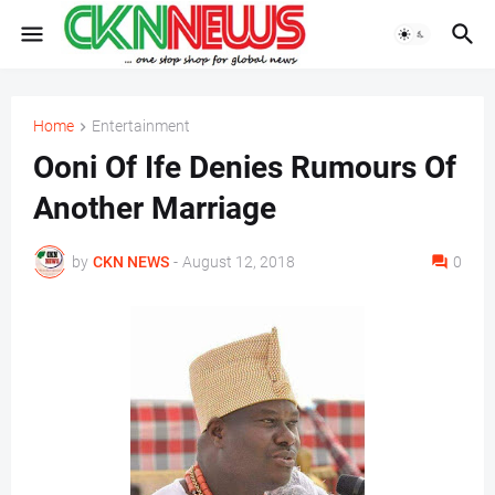
Home
Entertainment
Ooni Of Ife Denies Rumours Of
Another Marriage
by
CKN NEWS
-
August 12, 2018
0