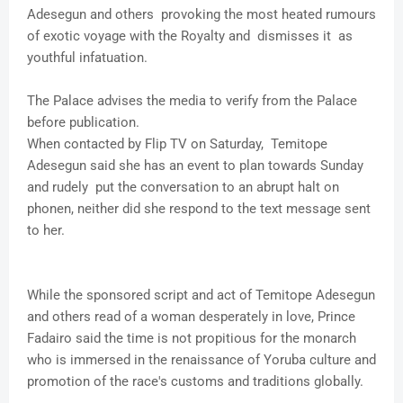
Adesegun and others provoking the most heated rumours
of exotic voyage with the Royalty and dismisses it as
youthful infatuation.
The Palace advises the media to verify from the Palace
before publication.
When contacted by Flip TV on Saturday, Temitope
Adesegun said she has an event to plan towards Sunday
and rudely put the conversation to an abrupt halt on
phonen, neither did she respond to the text message sent
to her.
While the sponsored script and act of Temitope Adesegun
and others read of a woman desperately in love, Prince
Fadairo said the time is not propitious for the monarch
who is immersed in the renaissance of Yoruba culture and
promotion of the race's customs and traditions globally.