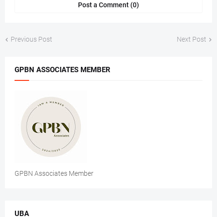
Post a Comment (0)
Previous Post
Next Post
GPBN ASSOCIATES MEMBER
GPBN Associates Member
UBA