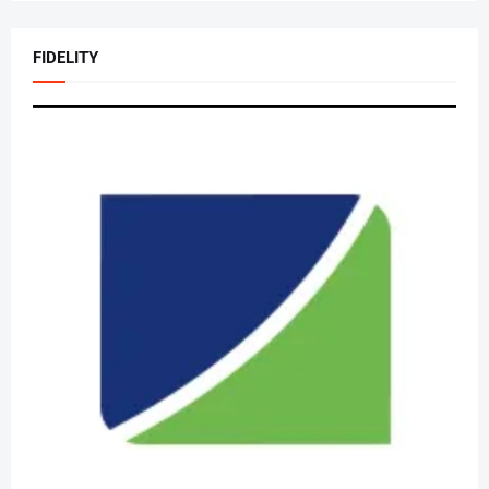
FIDELITY