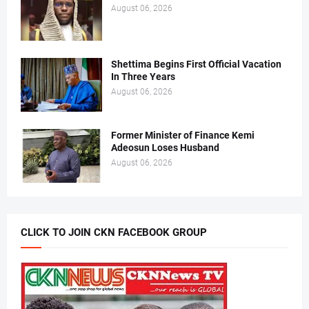
August 06, 2026
Shettima Begins First Official Vacation
In Three Years
August 06, 2026
Former Minister of Finance Kemi
Adeosun Loses Husband
August 06, 2026
CLICK TO JOIN CKN FACEBOOK GROUP