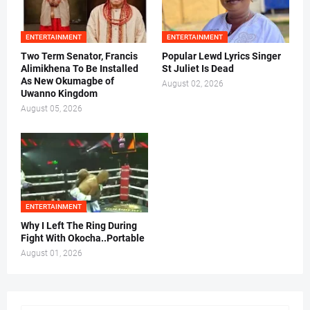
ENTERTAINMENT
ENTERTAINMENT
Two Term Senator, Francis
Popular Lewd Lyrics Singer
Alimikhena To Be Installed
St Juliet Is Dead
As New Okumagbe of
August 02, 2026
Uwanno Kingdom
August 05, 2026
ENTERTAINMENT
Why I Left The Ring During
Fight With Okocha..Portable
August 01, 2026