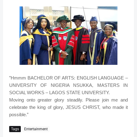
”Hmmm BACHELOR OF ARTS: ENGLISH LANGUAGE –
UNIVERSITY OF NIGERIA NSUKKA, MASTERS IN
SOCIAL WORKS – LAGOS STATE UNIVERSITY.
Moving onto greater glory steadily. Please join me and
celebrate the king of glory, JESUS CHRIST, who made it
possible.”
Tags
Entertainment