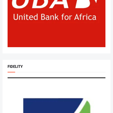
FIDELITY