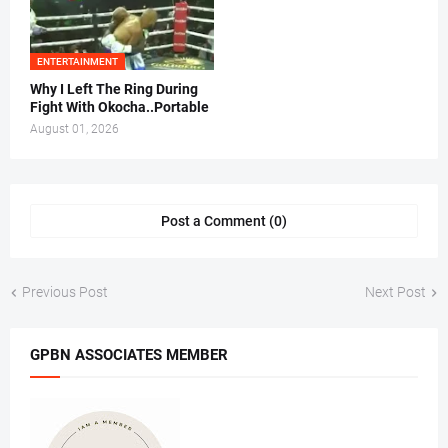
ENTERTAINMENT
Why I Left The Ring During
Fight With Okocha..Portable
August 01, 2026
Post a Comment (0)
Previous Post
Next Post
GPBN ASSOCIATES MEMBER