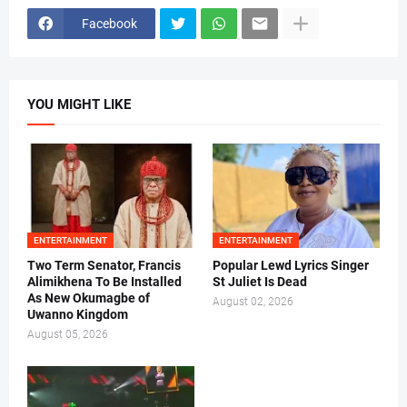
Facebook
YOU MIGHT LIKE
ENTERTAINMENT
ENTERTAINMENT
Two Term Senator, Francis
Popular Lewd Lyrics Singer
Alimikhena To Be Installed
St Juliet Is Dead
As New Okumagbe of
August 02, 2026
Uwanno Kingdom
August 05, 2026