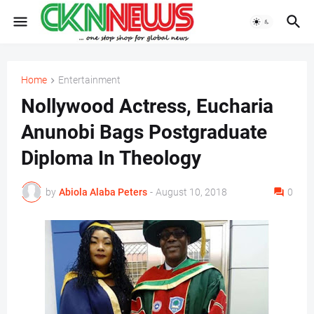
Home
Entertainment
Nollywood Actress, Eucharia
Anunobi Bags Postgraduate
Diploma In Theology
by
Abiola Alaba Peters
-
August 10, 2018
0