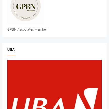
GPBN Associates Member
UBA