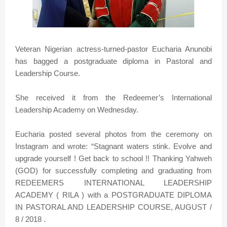
Veteran Nigerian actress-turned-pastor Eucharia Anunobi
has bagged a postgraduate diploma in Pastoral and
Leadership Course.
She received it from the Redeemer’s International
Leadership Academy on Wednesday.
Eucharia posted several photos from the ceremony on
Instagram and wrote: “Stagnant waters stink. Evolve and
upgrade yourself ! Get back to school !! Thanking Yahweh
(GOD) for successfully completing and graduating from
REDEEMERS INTERNATIONAL LEADERSHIP
ACADEMY ( RILA ) with a POSTGRADUATE DIPLOMA
IN PASTORAL AND LEADERSHIP COURSE, AUGUST /
8 / 2018 .