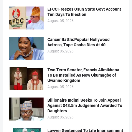
EFCC Freezes Osun State Govt Account
Ten Days To Election
August 05, 2026
Cancer Battle:Popular Nollywood
Actress, Tope Osoba Dies At 40
August 05, 2026
Two Term Senator, Francis Alimikhena
To Be Installed As New Okumagbe of
Uwanno Kingdom
August 05, 2026
Billionaire Indimi Seeks To Join Appeal
Against $43.5m Judgement Awarded To
Daughters
August 05, 2026
Lawyer Sentenced To Life Imprisonment