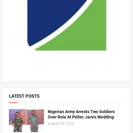
LATEST POSTS
Nigerian Army Arrests Two Soldiers
Over Role At Peller, Jarvis Wedding
August 05, 2026