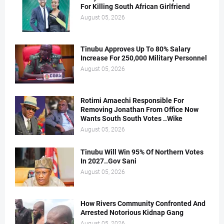
For Killing South African Girlfriend
August 05, 2026
Tinubu Approves Up To 80% Salary
Increase For 250,000 Military Personnel
August 05, 2026
Rotimi Amaechi Responsible For
Removing Jonathan From Office Now
Wants South South Votes ..Wike
August 05, 2026
Tinubu Will Win 95% Of Northern Votes
In 2027..Gov Sani
August 05, 2026
How Rivers Community Confronted And
Arrested Notorious Kidnap Gang
August 05, 2026