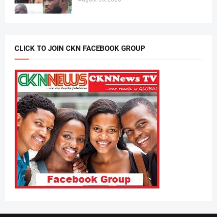
CLICK TO JOIN CKN FACEBOOK GROUP