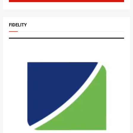
FIDELITY