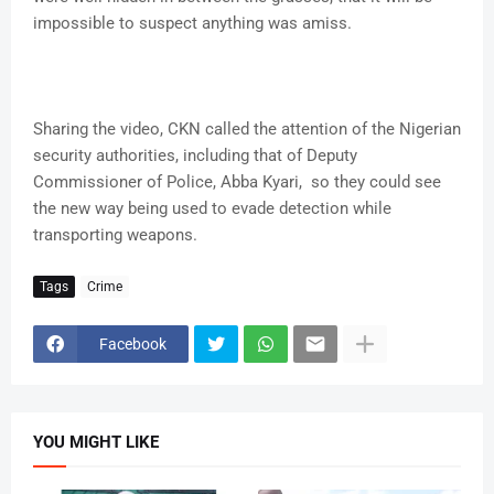
impossible to suspect anything was amiss.
Sharing the video, CKN called the attention of the Nigerian
security authorities, including that of Deputy
Commissioner of Police, Abba Kyari, so they could see
the new way being used to evade detection while
transporting weapons.
Tags
Crime
Facebook
YOU MIGHT LIKE