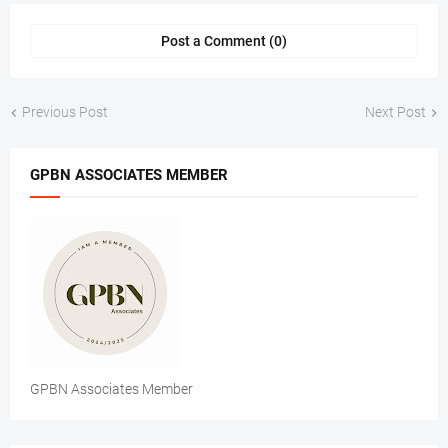
Post a Comment (0)
Previous Post
Next Post
GPBN ASSOCIATES MEMBER
GPBN Associates Member