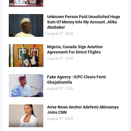
Unknown Person Paid Unsolicited Huge
Sum Of Money Into My Account..Atiku
Abubakar
August 07, 2026
Nigeria, Canada Sign Aviation
Agreement For Direct Flights
August 07, 2026
Fake Agency : ICPC Clears Femi
Gbajabiamila
August 07, 2026
Arise News Anchor Adefemi Akinsanya
Joins CNN
August 07, 2026