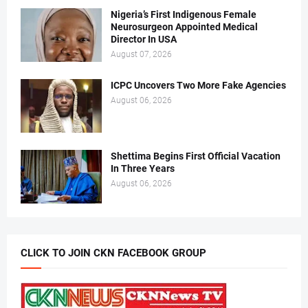
Nigeria’s First Indigenous Female
Neurosurgeon Appointed Medical
Director In USA
August 07, 2026
ICPC Uncovers Two More Fake Agencies
August 06, 2026
Shettima Begins First Official Vacation
In Three Years
August 06, 2026
CLICK TO JOIN CKN FACEBOOK GROUP