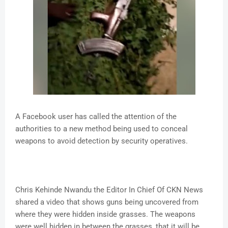
A Facebook user has called the attention of the
authorities to a new method being used to conceal
weapons to avoid detection by security operatives.
Chris Kehinde Nwandu the Editor In Chief Of CKN News
shared a video that shows guns being uncovered from
where they were hidden inside grasses. The weapons
were well hidden in between the grasses, that it will be