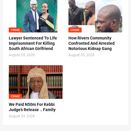
CRIME
CRIME
Lawyer Sentenced To Life
How Rivers Community
Imprisonment For Killing
Confronted And Arrested
South African Girlfriend
Notorious Kidnap Gang
August 05, 2026
August 05, 2026
CRIME
We Paid N50m For Kebbi
Judge’s Release .. Family
August 04, 2026