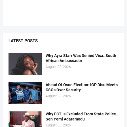
LATEST POSTS
Why Ayra Starr Was Denied Visa..South
African Ambassador
August 08, 2026
Ahead Of Osun Election: IGP Disu Meets
CSOs Over Security
August 08, 2026
Why FCT Is Excluded From State Police..
Sen Yemi Adaramodu
August 08, 2026