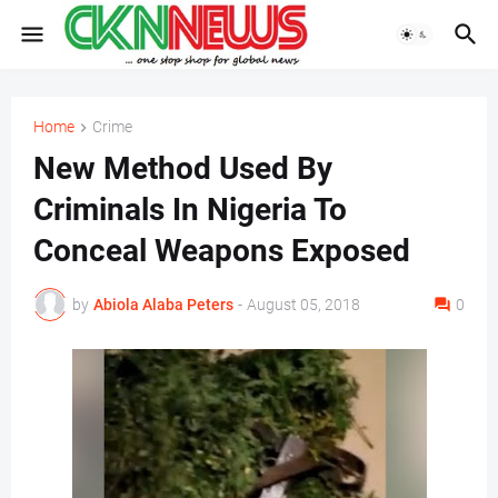
Home
Crime
New Method Used By
Criminals In Nigeria To
Conceal Weapons Exposed
by
Abiola Alaba Peters
-
August 05, 2018
0