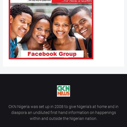
CKN Nigeria was set up in 2008 to give Nigeria’s at home and in
diaspora an undiluted first hand information on happenings
within and outside the Nigerian nation.