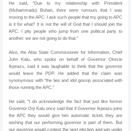
He said, “Due to my relationship with President
(Muhammadu) Buhari, there were rumours that I was
moving to the APC. I ask such people that my going to APC
is it for what? It is not the will of God that I should join the
APC. I pity people who jump from one political party to
another; we are not going to do that.”
Also, the Abia State Commissioner for Information, Chief
John Kalu, who spoke on behalf of Governor Okezie
Ikpeazu, said it was laughable to think that the governor
would leave the PDP. He added that the claim was
synonymous with “the lies and idol gossip associated with
those running the APC.”
He said, “I do acknowledge the fact that just like former
Governor Orji Kalu once said that if Governor Ikpeazu joins
the APC they would give him automatic ticket, they are
wishing that our performing governor is part of them. But
our governor would contest the next election and win under