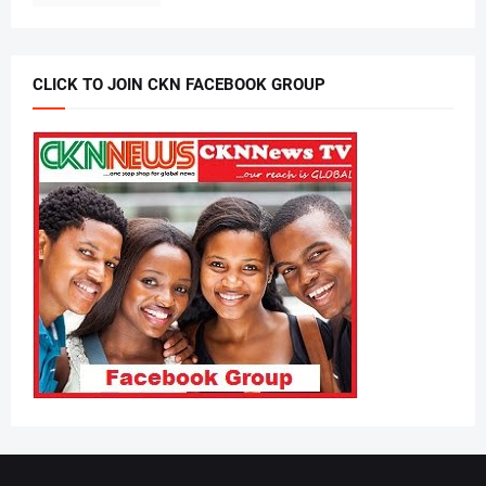
CLICK TO JOIN CKN FACEBOOK GROUP