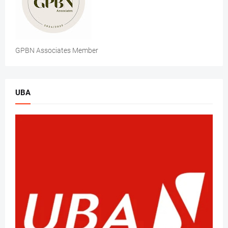
GPBN Associates Member
UBA