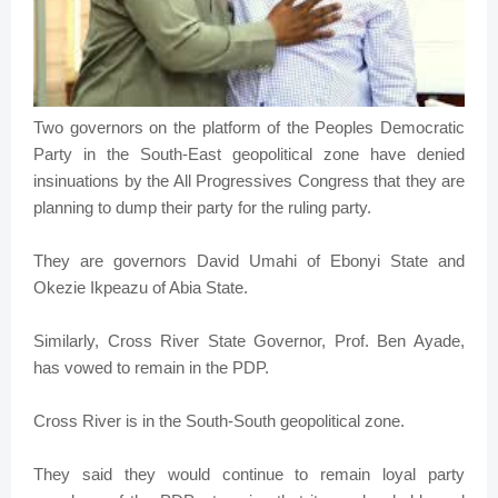
Two governors on the platform of the Peoples Democratic
Party in the South-East geopolitical zone have denied
insinuations by the All Progressives Congress that they are
planning to dump their party for the ruling party.
They are governors David Umahi of Ebonyi State and
Okezie Ikpeazu of Abia State.
Similarly, Cross River State Governor, Prof. Ben Ayade,
has vowed to remain in the PDP.
Cross River is in the South-South geopolitical zone.
They said they would continue to remain loyal party