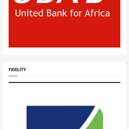
FIDELITY