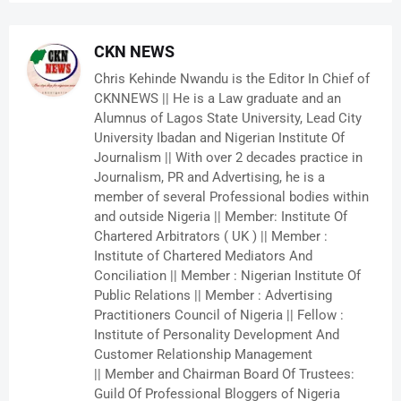
CKN NEWS
Chris Kehinde Nwandu is the Editor In Chief of
CKNNEWS || He is a Law graduate and an
Alumnus of Lagos State University, Lead City
University Ibadan and Nigerian Institute Of
Journalism || With over 2 decades practice in
Journalism, PR and Advertising, he is a
member of several Professional bodies within
and outside Nigeria || Member: Institute Of
Chartered Arbitrators ( UK ) || Member :
Institute of Chartered Mediators And
Conciliation || Member : Nigerian Institute Of
Public Relations || Member : Advertising
Practitioners Council of Nigeria || Fellow :
Institute of Personality Development And
Customer Relationship Management
|| Member and Chairman Board Of Trustees:
Guild Of Professional Bloggers of Nigeria