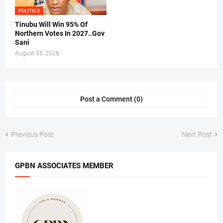
POLITICS
Tinubu Will Win 95% Of
Northern Votes In 2027..Gov
Sani
August 05, 2026
Post a Comment (0)
Previous Post
Next Post
GPBN ASSOCIATES MEMBER