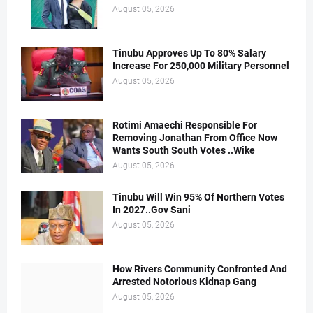
August 05, 2026
Tinubu Approves Up To 80% Salary
Increase For 250,000 Military Personnel
August 05, 2026
Rotimi Amaechi Responsible For
Removing Jonathan From Office Now
Wants South South Votes ..Wike
August 05, 2026
Tinubu Will Win 95% Of Northern Votes
In 2027..Gov Sani
August 05, 2026
How Rivers Community Confronted And
Arrested Notorious Kidnap Gang
August 05, 2026