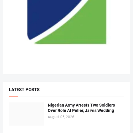
LATEST POSTS
Nigerian Army Arrests Two Soldiers
Over Role At Peller, Jarvis Wedding
August 05, 2026