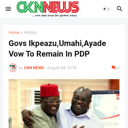
Home
Politics
Govs Ikpeazu,Umahi,Ayade
Vow To Remain In PDP
by
CKN NEWS
-
August 04, 2018
0