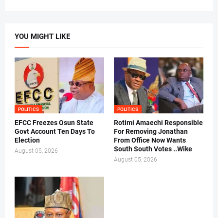
YOU MIGHT LIKE
POLITICS
POLITICS
EFCC Freezes Osun State
Rotimi Amaechi Responsible
Govt Account Ten Days To
For Removing Jonathan
Election
From Office Now Wants
South South Votes ..Wike
August 05, 2026
August 05, 2026