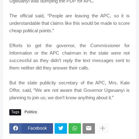
Ugwuanyi was dumping the PDP for APC.
The official said, “People are leaving the APC, so it is
understandable that claims like this would be made to score
cheap political points.”
Efforts to get the governor, the Commissioner for
Information or the APC chairman in the state were not
successful as they didn’t reply the text messages sent to
them neither did they answer their calls.
But the state publicity secretary of the APC, Mrs. Kate
Offor, said, “We are not aware that Governor Ugwuanyi is
planning to join us; we don’t know anything about it.”
Tags
Politics
Facebook