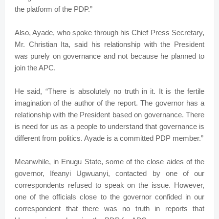
the platform of the PDP.”
Also, Ayade, who spoke through his Chief Press Secretary,
Mr. Christian Ita, said his relationship with the President
was purely on governance and not because he planned to
join the APC.
He said, “There is absolutely no truth in it. It is the fertile
imagination of the author of the report. The governor has a
relationship with the President based on governance. There
is need for us as a people to understand that governance is
different from politics. Ayade is a committed PDP member.”
Meanwhile, in Enugu State, some of the close aides of the
governor, Ifeanyi Ugwuanyi, contacted by one of our
correspondents refused to speak on the issue. However,
one of the officials close to the governor confided in our
correspondent that there was no truth in reports that