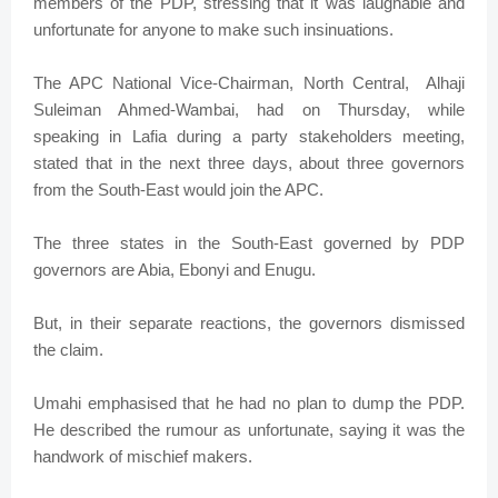
members of the PDP, stressing that it was laughable and
unfortunate for anyone to make such insinuations.
The APC National Vice-Chairman, North Central, Alhaji
Suleiman Ahmed-Wambai, had on Thursday, while
speaking in Lafia during a party stakeholders meeting,
stated that in the next three days, about three governors
from the South-East would join the APC.
The three states in the South-East governed by PDP
governors are Abia, Ebonyi and Enugu.
But, in their separate reactions, the governors dismissed
the claim.
Umahi emphasised that he had no plan to dump the PDP.
He described the rumour as unfortunate, saying it was the
handwork of mischief makers.