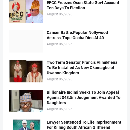
EFCC Freezes Osun State Govt Account
Ten Days To Election
August 05, 2026
Cancer Battle:Popular Nollywood
Actress, Tope Osoba Dies At 40
August 05, 2026
Two Term Senator, Francis Alimikhena
To Be Installed As New Okumagbe of
Uwanno Kingdom
August 05, 2026
Billionaire Indimi Seeks To Join Appeal
Against $43.5m Judgement Awarded To
Daughters
August 05, 2026
Lawyer Sentenced To Life Imprisonment
For Killing South African Girlfriend