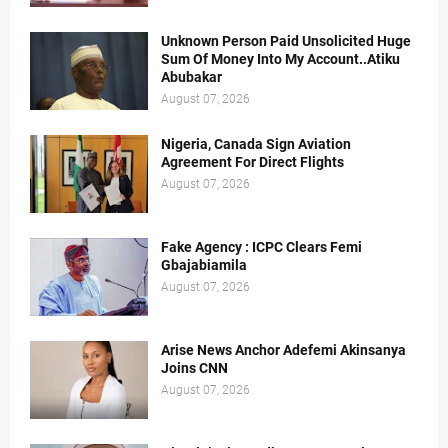
Unknown Person Paid Unsolicited Huge
Sum Of Money Into My Account..Atiku
Abubakar
August 07, 2026
Nigeria, Canada Sign Aviation
Agreement For Direct Flights
August 07, 2026
Fake Agency : ICPC Clears Femi
Gbajabiamila
August 07, 2026
Arise News Anchor Adefemi Akinsanya
Joins CNN
August 07, 2026