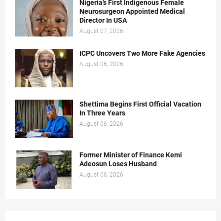
Nigeria’s First Indigenous Female
Neurosurgeon Appointed Medical
Director In USA
August 07, 2026
ICPC Uncovers Two More Fake Agencies
August 06, 2026
Shettima Begins First Official Vacation
In Three Years
August 06, 2026
Former Minister of Finance Kemi
Adeosun Loses Husband
August 06, 2026