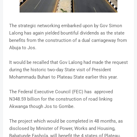
The strategic networking embarked upon by Gov Simon
Lalong has again yielded bountiful dividends as the state
benefits from the construction of a dual carriageway from
Abuja to Jos.
It would be recalled that Gov Lalong had made the request
during the historic two-day State visit of President
Mohammadu Buhari to Plateau State earlier this year.
The Federal Executive Council (FEC) has approved
N348.59 billion for the construction of road linking
Akwanga though Jos to Gombe.
The project which would be completed in 48 months, as
disclosed by Minister of Power, Works and Housing,
Babatunde Fashola, will benefit the 4 states of Plateau,