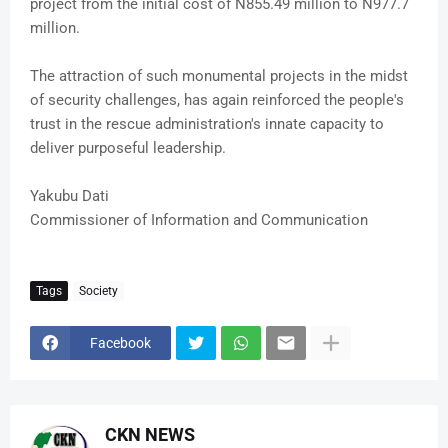
project from the initial cost of N855.49 million to N977.7
million.
The attraction of such monumental projects in the midst
of security challenges, has again reinforced the people's
trust in the rescue administration's innate capacity to
deliver purposeful leadership.
Yakubu Dati
Commissioner of Information and Communication
Tags
Society
Facebook
CKN NEWS