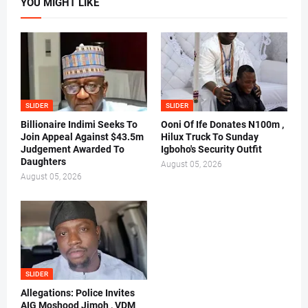
YOU MIGHT LIKE
SLIDER
SLIDER
Billionaire Indimi Seeks To
Ooni Of Ife Donates N100m ,
Join Appeal Against $43.5m
Hilux Truck To Sunday
Judgement Awarded To
Igboho's Security Outfit
Daughters
August 05, 2026
August 05, 2026
SLIDER
Allegations: Police Invites
AIG Moshood Jimoh , VDM