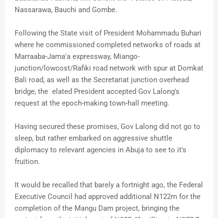
Nassarawa, Bauchi and Gombe.
Following the State visit of President Mohammadu Buhari
where he commissioned completed networks of roads at
Marraaba-Jama'a expressway, Miango-
junction/lowcost/Rafiki road network with spur at Domkat
Bali road, as well as the Secretariat junction overhead
bridge, the elated President accepted Gov Lalong's
request at the epoch-making town-hall meeting.
Having secured these promises, Gov Lalong did not go to
sleep, but rather embarked on aggressive shuttle
diplomacy to relevant agencies in Abuja to see to it's
fruition.
It would be recalled that barely a fortnight ago, the Federal
Executive Council had approved additional N122m for the
completion of the Mangu Dam project, bringing the