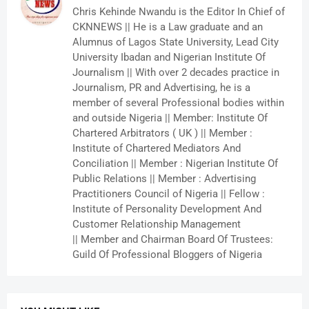
Chris Kehinde Nwandu is the Editor In Chief of
CKNNEWS || He is a Law graduate and an
Alumnus of Lagos State University, Lead City
University Ibadan and Nigerian Institute Of
Journalism || With over 2 decades practice in
Journalism, PR and Advertising, he is a
member of several Professional bodies within
and outside Nigeria || Member: Institute Of
Chartered Arbitrators ( UK ) || Member :
Institute of Chartered Mediators And
Conciliation || Member : Nigerian Institute Of
Public Relations || Member : Advertising
Practitioners Council of Nigeria || Fellow :
Institute of Personality Development And
Customer Relationship Management
|| Member and Chairman Board Of Trustees:
Guild Of Professional Bloggers of Nigeria