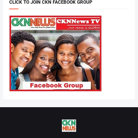
CLICK TO JOIN CKN FACEBOOK GROUP