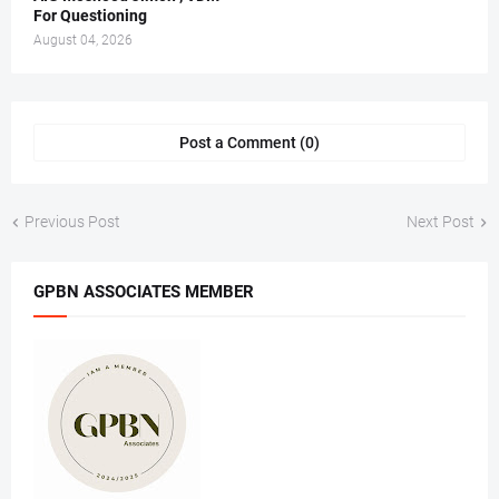
For Questioning
August 04, 2026
Post a Comment (0)
Previous Post
Next Post
GPBN ASSOCIATES MEMBER