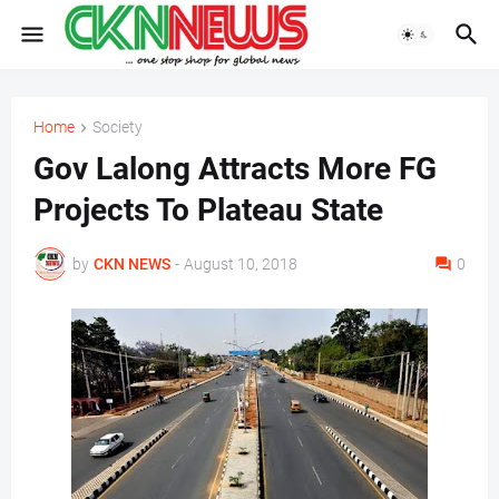
Home
Society
Gov Lalong Attracts More FG
Projects To Plateau State
by
CKN NEWS
-
August 10, 2018
0