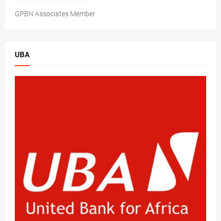
GPBN Associates Member
UBA