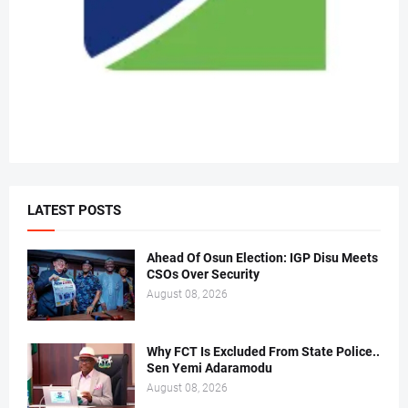
LATEST POSTS
Ahead Of Osun Election: IGP Disu Meets
CSOs Over Security
August 08, 2026
Why FCT Is Excluded From State Police..
Sen Yemi Adaramodu
August 08, 2026