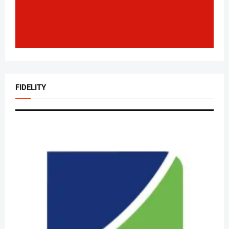
FIDELITY