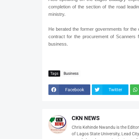
completion of the section of the road lead
ministry.
He berated the former governments for the 
contract for the procurement of Scanners 
business.
Tags
Business
Facebook
Twitter
CKN NEWS
Chris Kehinde Nwandu is the Edito
of Lagos State University, Lead City