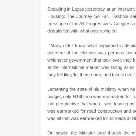
Speaking in Lagos yesterday at an interac
Housing: The Journey So Far’, Fashola sa
message of the All Progressives Congress
dissatisfied with what was going on.
“Many didn’t know what happened in detail. 
outcome of the election was perhaps bec
whichever government that took over, they k
at the international market was falling at 
they felt like, ‘let them come and take it over’,
Lamenting the state of his ministry when he t
budget, only N19billion was earmarked for ro
into perspective that when I was leaving as 
was earmarked for road construction and 
was all that was earmarked for all roads in Ni
On power, the Minister said though the ma