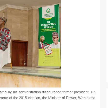
ed by his administration discouraged former president, Dr.
come of the 2015 election, the Minister of Power, Works and