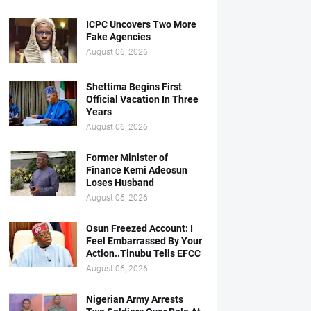
ICPC Uncovers Two More
Fake Agencies
August 06, 2026
Shettima Begins First
Official Vacation In Three
Years
August 06, 2026
Former Minister of
Finance Kemi Adeosun
Loses Husband
August 06, 2026
Osun Freezed Account: I
Feel Embarrassed By Your
Action..Tinubu Tells EFCC
August 06, 2026
Nigerian Army Arrests