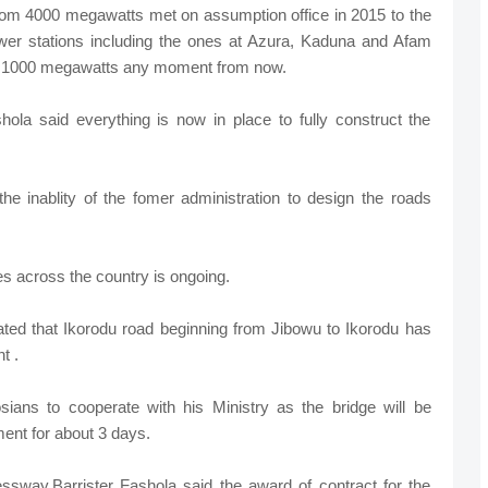
from 4000 megawatts met on assumption office in 2015 to the
er stations including the ones at Azura, Kaduna and Afam
nal 1000 megawatts any moment from now.
ola said everything is now in place to fully construct the
e inablity of the fomer administration to design the roads
ges across the country is ongoing.
tated that Ikorodu road beginning from Jibowu to Ikorodu has
t .
ians to cooperate with his Ministry as the bridge will be
ent for about 3 days.
sway,Barrister Fashola said the award of contract for the