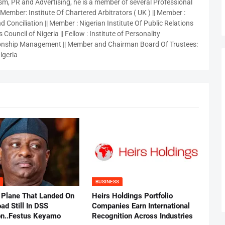
sm, PR and Advertising, he is a member of several Professional
 Member: Institute Of Chartered Arbitrators ( UK ) || Member :
 Conciliation || Member : Nigerian Institute Of Public Relations
 Council of Nigeria || Fellow : Institute of Personality
nship Management || Member and Chairman Board Of Trustees:
igeria
BUSINESS
 Plane That Landed On
Heirs Holdings Portfolio
ad Still In DSS
Companies Earn International
on..Festus Keyamo
Recognition Across Industries