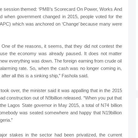
tive session themed: ‘PMB’s Scorecard On Power, Works And
id when government changed in 2015, people voted for the
 (APC) which was anchored on ‘Change’ because many were
One of the reasons, it seems, that they did not contest the
ause the economy was already paused. It does not matter
new everything was down. The foreign earning from crude oil
an alarming rate. So, when the cash was no longer coming in,
 after all this is a sinking ship,” Fashola said.
ook over, the minister said it was appalling that in the 2015
ad construction out of N9billion released. “When you put that
the Lagos State governor in May 2015, a total of N74 billion
somebody was seated somewhere and happy that N19billion
geria.”
jor stakes in the sector had been privatized, the current