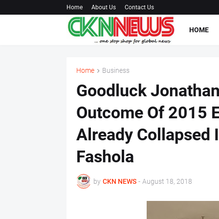
Home
About Us
Contact Us
HOME
Home
Business
Goodluck Jonathan
Outcome Of 2015 E
Already Collapsed 
Fashola
by
CKN NEWS
-
August 18, 2018