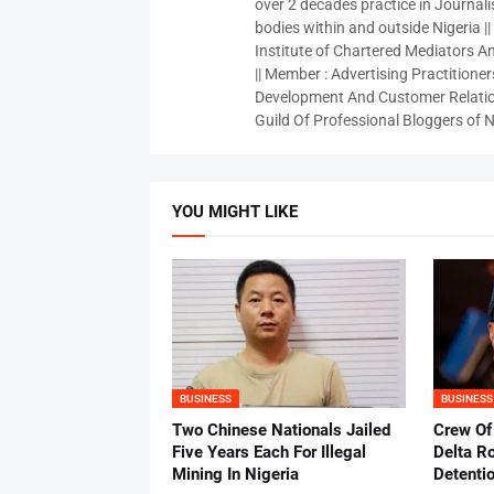
over 2 decades practice in Journali
bodies within and outside Nigeria ||
Institute of Chartered Mediators And
|| Member : Advertising Practitioners
Development And Customer Relatio
Guild Of Professional Bloggers of N
YOU MIGHT LIKE
BUSINESS
BUSINESS
Two Chinese Nationals Jailed
Crew Of
Five Years Each For Illegal
Delta Ro
Mining In Nigeria
Detenti