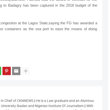
ing to Badagry has been captured in the 2018 budget of the
congestion at the Lagos State,saying the FG has awarded a
for containers as the sea port to ease the means of doing
r In Chief of CKNNEWS || He is a Law graduate and an Alumnus
 University Ibadan and Nigerian Institute Of Journalism || With