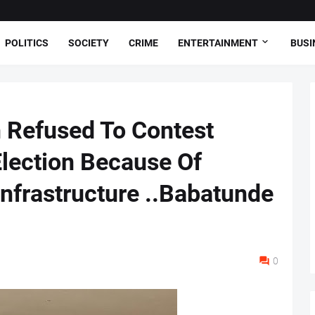
POLITICS
SOCIETY
CRIME
ENTERTAINMENT
BUSI
 Refused To Contest
lection Because Of
Infrastructure ..Babatunde
0