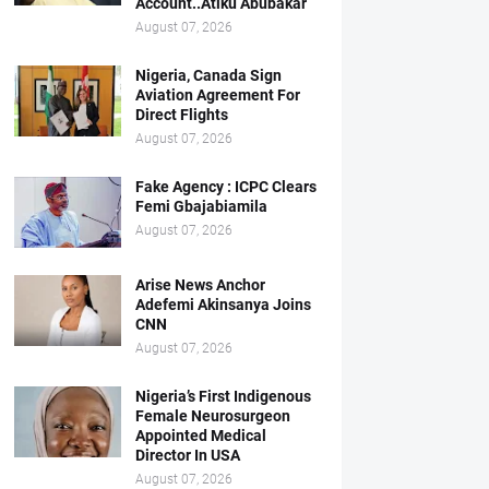
Account..Atiku Abubakar
August 07, 2026
Nigeria, Canada Sign
Aviation Agreement For
Direct Flights
August 07, 2026
Fake Agency : ICPC Clears
Femi Gbajabiamila
August 07, 2026
Arise News Anchor
Adefemi Akinsanya Joins
CNN
August 07, 2026
Nigeria’s First Indigenous
Female Neurosurgeon
Appointed Medical
Director In USA
August 07, 2026