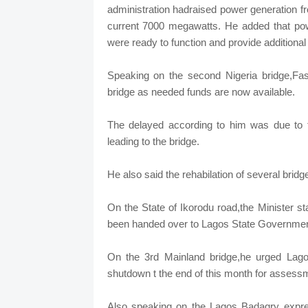
administration hadraised power generation 
current 7000 megawatts. He added that pow
were ready to function and provide additio
Speaking on the second Nigeria bridge,Fash
bridge as needed funds are now available.
The delayed according to him was due to th
leading to the bridge.
He also said the rehabilation of several brid
On the State of Ikorodu road,the Minister s
been handed over to Lagos State Governmen
On the 3rd Mainland bridge,he urged Lagos
shutdown t the end of this month for assessm
Also speaking on the Lagos Badagry expres