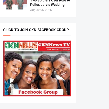
Two Soldiers Over Role At
Peller, Jarvis Wedding
August 05, 2026
CLICK TO JOIN CKN FACEBOOK GROUP