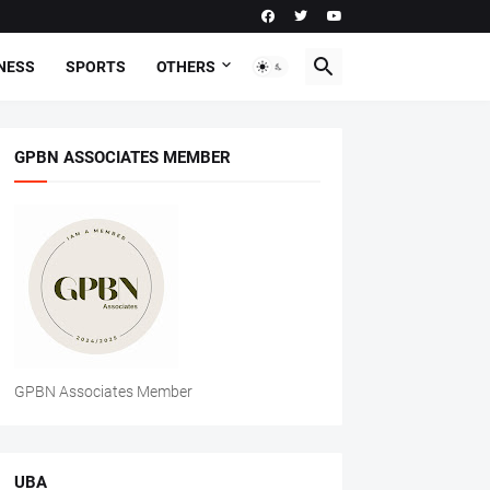
NESS
SPORTS
OTHERS
GPBN ASSOCIATES MEMBER
GPBN Associates Member
UBA