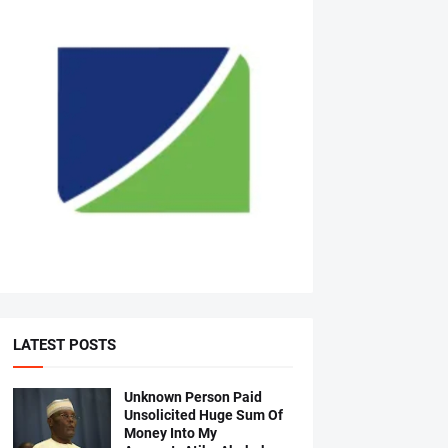
LATEST POSTS
Unknown Person Paid
Unsolicited Huge Sum Of
Money Into My