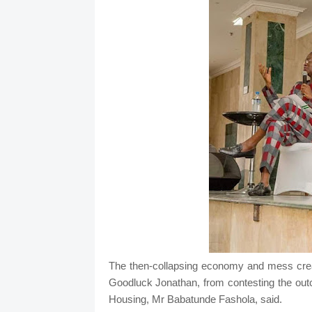
The then-collapsing economy and mess creat
Goodluck Jonathan, from contesting the out
Housing, Mr Babatunde Fashola, said.