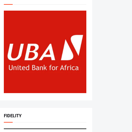
FIDELITY