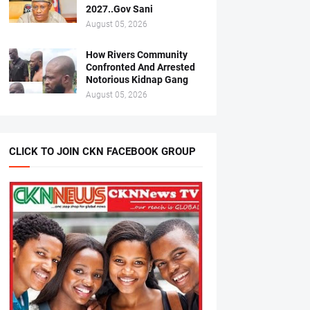
2027..Gov Sani
August 05, 2026
How Rivers Community
Confronted And Arrested
Notorious Kidnap Gang
August 05, 2026
CLICK TO JOIN CKN FACEBOOK GROUP