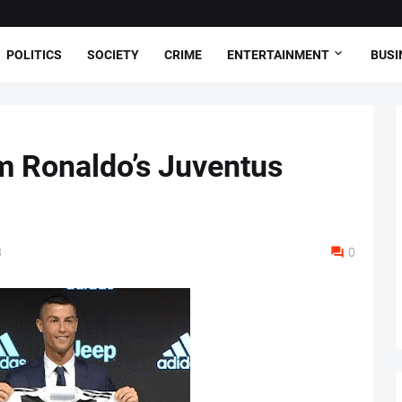
POLITICS
SOCIETY
CRIME
ENTERTAINMENT
BUSI
m Ronaldo’s Juventus
8
0