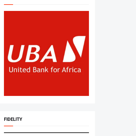
FIDELITY