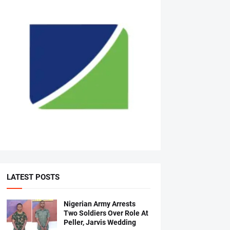
LATEST POSTS
Nigerian Army Arrests
Two Soldiers Over Role At
Peller, Jarvis Wedding