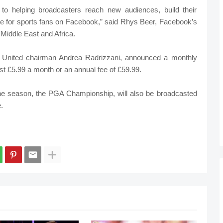
 to helping broadcasters reach new audiences, build their
ce for sports fans on Facebook,” said Rhys Beer, Facebook’s
 Middle East and Africa.
 United chairman Andrea Radrizzani, announced a monthly
 cost £5.99 a month or an annual fee of £59.99.
f the season, the PGA Championship, will also be broadcasted
.