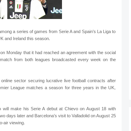
 among a series of games from Serie A and Spain’s La Liga to
K and Ireland this season.
on Monday that it had reached an agreement with the social
ve match from both leagues broadcasted every week on the
online sector securing lucrative live football contracts after
mier League matches a season for three years in the UK,
o will make his Serie A debut at Chievo on August 18 with
two days later and Barcelona’s visit to Valladolid on August 25
-air viewing.