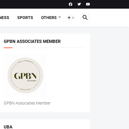
NESS
SPORTS
OTHERS
GPBN ASSOCIATES MEMBER
GPBN Associates Member
UBA