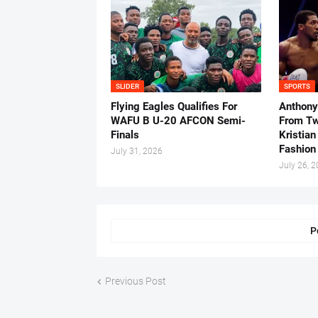
SLIDER
SPORTS
Flying Eagles Qualifies For
Anthony
WAFU B U-20 AFCON Semi-
From Tw
Finals
Kristian
Fashion
July 31, 2026
July 26, 
P
Previous Post