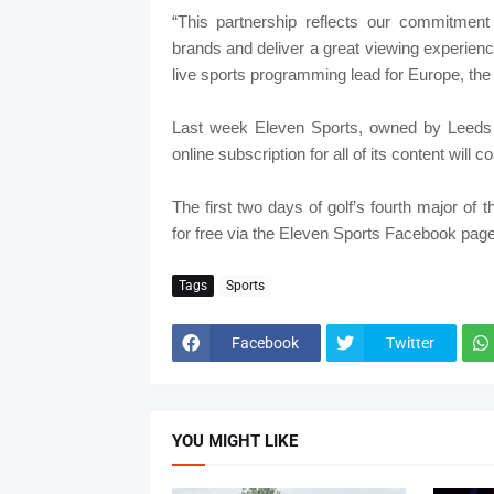
“This partnership reflects our commitment
brands and deliver a great viewing experien
live sports programming lead for Europe, the
Last week Eleven Sports, owned by Leeds
online subscription for all of its content will
The first two days of golf’s fourth major o
for free via the Eleven Sports Facebook page
Tags
Sports
Facebook
Twitter
YOU MIGHT LIKE