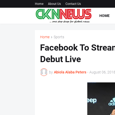
Home
About Us
Contact Us
HOME
Home
Sports
Facebook To Strea
Debut Live
by
Abiola Alaba Peters
-
August 06, 201