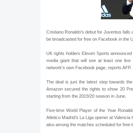
Cristiano Ronaldo’s debut for Juventus falls
be broadcasted for free on Facebook in the U
UK rights holders Eleven Sports announced 
media giant that will see at least one li
network’s own Facebook page, reports AFP.
The deal is just the latest step towards the 
Amazon secured the rights to show 20 Pre
starting from the 2019/20 season in June.
Five-time World Player of the Year Ronald
Atletico Madrid’s La Liga opener at Valencia 
also among the matches scheduled for free-to