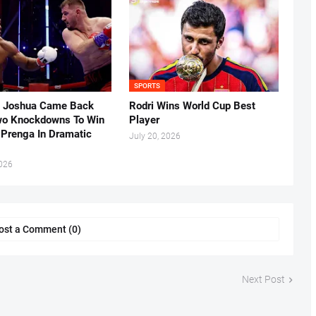
SPORTS
 Joshua Came Back
Rodri Wins World Cup Best
o Knockdowns To Win
Player
 Prenga In Dramatic
July 20, 2026
2026
ost a Comment (0)
Next Post