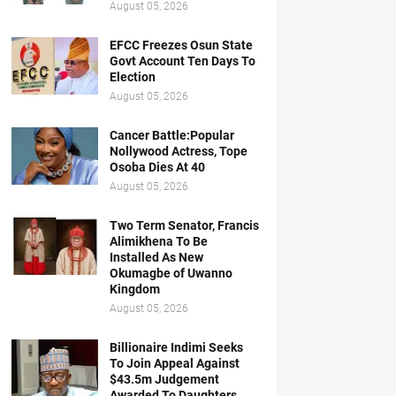
August 05, 2026
EFCC Freezes Osun State
Govt Account Ten Days To
Election
August 05, 2026
Cancer Battle:Popular
Nollywood Actress, Tope
Osoba Dies At 40
August 05, 2026
Two Term Senator, Francis
Alimikhena To Be
Installed As New
Okumagbe of Uwanno
Kingdom
August 05, 2026
Billionaire Indimi Seeks
To Join Appeal Against
$43.5m Judgement
Awarded To Daughters