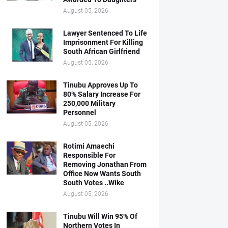
August 05, 2026
Lawyer Sentenced To Life
Imprisonment For Killing
South African Girlfriend
August 05, 2026
Tinubu Approves Up To
80% Salary Increase For
250,000 Military
Personnel
August 05, 2026
Rotimi Amaechi
Responsible For
Removing Jonathan From
Office Now Wants South
South Votes ..Wike
August 05, 2026
Tinubu Will Win 95% Of
Northern Votes In