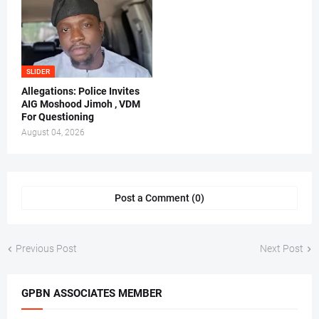
SLIDER
Allegations: Police Invites
AIG Moshood Jimoh , VDM
For Questioning
August 04, 2026
Post a Comment (0)
Previous Post
Next Post
GPBN ASSOCIATES MEMBER