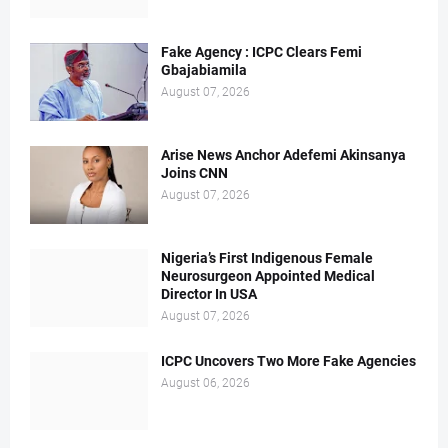
Fake Agency : ICPC Clears Femi
Gbajabiamila
August 07, 2026
Arise News Anchor Adefemi Akinsanya
Joins CNN
August 07, 2026
Nigeria’s First Indigenous Female
Neurosurgeon Appointed Medical
Director In USA
August 07, 2026
ICPC Uncovers Two More Fake Agencies
August 06, 2026