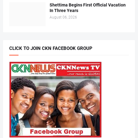
Shettima Begins First Official Vacation
In Three Years
August 06, 2026
CLICK TO JOIN CKN FACEBOOK GROUP