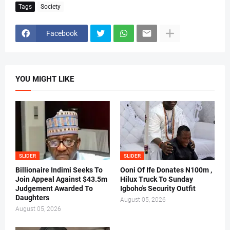
Tags
Society
Facebook
YOU MIGHT LIKE
SLIDER
SLIDER
Billionaire Indimi Seeks To
Ooni Of Ife Donates N100m ,
Join Appeal Against $43.5m
Hilux Truck To Sunday
Judgement Awarded To
Igboho's Security Outfit
Daughters
August 05, 2026
August 05, 2026