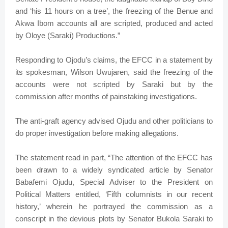
and ‘his 11 hours on a tree’, the freezing of the Benue and
Akwa Ibom accounts all are scripted, produced and acted
by Oloye (Saraki) Productions.”
Responding to Ojodu’s claims, the EFCC in a statement by
its spokesman, Wilson Uwujaren, said the freezing of the
accounts were not scripted by Saraki but by the
commission after months of painstaking investigations.
The anti-graft agency advised Ojudu and other politicians to
do proper investigation before making allegations.
The statement read in part, “The attention of the EFCC has
been drawn to a widely syndicated article by Senator
Babafemi Ojudu, Special Adviser to the President on
Political Matters entitled, ‘Fifth columnists in our recent
history,’ wherein he portrayed the commission as a
conscript in the devious plots by Senator Bukola Saraki to