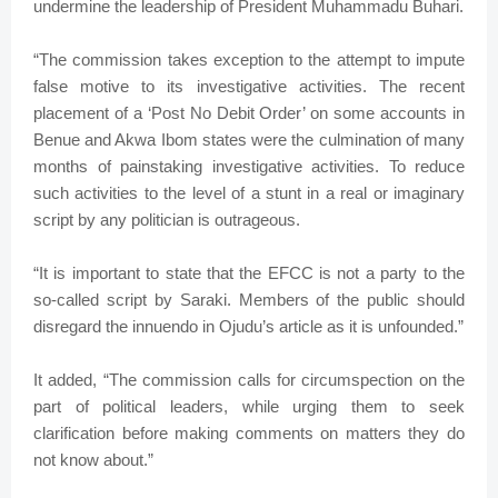
undermine the leadership of President Muhammadu Buhari.
“The commission takes exception to the attempt to impute
false motive to its investigative activities. The recent
placement of a ‘Post No Debit Order’ on some accounts in
Benue and Akwa Ibom states were the culmination of many
months of painstaking investigative activities. To reduce
such activities to the level of a stunt in a real or imaginary
script by any politician is outrageous.
“It is important to state that the EFCC is not a party to the
so-called script by Saraki. Members of the public should
disregard the innuendo in Ojudu’s article as it is unfounded.”
It added, “The commission calls for circumspection on the
part of political leaders, while urging them to seek
clarification before making comments on matters they do
not know about.”