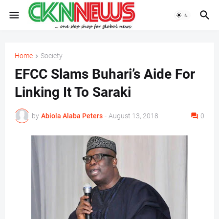
Home
Society
EFCC Slams Buhari’s Aide For
Linking It To Saraki
by
Abiola Alaba Peters
-
August 13, 2018
0