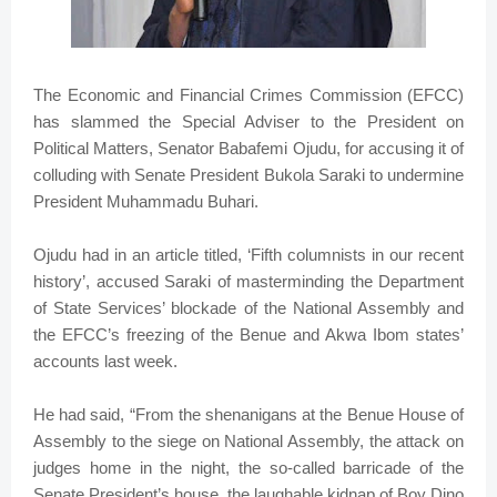
The Economic and Financial Crimes Commission (EFCC)
has slammed the Special Adviser to the President on
Political Matters, Senator Babafemi Ojudu, for accusing it of
colluding with Senate President Bukola Saraki to undermine
President Muhammadu Buhari.
Ojudu had in an article titled, ‘Fifth columnists in our recent
history’, accused Saraki of masterminding the Department
of State Services’ blockade of the National Assembly and
the EFCC’s freezing of the Benue and Akwa Ibom states’
accounts last week.
He had said, “From the shenanigans at the Benue House of
Assembly to the siege on National Assembly, the attack on
judges home in the night, the so-called barricade of the
Senate President’s house, the laughable kidnap of Boy Dino