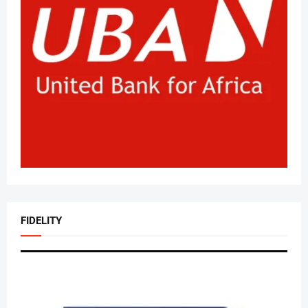
FIDELITY