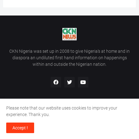
CKN Nigeria was set up in 2008 to give Nigeria’s at home and in
diaspora an undiluted first hand information on happenings
within and outside the Nigerian nation.
Please note that our website uses cookies to improve your
Home
About Us
Contact Us
experience. Thank you.
Copyright ©
2026
All Rights Reserved | Site Developed By
Wálé
Accept !
Ọláyanjú