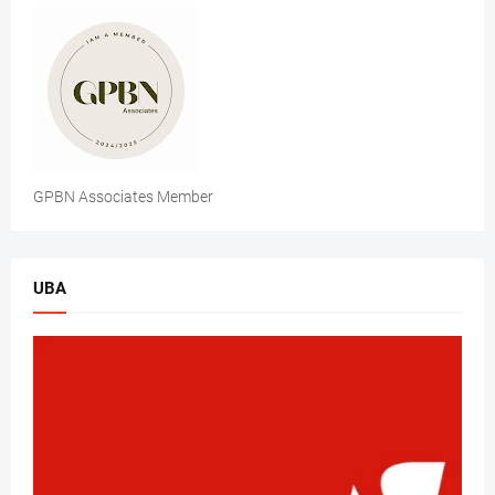
GPBN Associates Member
UBA