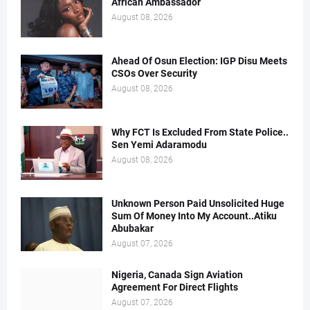
African Ambassador
August 08, 2026
Ahead Of Osun Election: IGP Disu Meets
CSOs Over Security
August 08, 2026
Why FCT Is Excluded From State Police..
Sen Yemi Adaramodu
August 08, 2026
Unknown Person Paid Unsolicited Huge
Sum Of Money Into My Account..Atiku
Abubakar
August 07, 2026
Nigeria, Canada Sign Aviation
Agreement For Direct Flights
August 07, 2026