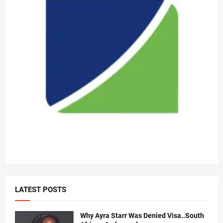
LATEST POSTS
Why Ayra Starr Was Denied Visa..South