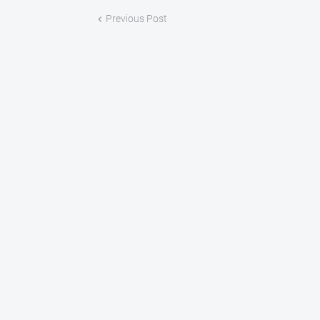
Previous Post