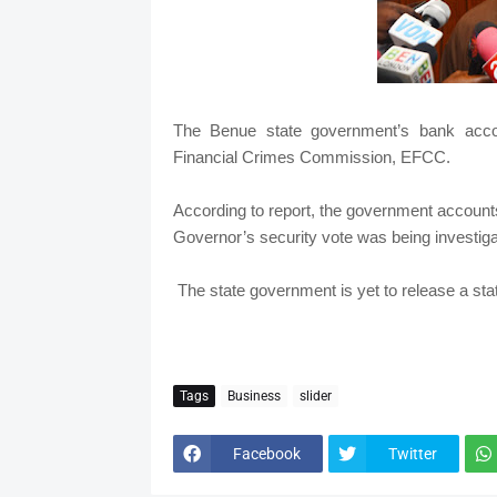
The Benue state government’s bank acco
Financial Crimes Commission, EFCC.
According to report, the government accounts
Governor’s security vote was being investiga
The state government is yet to release a stat
Tags
Business
slider
Facebook
Twitter