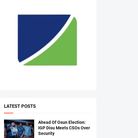
LATEST POSTS
Ahead Of Osun Election:
IGP Disu Meets CSOs Over
Security