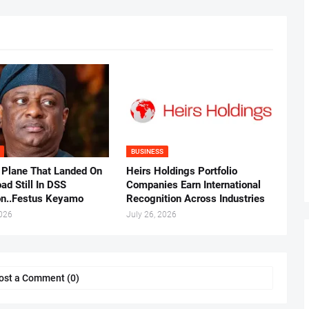
BUSINESS
 Plane That Landed On
Heirs Holdings Portfolio
ad Still In DSS
Companies Earn International
on..Festus Keyamo
Recognition Across Industries
2026
July 26, 2026
ost a Comment (0)