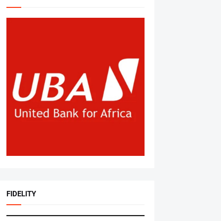
FIDELITY