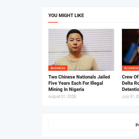
YOU MIGHT LIKE
BUSINESS
BUSINESS
Two Chinese Nationals Jailed
Crew Of
Five Years Each For Illegal
Delta Ro
Mining In Nigeria
Detenti
August 01, 2026
July 31, 
P