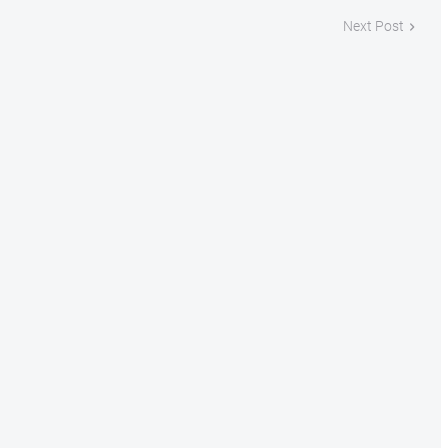
Next Post