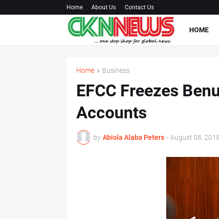
Home
About Us
Contact Us
HOME
Home
Business
EFCC Freezes Benu
Accounts
by
Abiola Alaba Peters
-
August 08, 201