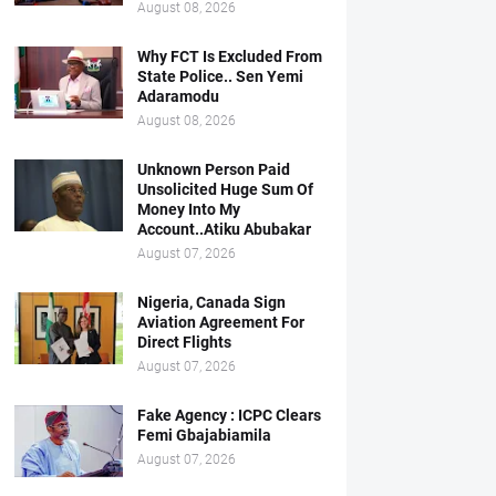
August 08, 2026
Why FCT Is Excluded From
State Police.. Sen Yemi
Adaramodu
August 08, 2026
Unknown Person Paid
Unsolicited Huge Sum Of
Money Into My
Account..Atiku Abubakar
August 07, 2026
Nigeria, Canada Sign
Aviation Agreement For
Direct Flights
August 07, 2026
Fake Agency : ICPC Clears
Femi Gbajabiamila
August 07, 2026