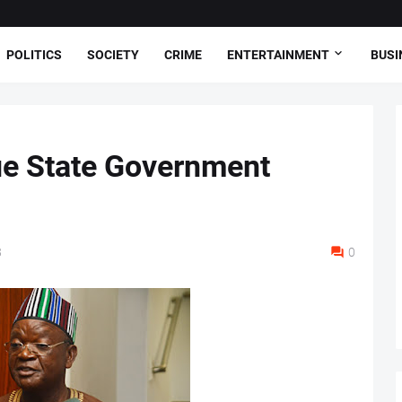
POLITICS
SOCIETY
CRIME
ENTERTAINMENT
BUSI
e State Government
8
0