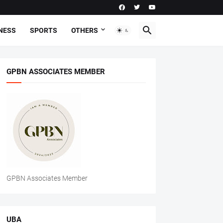
NESS
SPORTS
OTHERS
GPBN ASSOCIATES MEMBER
GPBN Associates Member
UBA