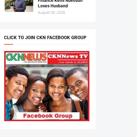
Finance Kemi Adeosun
Loses Husband
August 06, 2026
CLICK TO JOIN CKN FACEBOOK GROUP