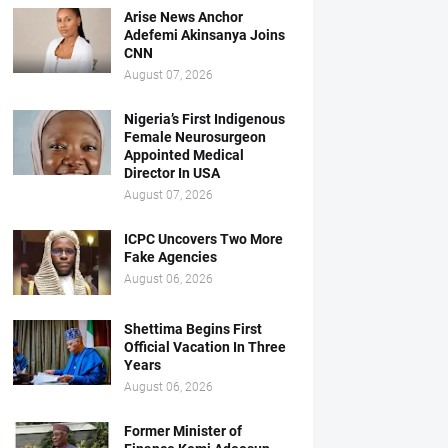
Arise News Anchor
Adefemi Akinsanya Joins
CNN
August 07, 2026
Nigeria’s First Indigenous
Female Neurosurgeon
Appointed Medical
Director In USA
August 07, 2026
ICPC Uncovers Two More
Fake Agencies
August 06, 2026
Shettima Begins First
Official Vacation In Three
Years
August 06, 2026
Former Minister of