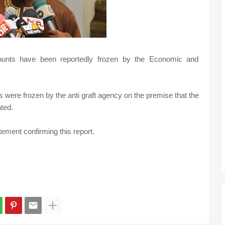
unts have been reportedly frozen by the Economic and
 were frozen by the anti graft agency on the premise that the
ted.
ement confirming this report.