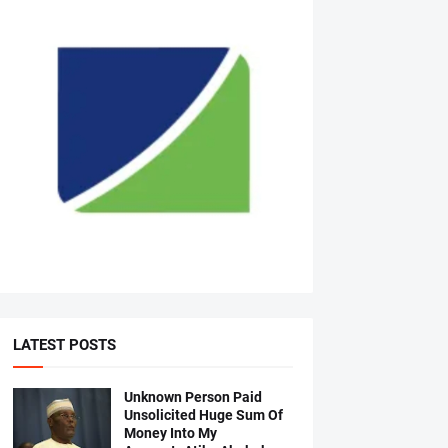
LATEST POSTS
Unknown Person Paid
Unsolicited Huge Sum Of
Money Into My