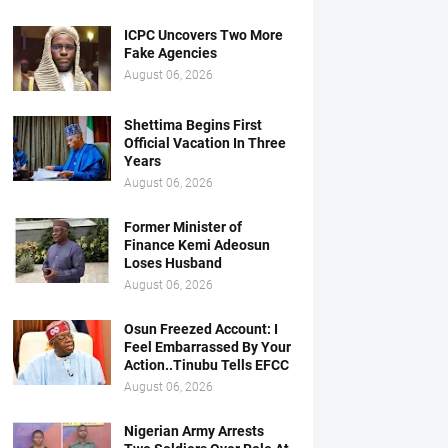
ICPC Uncovers Two More
Fake Agencies
August 06, 2026
Shettima Begins First
Official Vacation In Three
Years
August 06, 2026
Former Minister of
Finance Kemi Adeosun
Loses Husband
August 06, 2026
Osun Freezed Account: I
Feel Embarrassed By Your
Action..Tinubu Tells EFCC
August 06, 2026
Nigerian Army Arrests