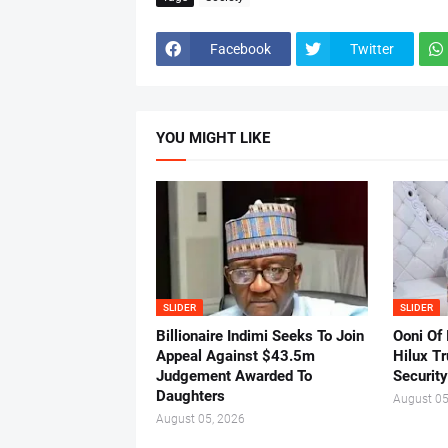
Facebook
Twitter
YOU MIGHT LIKE
SLIDER
SLIDER
Billionaire Indimi Seeks To Join
Ooni Of
Appeal Against $43.5m
Hilux T
Judgement Awarded To
Security
Daughters
August 05
August 05, 2026