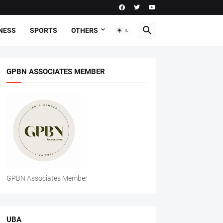
NESS
SPORTS
OTHERS
GPBN ASSOCIATES MEMBER
GPBN Associates Member
UBA