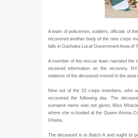
A team of policemen, soldiers, officials of 
recovered another body of the nine corps 
falls in Gashaka Local Government Area of T
A member of the rescue team narrated the r
received information on the recovery. 
relatives of the deceased moved to the area o
Nine out of the 23 corps members, who w
recovered the following day. The deceas
surname name was not given; Miss Miracle
where she schooled at the Queen Amina Coll
Ghana.
The deceased is in Batch A and ought to pa