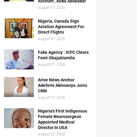
Account..Atiku Abubakar
August 07, 2026
Nigeria, Canada Sign
Aviation Agreement For
Direct Flights
August 07, 2026
Fake Agency : ICPC Clears
Femi Gbajabiamila
August 07, 2026
Arise News Anchor
Adefemi Akinsanya Joins
CNN
August 07, 2026
Nigeria’s First Indigenous
Female Neurosurgeon
Appointed Medical
Director In USA
August 07, 2026