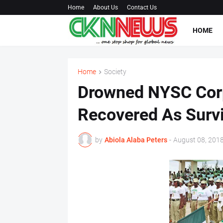
Home
About Us
Contact Us
HOME
Home
Society
Drowned NYSC Corp
Recovered As Surv
by
Abiola Alaba Peters
-
August 08, 201