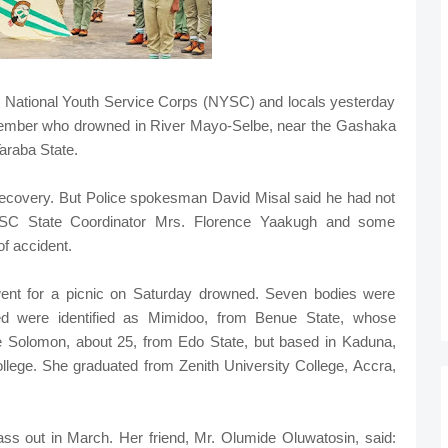
the National Youth Service Corps (NYSC) and locals yesterday
member who drowned in River Mayo-Selbe, near the Gashaka
araba State.
ecovery. But Police spokesman David Misal said he had not
NYSC State Coordinator Mrs. Florence Yaakugh and some
f accident.
ent for a picnic on Saturday drowned. Seven bodies were
ed were identified as Mimidoo, from Benue State, whose
 Solomon, about 25, from Edo State, but based in Kaduna,
ege. She graduated from Zenith University College, Accra,
ss out in March. Her friend, Mr. Olumide Oluwatosin, said: