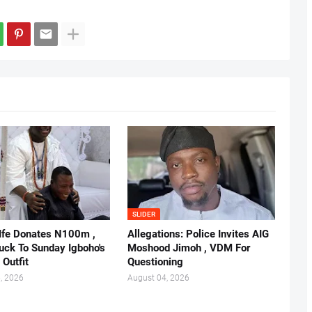
SLIDER
 Ife Donates N100m ,
Allegations: Police Invites AIG
ruck To Sunday Igboho's
Moshood Jimoh , VDM For
 Outfit
Questioning
, 2026
August 04, 2026