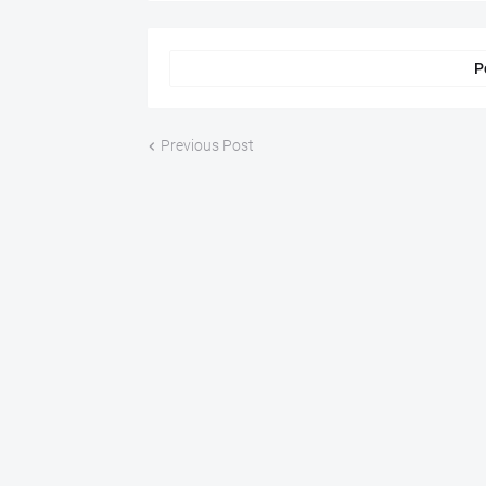
P
Previous Post