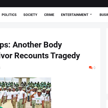
POLITICS
SOCIETY
CRIME
ENTERTAINMENT
BUSI
s: Another Body
ivor Recounts Tragedy
8
0