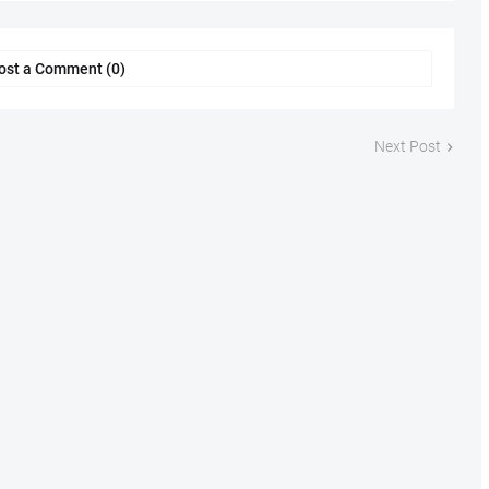
ost a Comment (0)
Next Post