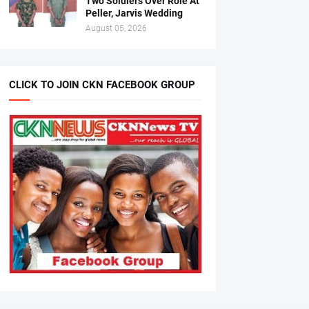
Two Soldiers Over Role At
Peller, Jarvis Wedding
August 05, 2026
CLICK TO JOIN CKN FACEBOOK GROUP