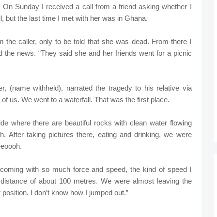
e. On Sunday I received a call from a friend asking whether I
, but the last time I met with her was in Ghana.
the caller, only to be told that she was dead. From there I
d the news. “They said she and her friends went for a picnic
 (name withheld), narrated the tragedy to his relative via
f us. We went to a waterfall. That was the first place.
ide where there are beautiful rocks with clean water flowing
 After taking pictures there, eating and drinking, we were
eeoooh.
coming with so much force and speed, the kind of speed I
 distance of about 100 metres. We were almost leaving the
 position. I don’t know how I jumped out.”