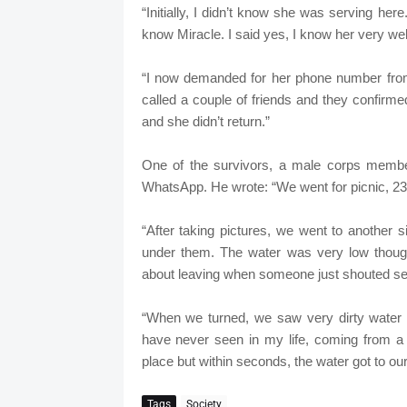
“Initially, I didn’t know she was serving her
know Miracle. I said yes, I know her very well
“I now demanded for her phone number from 
called a couple of friends and they confirme
and she didn’t return.”
One of the survivors, a male corps member,
WhatsApp. He wrote: “We went for picnic, 23 o
“After taking pictures, we went to another s
under them. The water was very low though.
about leaving when someone just shouted s
“When we turned, we saw very dirty water 
have never seen in my life, coming from a
place but within seconds, the water got to our
Tags
Society