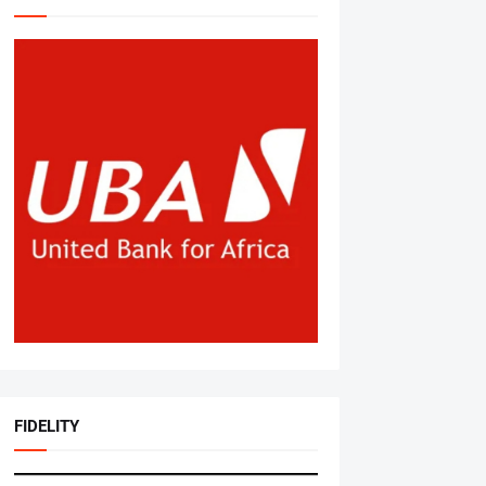
FIDELITY