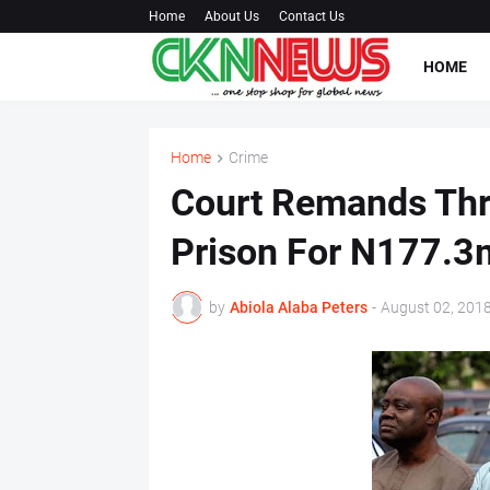
Home
About Us
Contact Us
HOME
Home
Crime
Court Remands Thre
Prison For N177.3
by
Abiola Alaba Peters
-
August 02, 201