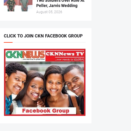
Two Soldiers Over Role At
Peller, Jarvis Wedding
August 05, 2026
CLICK TO JOIN CKN FACEBOOK GROUP