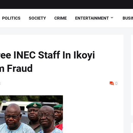
POLITICS
SOCIETY
CRIME
ENTERTAINMENT
BUSI
e INEC Staff In Ikoyi
m Fraud
8
0