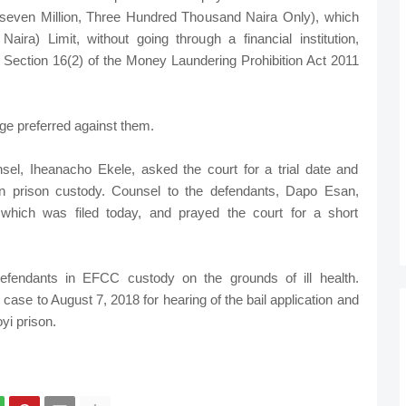
even Million, Three Hundred Thousand Naira Only), which
aira) Limit, without going through a financial institution,
 Section 16(2) of the Money Laundering Prohibition Act 2011
rge preferred against them.
nsel, Iheanacho Ekele, asked the court for a trial date and
n prison custody. Counsel to the defendants, Dapo Esan,
, which was filed today, and prayed the court for a short
efendants in EFCC custody on the grounds of ill health.
ase to August 7, 2018 for hearing of the bail application and
yi prison.