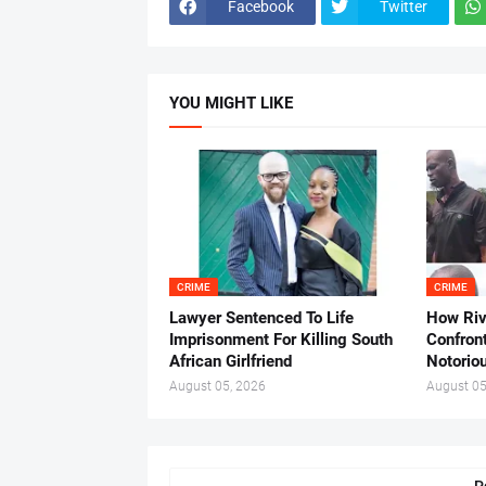
Facebook
Twitter
YOU MIGHT LIKE
CRIME
CRIME
Lawyer Sentenced To Life
How Ri
Imprisonment For Killing South
Confron
African Girlfriend
Notorio
August 05, 2026
August 05