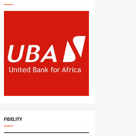
FIDELITY