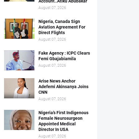
Account..Atiku Abubakar
August 07, 2026
Nigeria, Canada Sign
Aviation Agreement For
Direct Flights
August 07, 2026
Fake Agency : ICPC Clears
Femi Gbajabiamila
August 07, 2026
Arise News Anchor
Adefemi Akinsanya Joins
CNN
August 07, 2026
Nigeria’s First Indigenous
Female Neurosurgeon
Appointed Medical
Director In USA
August 07, 2026