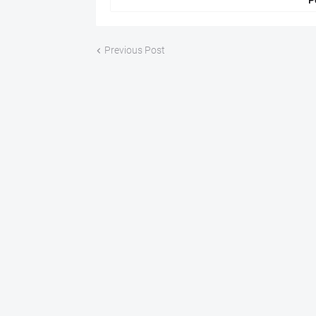
P
Previous Post