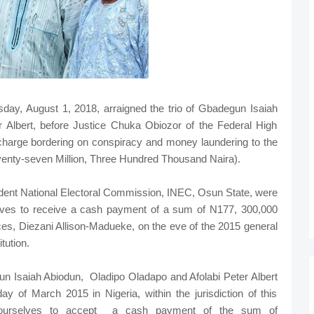
ay, August 1, 2018, arraigned the trio of Gbadegun Isaiah
 Albert, before Justice Chuka Obiozor of the Federal High
t charge bordering on conspiracy and money laundering to the
enty-seven Million, Three Hundred Thousand Naira).
ndent National Electoral Commission, INEC, Osun State, were
lves to receive a cash payment of a sum of N177, 300,000
es, Diezani Allison-Madueke, on the eve of the 2015 general
tution.
un Isaiah Abiodun, Oladipo Oladapo and Afolabi Peter Albert
ay of March 2015 in Nigeria, within the jurisdiction of this
yourselves to accept a cash payment of the sum of