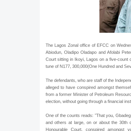
The Lagos Zonal office of EFCC on Wednesd
Abiodun, Oladipo Oladapo and Afolabi Peter
Court sitting in Ikoyi, Lagos on a five-coun
tune of N177, 300,000(One Hundred and Sev
The defendants, who are staff of the Indepe
alleged to have conspired amongst themse
from a former Minister of Petroleum Resourc
election, without going through a financial insti
One of the counts reads: "That you, Gbadeg
and others at large, on or about the 30th d
Honourable Court, conspired amongst 