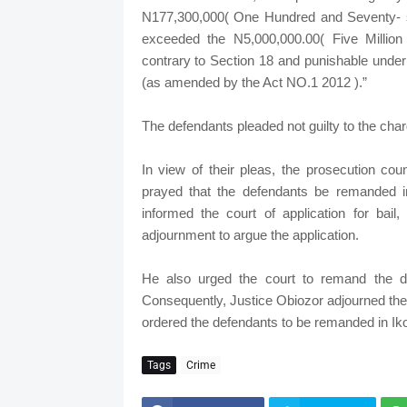
N177,300,000( One Hundred and Seventy- s
exceeded the N5,000,000.00( Five Million N
contrary to Section 18 and punishable under
(as amended by the Act NO.1 2012 ).”
The defendants pleaded not guilty to the cha
In view of their pleas, the prosecution cou
prayed that the defendants be remanded i
informed the court of application for bail
adjournment to argue the application.
He also urged the court to remand the d
Consequently, Justice Obiozor adjourned the c
ordered the defendants to be remanded in Iko
Tags
Crime