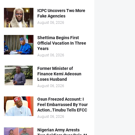
ICPC Uncovers Two More
Fake Agencies
August 06, 2026
Shettima Begins First
Official Vacation In Three
Years
August 06, 2026
Former Minister of
Finance Kemi Adeosun
Loses Husband
August 06, 2026
Osun Freezed Account: I
Feel Embarrassed By Your
Action..Tinubu Tells EFCC
August 06, 2026
Nigerian Army Arrests