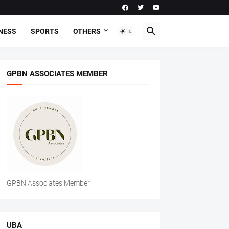
NESS
SPORTS
OTHERS
GPBN ASSOCIATES MEMBER
GPBN Associates Member
UBA