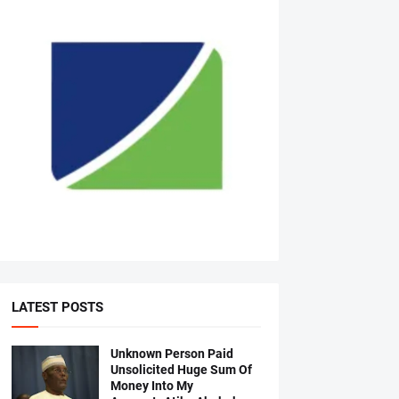
LATEST POSTS
Unknown Person Paid
Unsolicited Huge Sum Of
Money Into My