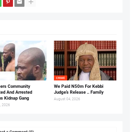
CRIME
vers Community
We Paid N50m For Kebbi
ted And Arrested
Judge’s Release .. Family
us Kidnap Gang
August 04, 2026
, 2026