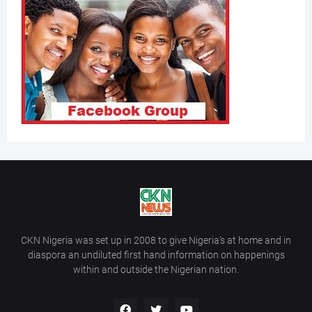
CKN Nigeria was set up in 2008 to give Nigeria’s at home and in
diaspora an undiluted first hand information on happenings
within and outside the Nigerian nation.