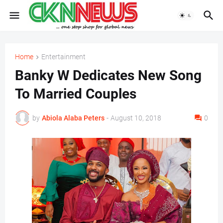
Home
Entertainment
Banky W Dedicates New Song
To Married Couples
by
Abiola Alaba Peters
-
August 10, 2018
0