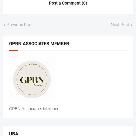
Post a Comment (0)
Previous Post
Next Post
GPBN ASSOCIATES MEMBER
GPBN Associates Member
UBA