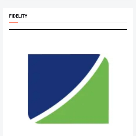
FIDELITY