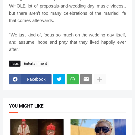
WHOLE lot of proposals-and-wedding day music videos..
but there aren’t too many celebrations of the married life
that comes afterwards.
“We just kind of, focus so much on the wedding day itself,
and assume, hope and pray that they lived happily ever
after.”
Tags
Entertainment
Facebook
YOU MIGHT LIKE