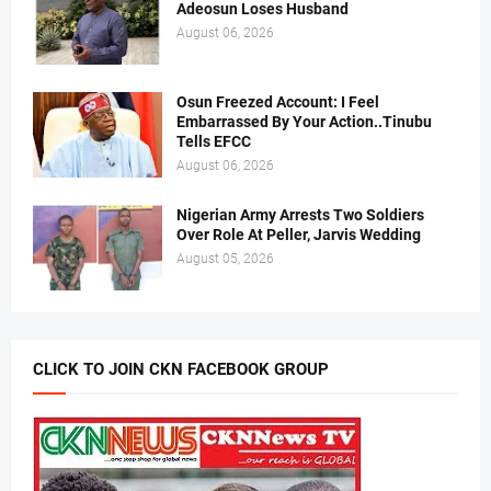
Adeosun Loses Husband
August 06, 2026
Osun Freezed Account: I Feel
Embarrassed By Your Action..Tinubu
Tells EFCC
August 06, 2026
Nigerian Army Arrests Two Soldiers
Over Role At Peller, Jarvis Wedding
August 05, 2026
CLICK TO JOIN CKN FACEBOOK GROUP