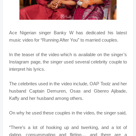
Ace Nigerian singer Banky W has dedicated his latest
music video for “Running After You” to married couples.
In the teaser of the video which is available on the singer’s
Instagram page, the singer used several celebrity couple to
interpret his lyrics.
The celebrites used in the video include, OAP Toolz and her
husband Captain Demuren, Osas and Gbenro Ajibade,
Kaffy and her husband among others.
On why he used these couples in the video, the singer said,
“There’s a lot of hooking up and twerking, and a lot of
dating, consummating and flirting… and there are a