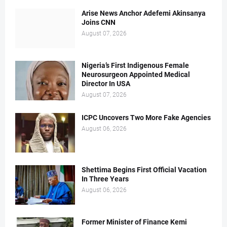
Arise News Anchor Adefemi Akinsanya
Joins CNN
August 07, 2026
Nigeria’s First Indigenous Female
Neurosurgeon Appointed Medical
Director In USA
August 07, 2026
ICPC Uncovers Two More Fake Agencies
August 06, 2026
Shettima Begins First Official Vacation
In Three Years
August 06, 2026
Former Minister of Finance Kemi