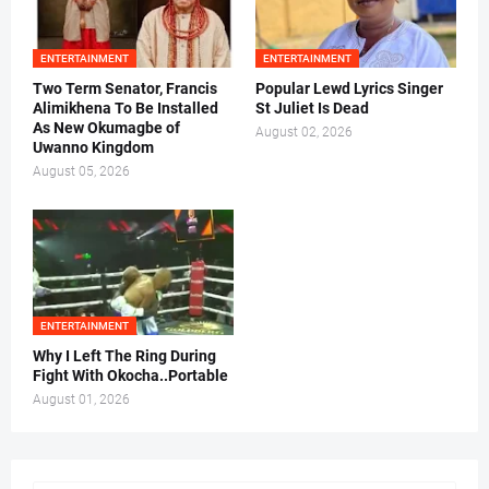
ENTERTAINMENT
ENTERTAINMENT
Two Term Senator, Francis
Popular Lewd Lyrics Singer
Alimikhena To Be Installed
St Juliet Is Dead
As New Okumagbe of
August 02, 2026
Uwanno Kingdom
August 05, 2026
ENTERTAINMENT
Why I Left The Ring During
Fight With Okocha..Portable
August 01, 2026