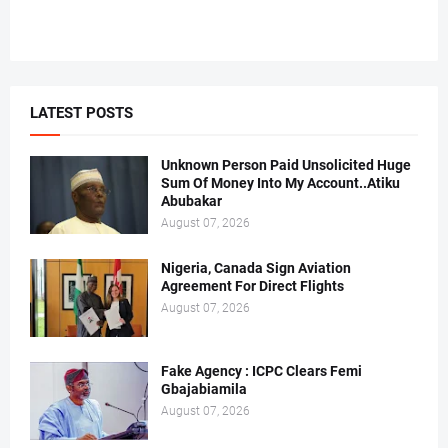
LATEST POSTS
Unknown Person Paid Unsolicited Huge
Sum Of Money Into My Account..Atiku
Abubakar
August 07, 2026
Nigeria, Canada Sign Aviation
Agreement For Direct Flights
August 07, 2026
Fake Agency : ICPC Clears Femi
Gbajabiamila
August 07, 2026