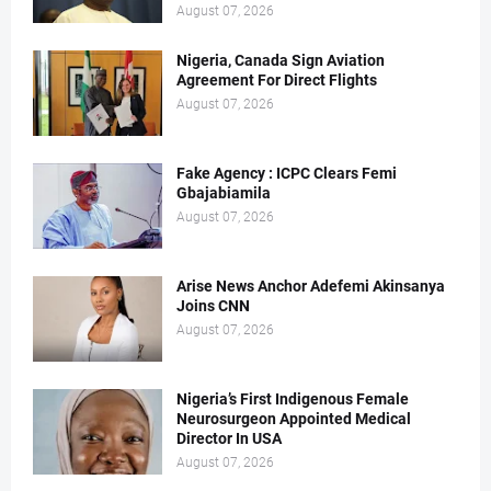
August 07, 2026
Nigeria, Canada Sign Aviation
Agreement For Direct Flights
August 07, 2026
Fake Agency : ICPC Clears Femi
Gbajabiamila
August 07, 2026
Arise News Anchor Adefemi Akinsanya
Joins CNN
August 07, 2026
Nigeria’s First Indigenous Female
Neurosurgeon Appointed Medical
Director In USA
August 07, 2026