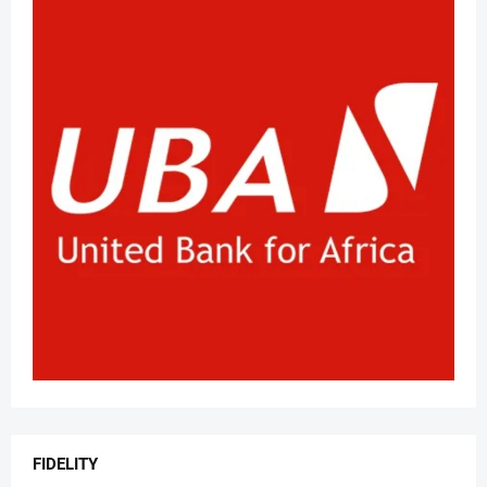
FIDELITY