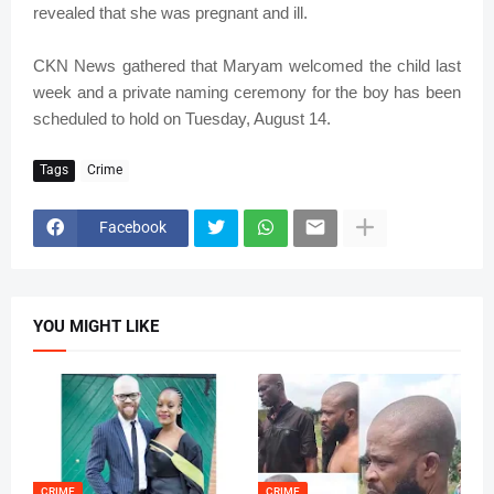
revealed that she was pregnant and ill.
CKN News gathered that Maryam welcomed the child last
week and a private naming ceremony for the boy has been
scheduled to hold on Tuesday, August 14.
Tags
Crime
Facebook
YOU MIGHT LIKE
CRIME
CRIME