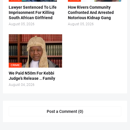
Lawyer Sentenced To Life
How Rivers Community
Imprisonment For Killing
Confronted And Arrested
South African Girlfriend
Notorious Kidnap Gang
August 05, 2026
August 05, 2026
CRIME
We Paid N50m For Kebbi
Judge’s Release .. Family
August 04, 2026
Post a Comment (0)