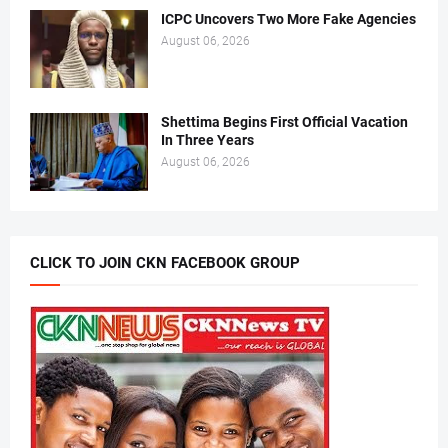
ICPC Uncovers Two More Fake Agencies
August 06, 2026
Shettima Begins First Official Vacation
In Three Years
August 06, 2026
CLICK TO JOIN CKN FACEBOOK GROUP