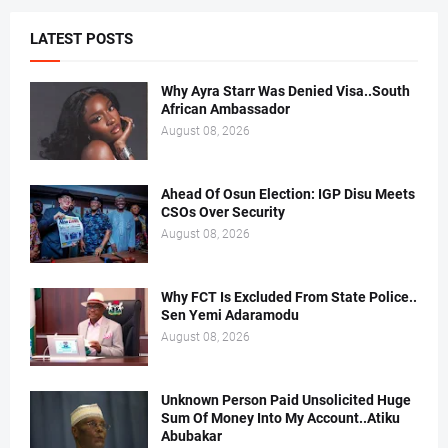
LATEST POSTS
Why Ayra Starr Was Denied Visa..South
African Ambassador
August 08, 2026
Ahead Of Osun Election: IGP Disu Meets
CSOs Over Security
August 08, 2026
Why FCT Is Excluded From State Police..
Sen Yemi Adaramodu
August 08, 2026
Unknown Person Paid Unsolicited Huge
Sum Of Money Into My Account..Atiku
Abubakar