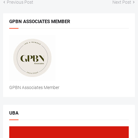
Previous Post
Next Post
GPBN ASSOCIATES MEMBER
GPBN Associates Member
UBA