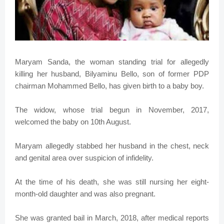
Maryam Sanda, the woman standing trial for allegedly
killing her husband, Bilyaminu Bello, son of former PDP
chairman Mohammed Bello, has given birth to a baby boy.
The widow, whose trial begun in November, 2017,
welcomed the baby on 10th August.
Maryam allegedly stabbed her husband in the chest, neck
and genital area over suspicion of infidelity.
At the time of his death, she was still nursing her eight-
month-old daughter and was also pregnant.
She was granted bail in March, 2018, after medical reports