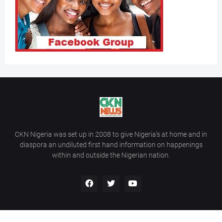
CKN Nigeria was set up in 2008 to give Nigeria’s at home and in
diaspora an undiluted first hand information on happenings
within and outside the Nigerian nation.