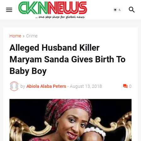
Home
Crime
Alleged Husband Killer
Maryam Sanda Gives Birth To
Baby Boy
by
Abiola Alaba Peters
-
August 13, 2018
0