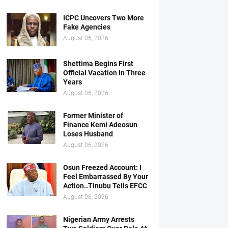
ICPC Uncovers Two More
Fake Agencies
August 06, 2026
Shettima Begins First
Official Vacation In Three
Years
August 06, 2026
Former Minister of
Finance Kemi Adeosun
Loses Husband
August 06, 2026
Osun Freezed Account: I
Feel Embarrassed By Your
Action..Tinubu Tells EFCC
August 06, 2026
Nigerian Army Arrests