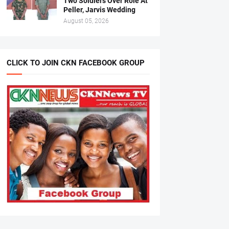
Two Soldiers Over Role At
Peller, Jarvis Wedding
August 05, 2026
CLICK TO JOIN CKN FACEBOOK GROUP