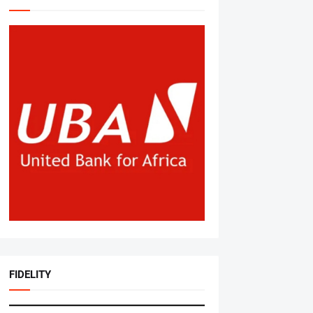
FIDELITY