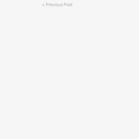
Previous Post