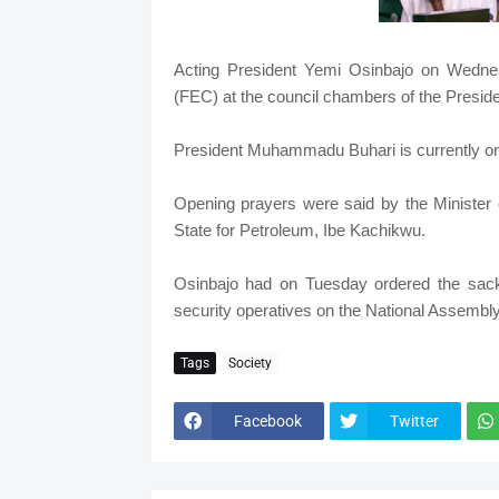
Acting President Yemi Osinbajo on Wedne
(FEC) at the council chambers of the President
President Muhammadu Buhari is currently on
Opening prayers were said by the Minister o
State for Petroleum, Ibe Kachikwu.
Osinbajo had on Tuesday ordered the sack
security operatives on the National Assembl
Tags
Society
Facebook
Twitter