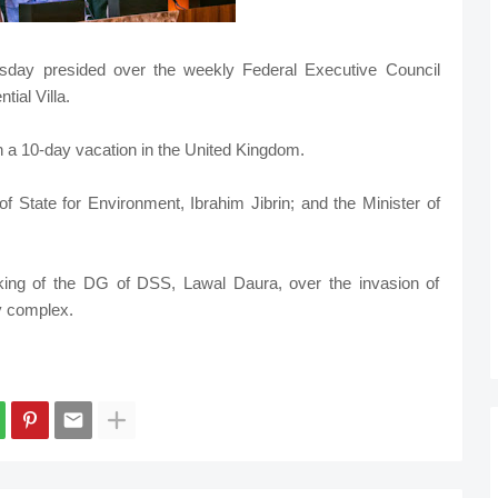
sday presided over the weekly Federal Executive Council
ial Villa.
 a 10-day vacation in the United Kingdom.
f State for Environment, Ibrahim Jibrin; and the Minister of
ing of the DG of DSS, Lawal Daura, over the invasion of
y complex.