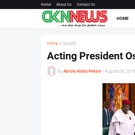
Home
About Us
Contact Us
HOME
Home
Society
Acting President O
by
Abiola Alaba Peters
-
August 08, 201