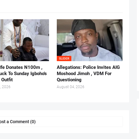
SLIDER
 Ife Donates N100m ,
Allegations: Police Invites AIG
ruck To Sunday Igboho's
Moshood Jimoh , VDM For
 Outfit
Questioning
, 2026
August 04, 2026
ost a Comment (0)