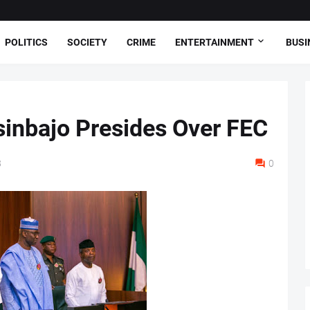
POLITICS
SOCIETY
CRIME
ENTERTAINMENT
BUSI
sinbajo Presides Over FEC
8
0