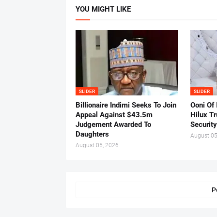
YOU MIGHT LIKE
SLIDER
SLIDER
Billionaire Indimi Seeks To Join
Ooni Of
Appeal Against $43.5m
Hilux T
Judgement Awarded To
Security
Daughters
August 05
August 05, 2026
P