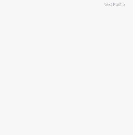
Next Post