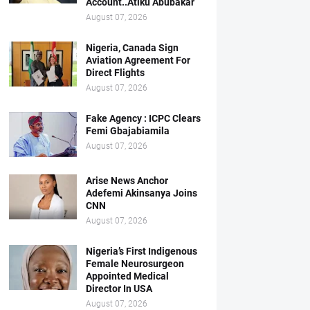
Account..Atiku Abubakar
August 07, 2026
Nigeria, Canada Sign
Aviation Agreement For
Direct Flights
August 07, 2026
Fake Agency : ICPC Clears
Femi Gbajabiamila
August 07, 2026
Arise News Anchor
Adefemi Akinsanya Joins
CNN
August 07, 2026
Nigeria’s First Indigenous
Female Neurosurgeon
Appointed Medical
Director In USA
August 07, 2026