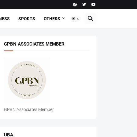
NESS
SPORTS
OTHERS
GPBN ASSOCIATES MEMBER
GPBN Associates Member
UBA