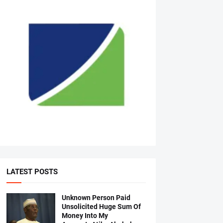
LATEST POSTS
Unknown Person Paid
Unsolicited Huge Sum Of
Money Into My