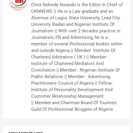
Chris Kehinde Nwandu is the Editor In Chief of
CKNNEWS || He is a Law graduate and an
Alumnus of Lagos State University, Lead City
University Ibadan and Nigerian Institute Of
Journalism || With over 2 decades practice in
Journalism, PR and Advertising, he is a
member of several Professional bodies within
and outside Nigeria || Member: Institute Of
Chartered Arbitrators ( UK ) || Member :
Institute of Chartered Mediators And
Conciliation || Member : Nigerian Institute Of
Public Relations || Member : Advertising
Practitioners Council of Nigeria || Fellow :
Institute of Personality Development And
Customer Relationship Management
|| Member and Chairman Board Of Trustees:
Guild Of Professional Bloggers of Nigeria