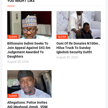
YOU MIGHT LIKE
SLIDER
SLIDER
Billionaire Indimi Seeks To
Ooni Of Ife Donates N100m ,
Join Appeal Against $43.5m
Hilux Truck To Sunday
Judgement Awarded To
Igboho's Security Outfit
Daughters
August 05, 2026
August 05, 2026
SLIDER
Allegations: Police Invites
AIG Moshood Jimoh , VDM