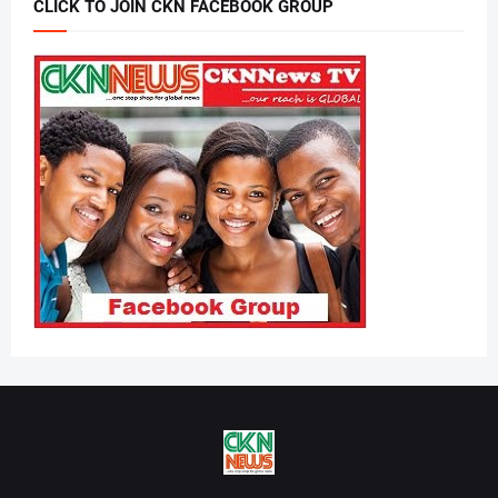
CLICK TO JOIN CKN FACEBOOK GROUP