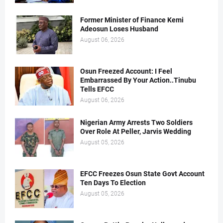
Former Minister of Finance Kemi
Adeosun Loses Husband
August 06, 2026
Osun Freezed Account: I Feel
Embarrassed By Your Action..Tinubu
Tells EFCC
August 06, 2026
Nigerian Army Arrests Two Soldiers
Over Role At Peller, Jarvis Wedding
August 05, 2026
EFCC Freezes Osun State Govt Account
Ten Days To Election
August 05, 2026