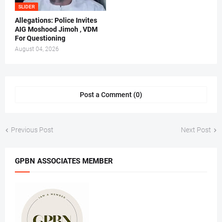
SLIDER
Allegations: Police Invites
AIG Moshood Jimoh , VDM
For Questioning
August 04, 2026
Post a Comment (0)
Previous Post
Next Post
GPBN ASSOCIATES MEMBER