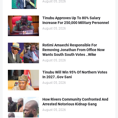
August 05, 2026
Tinubu Approves Up To 80% Salary
Increase For 250,000 Military Personnel
August 05, 2026
Rotimi Amaechi Responsible For
Removing Jonathan From Office Now
Wants South South Votes ..Wike
August 05, 2026
Tinubu Will Win 95% Of Northern Votes
In 2027..Gov Sani
August 05, 2026
How Rivers Community Confronted And
Arrested Notorious Kidnap Gang
August 05, 2026