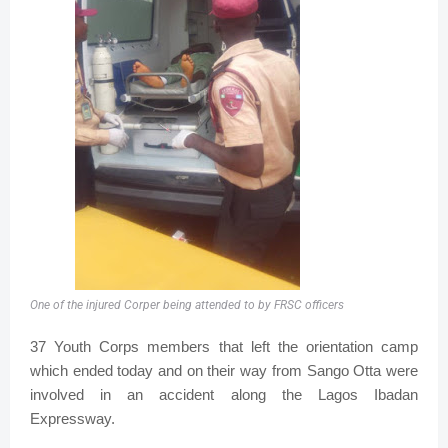
One of the injured Corper being attended to by FRSC officers
37 Youth Corps members that left the orientation camp
which ended today and on their way from Sango Otta were
involved in an accident along the Lagos Ibadan
Expressway.