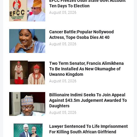
EFCC Freezes Osun State Govt Account
Ten Days To Election
August 05, 2026
Cancer Battle:Popular Nollywood
Actress, Tope Osoba Dies At 40
August 05, 2026
Two Term Senator, Francis Alimikhena
To Be Installed As New Okumagbe of
Uwanno Kingdom
August 05, 2026
Billionaire Indimi Seeks To Join Appeal
Against $43.5m Judgement Awarded To
Daughters
August 05, 2026
Lawyer Sentenced To Life Imprisonment
For Killing South African Girlfriend