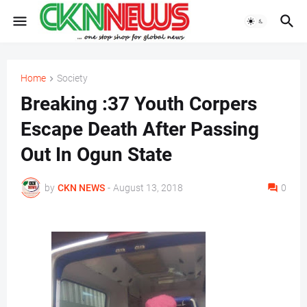
Home
Society
Breaking :37 Youth Corpers
Escape Death After Passing
Out In Ogun State
by
CKN NEWS
-
August 13, 2018
0