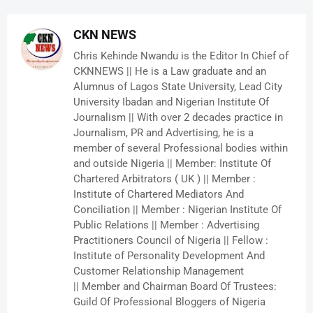
CKN NEWS
Chris Kehinde Nwandu is the Editor In Chief of
CKNNEWS || He is a Law graduate and an
Alumnus of Lagos State University, Lead City
University Ibadan and Nigerian Institute Of
Journalism || With over 2 decades practice in
Journalism, PR and Advertising, he is a
member of several Professional bodies within
and outside Nigeria || Member: Institute Of
Chartered Arbitrators ( UK ) || Member :
Institute of Chartered Mediators And
Conciliation || Member : Nigerian Institute Of
Public Relations || Member : Advertising
Practitioners Council of Nigeria || Fellow :
Institute of Personality Development And
Customer Relationship Management
|| Member and Chairman Board Of Trustees:
Guild Of Professional Bloggers of Nigeria