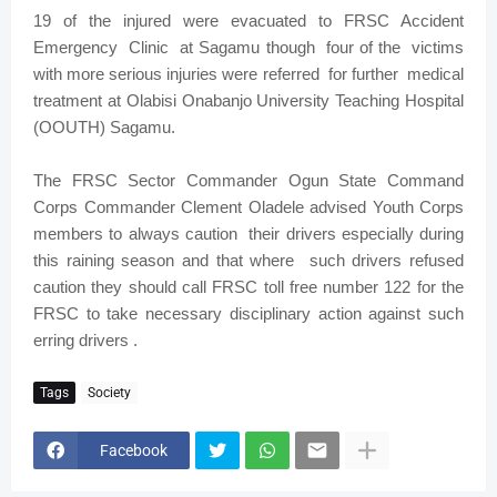
19 of the injured were evacuated to FRSC Accident
Emergency Clinic at Sagamu though four of the victims
with more serious injuries were referred for further medical
treatment at Olabisi Onabanjo University Teaching Hospital
(OOUTH) Sagamu.
The FRSC Sector Commander Ogun State Command
Corps Commander Clement Oladele advised Youth Corps
members to always caution their drivers especially during
this raining season and that where such drivers refused
caution they should call FRSC toll free number 122 for the
FRSC to take necessary disciplinary action against such
erring drivers .
Tags
Society
Facebook