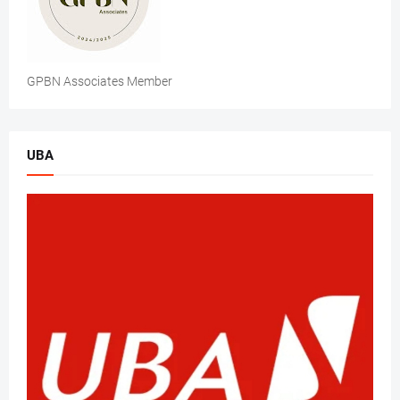
GPBN Associates Member
UBA