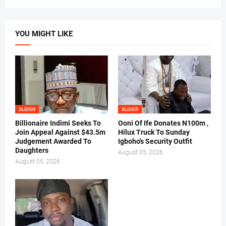
YOU MIGHT LIKE
SLIDER
SLIDER
Billionaire Indimi Seeks To
Ooni Of Ife Donates N100m ,
Join Appeal Against $43.5m
Hilux Truck To Sunday
Judgement Awarded To
Igboho's Security Outfit
Daughters
August 05, 2026
August 05, 2026