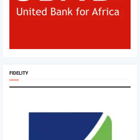
FIDELITY