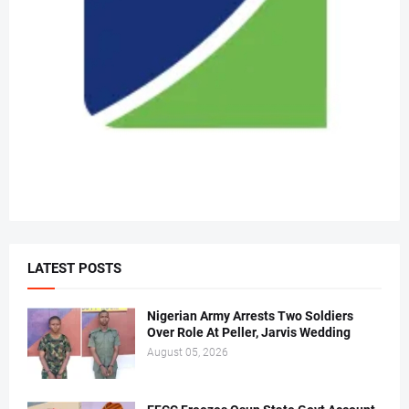
LATEST POSTS
Nigerian Army Arrests Two Soldiers
Over Role At Peller, Jarvis Wedding
August 05, 2026