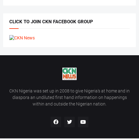
CLICK TO JOIN CKN FACEBOOK GROUP
CKN Nigeria was set up in 2008 to give Nigeria’s at home and in
diaspora an undiluted first hand information on happenings
within and outside the Nigerian nation.