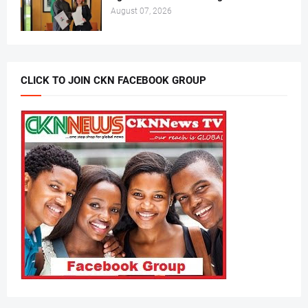
August 07, 2026
CLICK TO JOIN CKN FACEBOOK GROUP