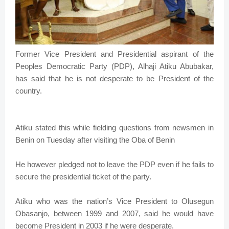
Former Vice President and Presidential aspirant of the
Peoples Democratic Party (PDP), Alhaji Atiku Abubakar,
has said that he is not desperate to be President of the
country.
Atiku stated this while fielding questions from newsmen in
Benin on Tuesday after visiting the Oba of Benin
He however pledged not to leave the PDP even if he fails to
secure the presidential ticket of the party.
Atiku who was the nation’s Vice President to Olusegun
Obasanjo, between 1999 and 2007, said he would have
become President in 2003 if he were desperate.