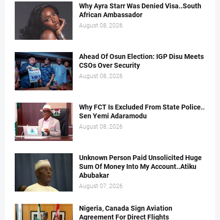
Why Ayra Starr Was Denied Visa..South
African Ambassador
August 08, 2026
Ahead Of Osun Election: IGP Disu Meets
CSOs Over Security
August 08, 2026
Why FCT Is Excluded From State Police..
Sen Yemi Adaramodu
August 08, 2026
Unknown Person Paid Unsolicited Huge
Sum Of Money Into My Account..Atiku
Abubakar
August 07, 2026
Nigeria, Canada Sign Aviation
Agreement For Direct Flights