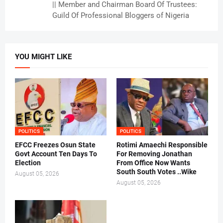
|| Member and Chairman Board Of Trustees:
Guild Of Professional Bloggers of Nigeria
YOU MIGHT LIKE
POLITICS
POLITICS
EFCC Freezes Osun State
Rotimi Amaechi Responsible
Govt Account Ten Days To
For Removing Jonathan
Election
From Office Now Wants
South South Votes ..Wike
August 05, 2026
August 05, 2026