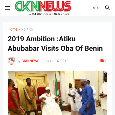
Home
Politics
2019 Ambition :Atiku
Abubabar Visits Oba Of Benin
by
CKN NEWS
-
August 14, 2018
0