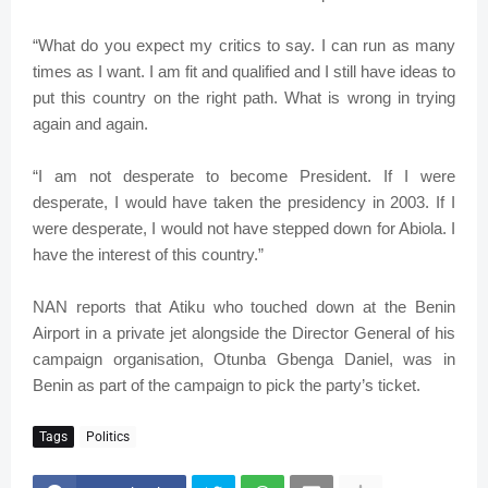
“What do you expect my critics to say. I can run as many
times as I want. I am fit and qualified and I still have ideas to
put this country on the right path. What is wrong in trying
again and again.
“I am not desperate to become President. If I were
desperate, I would have taken the presidency in 2003. If I
were desperate, I would not have stepped down for Abiola. I
have the interest of this country.”
NAN reports that Atiku who touched down at the Benin
Airport in a private jet alongside the Director General of his
campaign organisation, Otunba Gbenga Daniel, was in
Benin as part of the campaign to pick the party’s ticket.
Tags
Politics