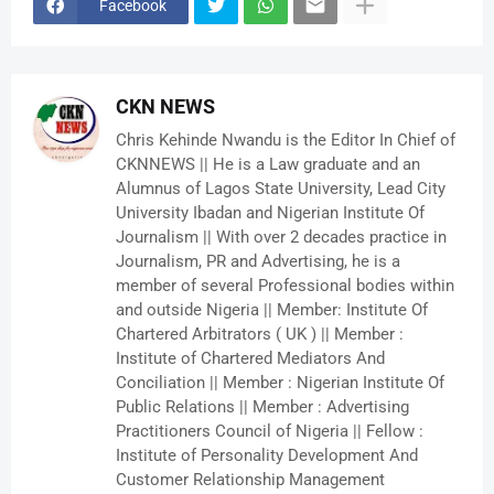
Facebook
CKN NEWS
Chris Kehinde Nwandu is the Editor In Chief of
CKNNEWS || He is a Law graduate and an
Alumnus of Lagos State University, Lead City
University Ibadan and Nigerian Institute Of
Journalism || With over 2 decades practice in
Journalism, PR and Advertising, he is a
member of several Professional bodies within
and outside Nigeria || Member: Institute Of
Chartered Arbitrators ( UK ) || Member :
Institute of Chartered Mediators And
Conciliation || Member : Nigerian Institute Of
Public Relations || Member : Advertising
Practitioners Council of Nigeria || Fellow :
Institute of Personality Development And
Customer Relationship Management