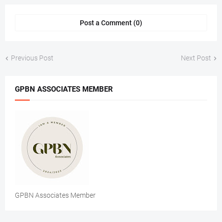
Post a Comment (0)
Previous Post
Next Post
GPBN ASSOCIATES MEMBER
GPBN Associates Member