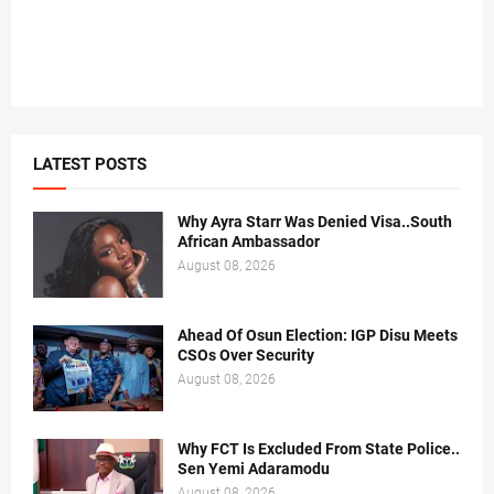
LATEST POSTS
Why Ayra Starr Was Denied Visa..South
African Ambassador
August 08, 2026
Ahead Of Osun Election: IGP Disu Meets
CSOs Over Security
August 08, 2026
Why FCT Is Excluded From State Police..
Sen Yemi Adaramodu
August 08, 2026