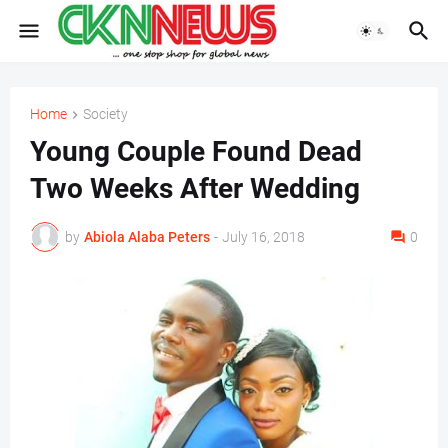
Home
Society
Young Couple Found Dead
Two Weeks After Wedding
by
Abiola Alaba Peters
-
July 16, 2018
0