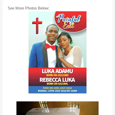
See More Photos Below;