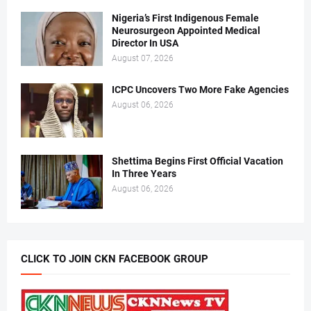
Nigeria’s First Indigenous Female
Neurosurgeon Appointed Medical
Director In USA
August 07, 2026
ICPC Uncovers Two More Fake Agencies
August 06, 2026
Shettima Begins First Official Vacation
In Three Years
August 06, 2026
CLICK TO JOIN CKN FACEBOOK GROUP