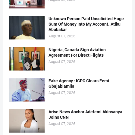
Unknown Person Paid Unsolicited Huge
Sum Of Money Into My Account..Atiku
Abubakar
August 07, 2026
Nigeria, Canada Sign Aviation
Agreement For Direct Flights
August 07, 2026
Fake Agency : ICPC Clears Femi
Gbajabiamila
August 07, 2026
Arise News Anchor Adefemi Akinsanya
Joins CNN
August 07, 2026