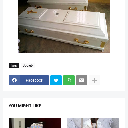
Tags
Society
Facebook
YOU MIGHT LIKE