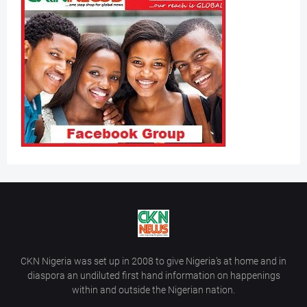
CKN Nigeria was set up in 2008 to give Nigeria’s at home and in
diaspora an undiluted first hand information on happenings
within and outside the Nigerian nation.