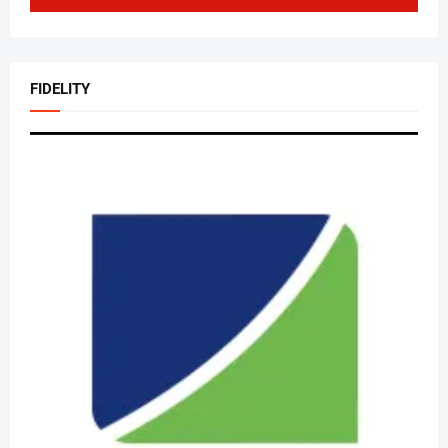
FIDELITY