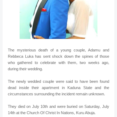
The mysterious death of a young couple, Adamu and
Rebbeca Luka has sent shock down the spines of those
who gathered to celebrate with them, two weeks ago,
during their wedding.
The newly wedded couple were said to have been found
dead inside their apartment in Kaduna State and the
circumstances surrounding the incident remain unknown.
They died on July 10th and were buried on Saturday, July
14th at the Church Of Christ In Nations, Kuru Abuja.