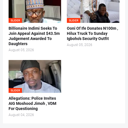
SLIDER
SLIDER
Billionaire Indimi Seeks To
Ooni Of Ife Donates N100m ,
Join Appeal Against $43.5m
Hilux Truck To Sunday
Judgement Awarded To
Igboho's Security Outfit
Daughters
August 05, 2026
August 05, 2026
SLIDER
Allegations: Police Invites
AIG Moshood Jimoh , VDM
For Questioning
August 04, 2026