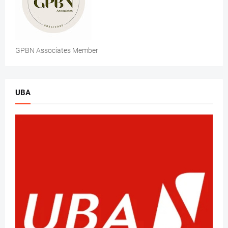
GPBN Associates Member
UBA