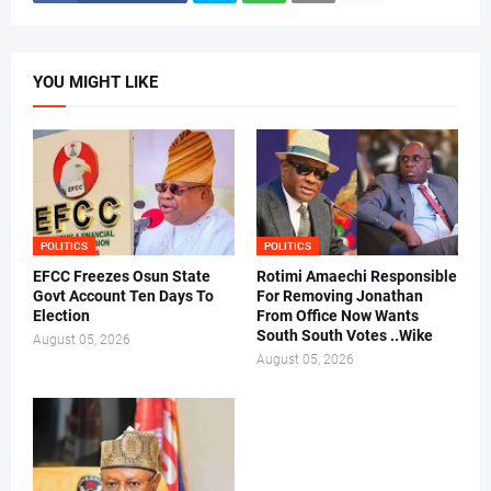
YOU MIGHT LIKE
POLITICS
POLITICS
EFCC Freezes Osun State
Rotimi Amaechi Responsible
Govt Account Ten Days To
For Removing Jonathan
Election
From Office Now Wants
South South Votes ..Wike
August 05, 2026
August 05, 2026