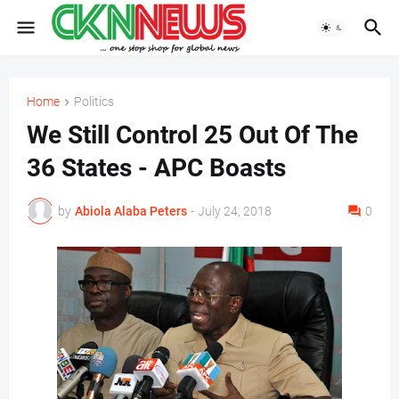
Home
Politics
We Still Control 25 Out Of The
36 States - APC Boasts
by
Abiola Alaba Peters
-
July 24, 2018
0