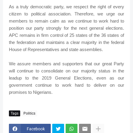
As a truly democratic party, we respect the right of every
citizen to political association. Therefore, we urge our
members to remain calm as we continue to work hard to
position our party strongly for the next general elections.
APC remains in firm control of 25 states of the 36 states of
the federation and maintains a clear majority in the federal
House of Representatives and state assemblies.
We assure members and supporters that our great Party
will continue to consolidate on our majority status in the
leadup to the 2019 General Elections, even as our
government continue to work hard to deliver on our
promises to Nigerians.
Tags
Politics
Facebook