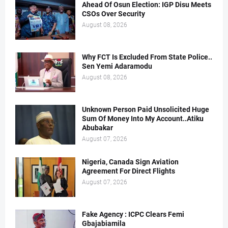
Ahead Of Osun Election: IGP Disu Meets
CSOs Over Security
August 08, 2026
Why FCT Is Excluded From State Police..
Sen Yemi Adaramodu
August 08, 2026
Unknown Person Paid Unsolicited Huge
Sum Of Money Into My Account..Atiku
Abubakar
August 07, 2026
Nigeria, Canada Sign Aviation
Agreement For Direct Flights
August 07, 2026
Fake Agency : ICPC Clears Femi
Gbajabiamila