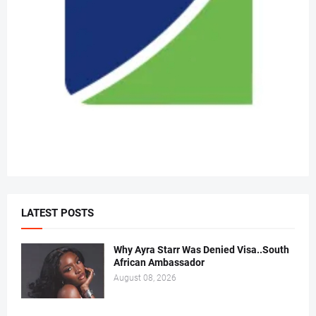
LATEST POSTS
Why Ayra Starr Was Denied Visa..South
African Ambassador
August 08, 2026