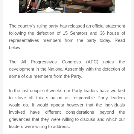
The country's ruling party has released an official statement
following the defection of 15 Senators and 36 house of
representatives members from the party today. Read
below;
The All Progressives Congress (APC) notes the
development in the National Assembly with the defection of
some of our members from the Party.
In the last couple of weeks our Party leaders have worked
to stave off this situation as responsible Party leaders
would do. It would appear however that the individuals
involved have different considerations beyond the
grievances that they were willing to discuss and which our
leaders were willing to address.