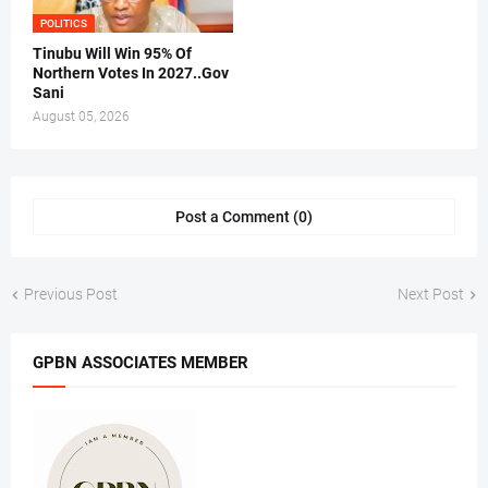
POLITICS
Tinubu Will Win 95% Of
Northern Votes In 2027..Gov
Sani
August 05, 2026
Post a Comment (0)
Previous Post
Next Post
GPBN ASSOCIATES MEMBER