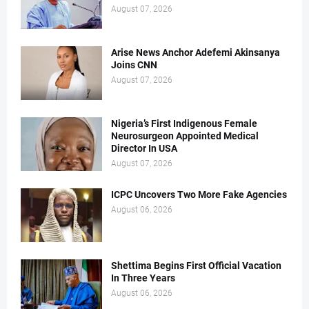
August 07, 2026
Arise News Anchor Adefemi Akinsanya
Joins CNN
August 07, 2026
Nigeria’s First Indigenous Female
Neurosurgeon Appointed Medical
Director In USA
August 07, 2026
ICPC Uncovers Two More Fake Agencies
August 06, 2026
Shettima Begins First Official Vacation
In Three Years
August 06, 2026