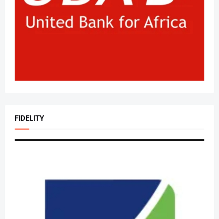
FIDELITY