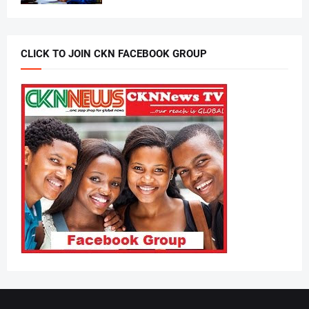
CLICK TO JOIN CKN FACEBOOK GROUP