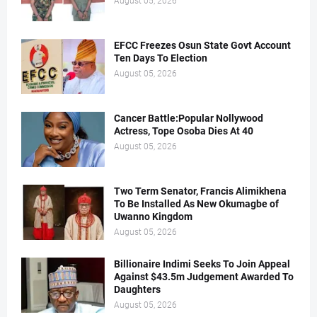
August 05, 2026
EFCC Freezes Osun State Govt Account
Ten Days To Election
August 05, 2026
Cancer Battle:Popular Nollywood
Actress, Tope Osoba Dies At 40
August 05, 2026
Two Term Senator, Francis Alimikhena
To Be Installed As New Okumagbe of
Uwanno Kingdom
August 05, 2026
Billionaire Indimi Seeks To Join Appeal
Against $43.5m Judgement Awarded To
Daughters
August 05, 2026