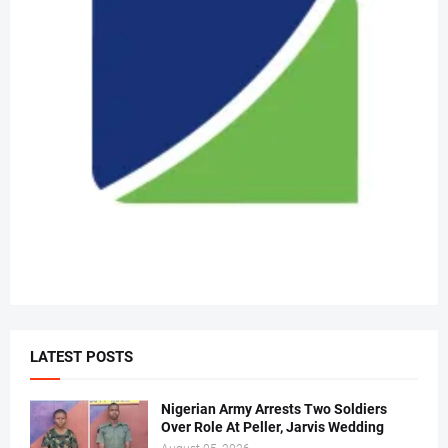
LATEST POSTS
Nigerian Army Arrests Two Soldiers
Over Role At Peller, Jarvis Wedding