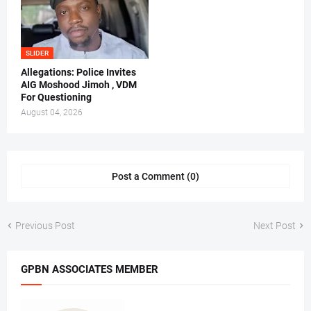
SLIDER
Allegations: Police Invites
AIG Moshood Jimoh , VDM
For Questioning
August 04, 2026
Post a Comment (0)
Previous Post
Next Post
GPBN ASSOCIATES MEMBER