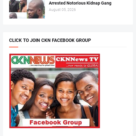
Arrested Notorious Kidnap Gang
August 05, 2026
CLICK TO JOIN CKN FACEBOOK GROUP