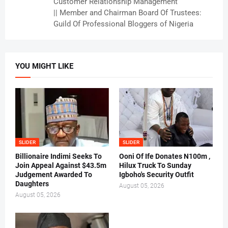
Customer Relationship Management
|| Member and Chairman Board Of Trustees:
Guild Of Professional Bloggers of Nigeria
YOU MIGHT LIKE
SLIDER
SLIDER
Billionaire Indimi Seeks To
Ooni Of Ife Donates N100m ,
Join Appeal Against $43.5m
Hilux Truck To Sunday
Judgement Awarded To
Igboho's Security Outfit
Daughters
August 05, 2026
August 05, 2026