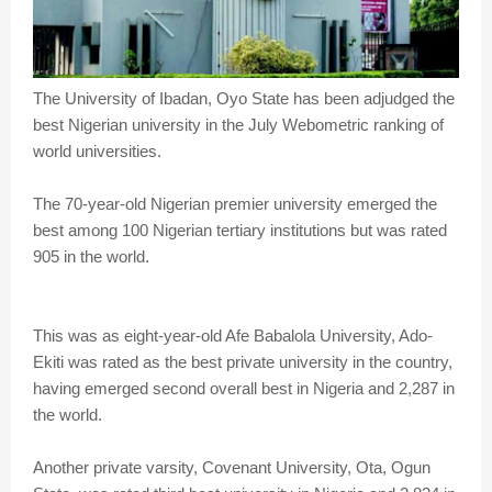
The University of Ibadan, Oyo State has been adjudged the
best Nigerian university in the July Webometric ranking of
world universities.
The 70-year-old Nigerian premier university emerged the
best among 100 Nigerian tertiary institutions but was rated
905 in the world.
This was as eight-year-old Afe Babalola University, Ado-
Ekiti was rated as the best private university in the country,
having emerged second overall best in Nigeria and 2,287 in
the world.
Another private varsity, Covenant University, Ota, Ogun