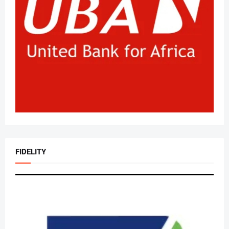
FIDELITY