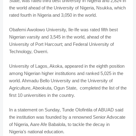
State, was rated third best university in Nigeria and 2,824 in
the world ahead of the University of Nigeria, Nsukka, which
rated fourth in Nigeria and 3,050 in the world.
Obafemi Awolowo University, Ile-Ife was rated fifth best
Nigerian varsity and 3,545 in the world, ahead of the
University of Port Harcourt; and Federal University of
Technology, Owerri.
University of Lagos, Akoka, appeared in the eighth position
among Nigerian higher institutions and ranked 5,025 in the
world. Ahmadu Bello University and the University of
Agriculture, Abeokuta, Ogun State, completed the list of the
first 10 universities in the country.
In a statement on Sunday, Tunde Olofintila of ABUAD said
the institution was founded by a renowned Senior Advocate
of Nigeria, Aare Afe Babalola, to tackle the decay in
Nigeria’s national education.