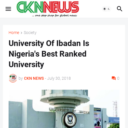
Home
Society
University Of Ibadan Is
Nigeria's Best Ranked
University
by
CKN NEWS
-
July 30, 2018
0