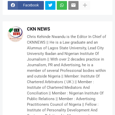
Facebook
CKN NEWS
Chris Kehinde Nwandu is the Editor In Chief of
CKNNEWS || He is a Law graduate and an
Alumnus of Lagos State University, Lead City
University Ibadan and Nigerian Institute Of
Journalism || With over 2 decades practice in
Journalism, PR and Advertising, he is a
member of several Professional bodies within
and outside Nigeria || Member: Institute Of
Chartered Arbitrators ( UK ) || Member :
Institute of Chartered Mediators And
Conciliation || Member : Nigerian Institute Of
Public Relations || Member : Advertising
Practitioners Council of Nigeria || Fellow :
Institute of Personality Development And