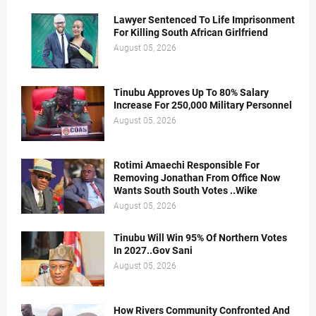
Lawyer Sentenced To Life Imprisonment
For Killing South African Girlfriend
August 05, 2026
Tinubu Approves Up To 80% Salary
Increase For 250,000 Military Personnel
August 05, 2026
Rotimi Amaechi Responsible For
Removing Jonathan From Office Now
Wants South South Votes ..Wike
August 05, 2026
Tinubu Will Win 95% Of Northern Votes
In 2027..Gov Sani
August 05, 2026
How Rivers Community Confronted And