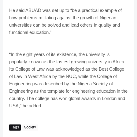
He said ABUAD was set up to “be a practical example of
how problems militating against the growth of Nigerian
universities can be solved and lead others in quality and
functional education.”
“In the eight years of its existence, the university is
popularly known as the fastest growing university in Africa.
Its College of Law was acknowledged as the Best College
of Law in West Africa by the NUC, while the College of
Engineering was described by the Nigeria Society of
Engineering as the template for engineering education in the
country. The college has won global awards in London and
USA,” he added.
Tags
Society