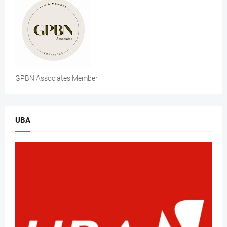
GPBN Associates Member
UBA