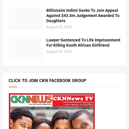
Billionaire Indimi Seeks To Join Appeal
Against $43.5m Judgement Awarded To
Daughters
August 05, 2026
Lawyer Sentenced To Life Imprisonment
For Killing South African Girlfriend
August 05, 2026
CLICK TO JOIN CKN FACEBOOK GROUP