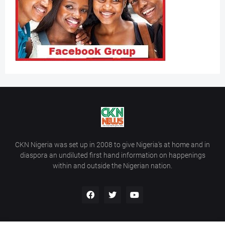
CKN Nigeria was set up in 2008 to give Nigeria’s at home and in
diaspora an undiluted first hand information on happenings
within and outside the Nigerian nation.