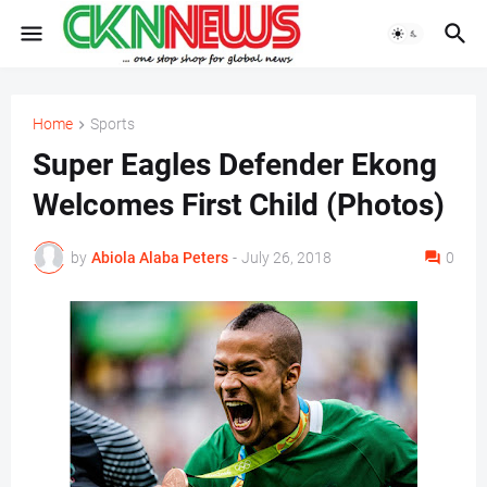
Home
Sports
Super Eagles Defender Ekong
Welcomes First Child (Photos)
by
Abiola Alaba Peters
-
July 26, 2018
0