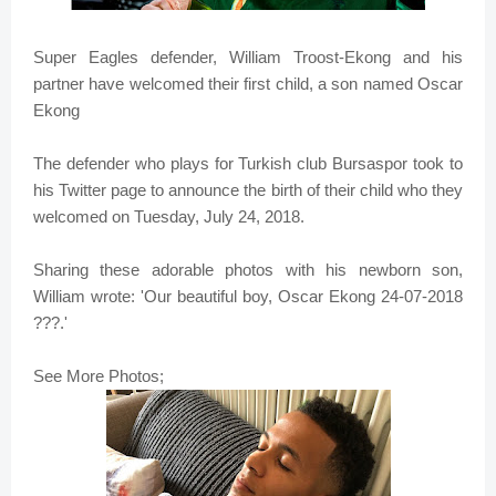
Super Eagles defender, William Troost-Ekong and his
partner have welcomed their first child, a son named Oscar
Ekong
The defender who plays for Turkish club Bursaspor took to
his Twitter page to announce the birth of their child who they
welcomed on Tuesday, July 24, 2018.
Sharing these adorable photos with his newborn son,
William wrote: 'Our beautiful boy, Oscar Ekong 24-07-2018
???.'
See More Photos;