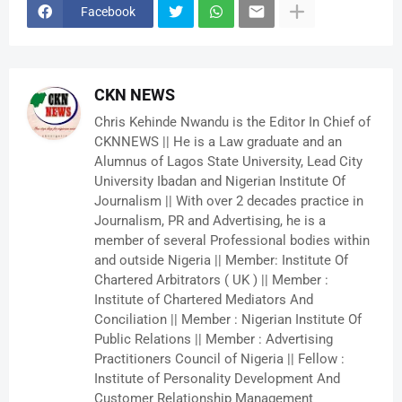
Facebook
CKN NEWS
Chris Kehinde Nwandu is the Editor In Chief of
CKNNEWS || He is a Law graduate and an
Alumnus of Lagos State University, Lead City
University Ibadan and Nigerian Institute Of
Journalism || With over 2 decades practice in
Journalism, PR and Advertising, he is a
member of several Professional bodies within
and outside Nigeria || Member: Institute Of
Chartered Arbitrators ( UK ) || Member :
Institute of Chartered Mediators And
Conciliation || Member : Nigerian Institute Of
Public Relations || Member : Advertising
Practitioners Council of Nigeria || Fellow :
Institute of Personality Development And
Customer Relationship Management