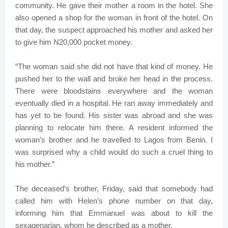
community. He gave their mother a room in the hotel. She
also opened a shop for the woman in front of the hotel. On
that day, the suspect approached his mother and asked her
to give him N20,000 pocket money.
“The woman said she did not have that kind of money. He
pushed her to the wall and broke her head in the process.
There were bloodstains everywhere and the woman
eventually died in a hospital. He ran away immediately and
has yet to be found. His sister was abroad and she was
planning to relocate him there. A resident informed the
woman’s brother and he travelled to Lagos from Benin. I
was surprised why a child would do such a cruel thing to
his mother.”
The deceased’s brother, Friday, said that somebody had
called him with Helen’s phone number on that day,
informing him that Emmanuel was about to kill the
sexagenarian, whom he described as a mother.