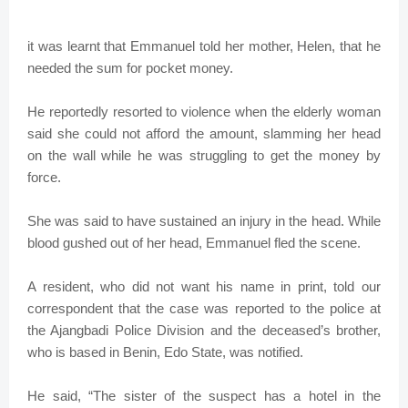
it was learnt that Emmanuel told her mother, Helen, that he
needed the sum for pocket money.
He reportedly resorted to violence when the elderly woman
said she could not afford the amount, slamming her head
on the wall while he was struggling to get the money by
force.
She was said to have sustained an injury in the head. While
blood gushed out of her head, Emmanuel fled the scene.
A resident, who did not want his name in print, told our
correspondent that the case was reported to the police at
the Ajangbadi Police Division and the deceased’s brother,
who is based in Benin, Edo State, was notified.
He said, “The sister of the suspect has a hotel in the