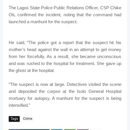
The Lagos State Police Public Relations Officer, CSP Chike
Oti, confirmed the incident, noting that the command had
launched a manhunt for the suspect.
He said, “The police got a report that the suspect hit his
mother’s head against the wall in an attempt to get money
from her forcefully. As a result, she became unconscious
and was rushed to the hospital for treatment. She gave up
the ghost at the hospital.
“The suspect is now at large. Detectives visited the scene
and deposited the corpse at the Isolo General Hospital
mortuary for autopsy. A manhunt for the suspect is being
intensified.”
Tags
Crime