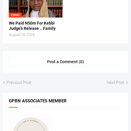
CRIME
We Paid N50m For Kebbi
Judge’s Release .. Family
August 04, 2026
Post a Comment (0)
Previous Post
Next Post
GPBN ASSOCIATES MEMBER