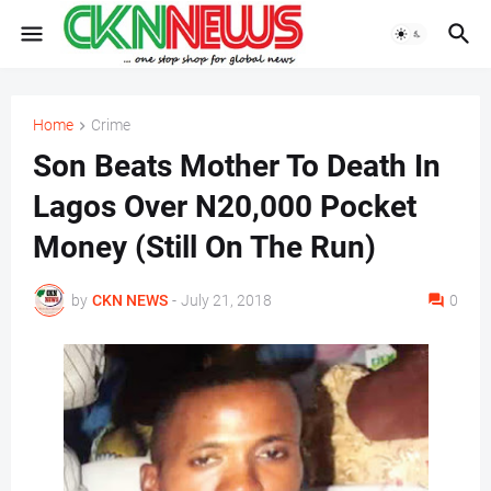
Home
Crime
Son Beats Mother To Death In
Lagos Over N20,000 Pocket
Money (Still On The Run)
by
CKN NEWS
-
July 21, 2018
0