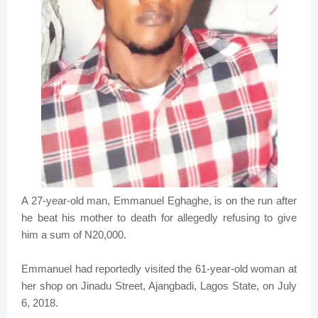
A 27-year-old man, Emmanuel Eghaghe, is on the run after
he beat his mother to death for allegedly refusing to give
him a sum of N20,000.
Emmanuel had reportedly visited the 61-year-old woman at
her shop on Jinadu Street, Ajangbadi, Lagos State, on July
6, 2018.