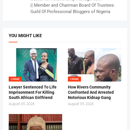
|| Member and Chairman Board Of Trustees:
Guild Of Professional Bloggers of Nigeria
YOU MIGHT LIKE
CRIME
CRIME
Lawyer Sentenced To Life
How Rivers Community
Imprisonment For Killing
Confronted And Arrested
South African Girlfriend
Notorious Kidnap Gang
August 05, 2026
August 05, 2026