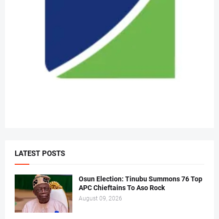
LATEST POSTS
Osun Election: Tinubu Summons 76 Top
APC Chieftains To Aso Rock
August 09, 2026