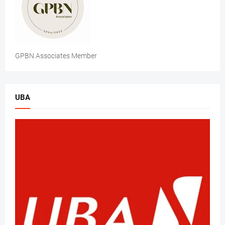
GPBN Associates Member
UBA