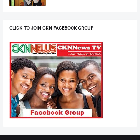
CLICK TO JOIN CKN FACEBOOK GROUP