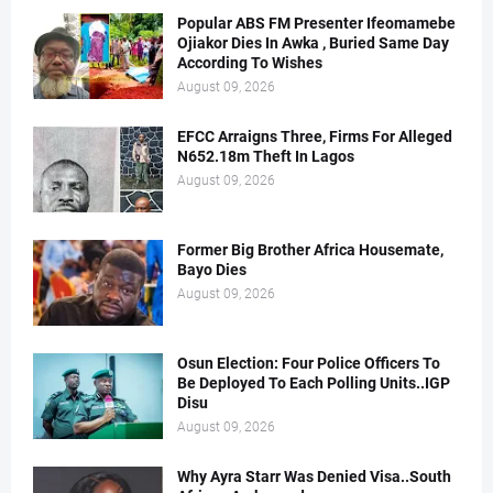
Popular ABS FM Presenter Ifeomamebe
Ojiakor Dies In Awka , Buried Same Day
According To Wishes
August 09, 2026
EFCC Arraigns Three, Firms For Alleged
N652.18m Theft In Lagos
August 09, 2026
Former Big Brother Africa Housemate,
Bayo Dies
August 09, 2026
Osun Election: Four Police Officers To
Be Deployed To Each Polling Units..IGP
Disu
August 09, 2026
Why Ayra Starr Was Denied Visa..South