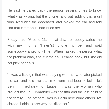
He said he called back the person several times to know
what was wrong, but the phone rang out, adding that a girl
who lived with the deceased later picked the call and told
him that Emmanuel had killed her.
Friday said, “Around 11am that day, somebody called me
with my mum’s (Helen’s) phone number and said
somebody wanted to kill her. When I asked the person what
the problem was, she cut the call. I called back, but she did
not pick her calls.
“It was a little girl that was staying with her who later picked
the call and told me that my mum had been killed. I left
Benin immediately for Lagos. It was the woman who
brought me up. Emmanuel was the fifth and the last child of
the family. One of them lives in Benin here while others live
abroad. I didn’t know why he killed her.”