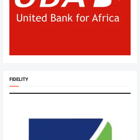
FIDELITY