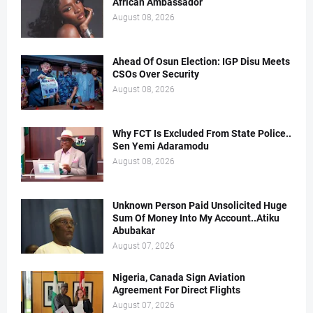
African Ambassador
August 08, 2026
Ahead Of Osun Election: IGP Disu Meets
CSOs Over Security
August 08, 2026
Why FCT Is Excluded From State Police..
Sen Yemi Adaramodu
August 08, 2026
Unknown Person Paid Unsolicited Huge
Sum Of Money Into My Account..Atiku
Abubakar
August 07, 2026
Nigeria, Canada Sign Aviation
Agreement For Direct Flights
August 07, 2026