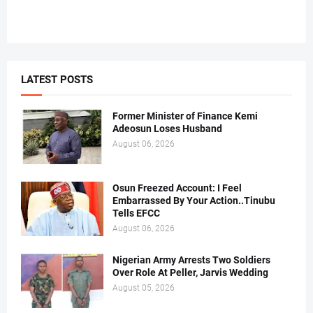
LATEST POSTS
Former Minister of Finance Kemi
Adeosun Loses Husband
August 06, 2026
Osun Freezed Account: I Feel
Embarrassed By Your Action..Tinubu
Tells EFCC
August 06, 2026
Nigerian Army Arrests Two Soldiers
Over Role At Peller, Jarvis Wedding
August 05, 2026