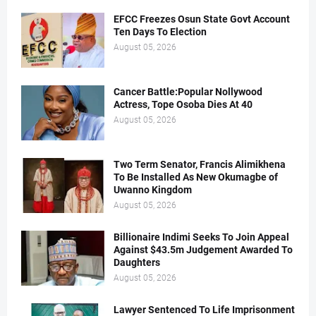
EFCC Freezes Osun State Govt Account
Ten Days To Election
August 05, 2026
Cancer Battle:Popular Nollywood
Actress, Tope Osoba Dies At 40
August 05, 2026
Two Term Senator, Francis Alimikhena
To Be Installed As New Okumagbe of
Uwanno Kingdom
August 05, 2026
Billionaire Indimi Seeks To Join Appeal
Against $43.5m Judgement Awarded To
Daughters
August 05, 2026
Lawyer Sentenced To Life Imprisonment