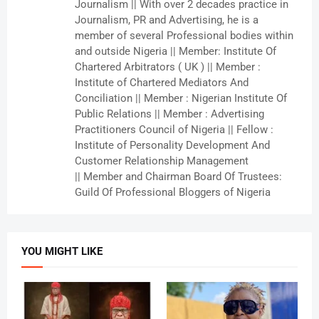
Journalism || With over 2 decades practice in
Journalism, PR and Advertising, he is a
member of several Professional bodies within
and outside Nigeria || Member: Institute Of
Chartered Arbitrators ( UK ) || Member :
Institute of Chartered Mediators And
Conciliation || Member : Nigerian Institute Of
Public Relations || Member : Advertising
Practitioners Council of Nigeria || Fellow :
Institute of Personality Development And
Customer Relationship Management
|| Member and Chairman Board Of Trustees:
Guild Of Professional Bloggers of Nigeria
YOU MIGHT LIKE