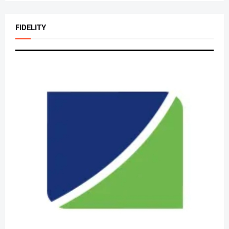
FIDELITY