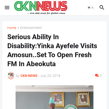
Home
Entertainment
Serious Ability In
Disability:Yinka Ayefele Visits
Amosun..Set To Open Fresh
FM In Abeokuta
by
CKN NEWS
-
July 20, 2018
0