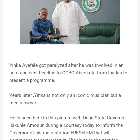
Yinka Ayefele got paralyzed after he was involved in an
auto accident heading to OGBC Abeokuta from Ibadan to
present a programme.
Years later ,Yinka is not only an iconic musician but a
media owner.
He is seen here in this picture with Ogun State Governor
Ibikunle Amosun during a courtesy today to inform the
Governor of his radio station FRESH FM that will