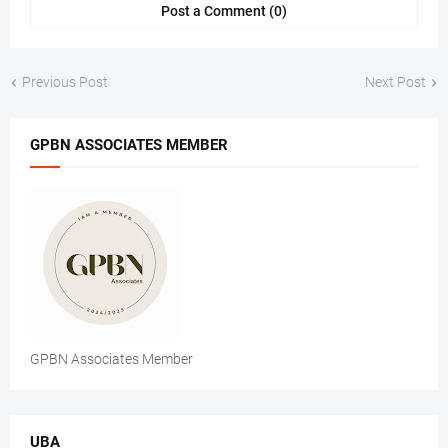
Post a Comment (0)
Previous Post
Next Post
GPBN ASSOCIATES MEMBER
GPBN Associates Member
UBA