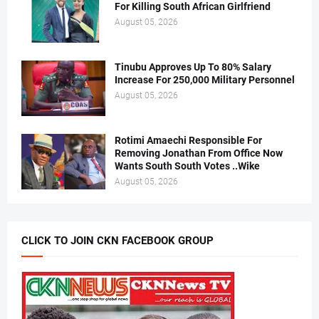
For Killing South African Girlfriend
August 05, 2026
Tinubu Approves Up To 80% Salary
Increase For 250,000 Military Personnel
August 05, 2026
Rotimi Amaechi Responsible For
Removing Jonathan From Office Now
Wants South South Votes ..Wike
August 05, 2026
CLICK TO JOIN CKN FACEBOOK GROUP