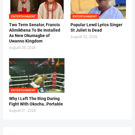
ENTERTAINMENT
ENTERTAINMENT
Two Term Senator, Francis
Popular Lewd Lyrics Singer
Alimikhena To Be Installed
St Juliet Is Dead
As New Okumagbe of
August 02, 2026
Uwanno Kingdom
August 05, 2026
ENTERTAINMENT
Why I Left The Ring During
Fight With Okocha..Portable
August 01, 2026