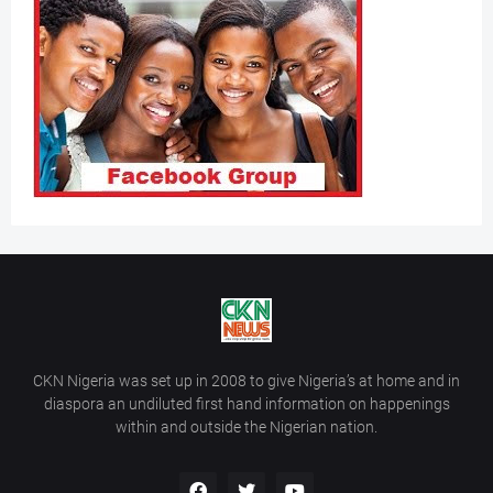
CKN Nigeria was set up in 2008 to give Nigeria’s at home and in
diaspora an undiluted first hand information on happenings
within and outside the Nigerian nation.