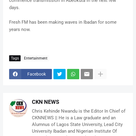
commence transmission in Abeokuta in the next few
days.
Fresh FM has been making waves in Ibadan for some
years now.
Tags
Entertainment
Facebook
CKN NEWS
Chris Kehinde Nwandu is the Editor In Chief of
CKNNEWS || He is a Law graduate and an
Alumnus of Lagos State University, Lead City
University Ibadan and Nigerian Institute Of