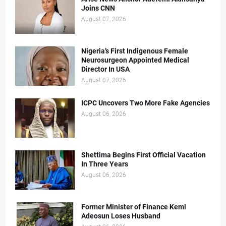
Joins CNN
August 07, 2026
Nigeria’s First Indigenous Female
Neurosurgeon Appointed Medical
Director In USA
August 07, 2026
ICPC Uncovers Two More Fake Agencies
August 06, 2026
Shettima Begins First Official Vacation
In Three Years
August 06, 2026
Former Minister of Finance Kemi
Adeosun Loses Husband