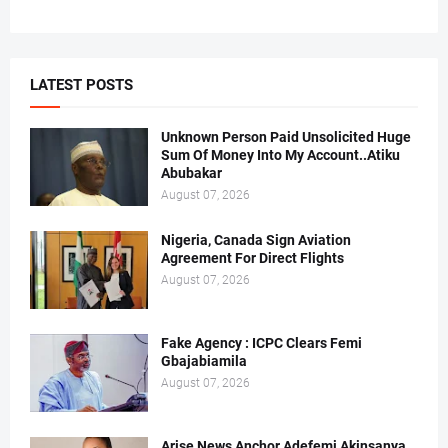
LATEST POSTS
Unknown Person Paid Unsolicited Huge
Sum Of Money Into My Account..Atiku
Abubakar
August 07, 2026
Nigeria, Canada Sign Aviation
Agreement For Direct Flights
August 07, 2026
Fake Agency : ICPC Clears Femi
Gbajabiamila
August 07, 2026
Arise News Anchor Adefemi Akinsanya