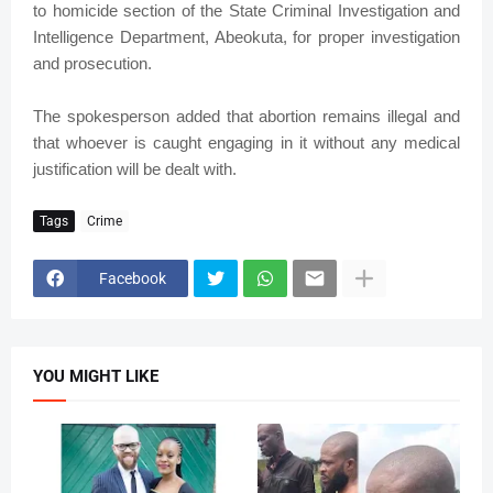
to homicide section of the State Criminal Investigation and
Intelligence Department, Abeokuta, for proper investigation
and prosecution.
The spokesperson added that abortion remains illegal and
that whoever is caught engaging in it without any medical
justification will be dealt with.
Tags
Crime
Facebook
YOU MIGHT LIKE