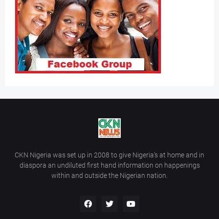
CKN Nigeria was set up in 2008 to give Nigeria’s at home and in
diaspora an undiluted first hand information on happenings
within and outside the Nigerian nation.