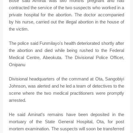
Bose said Aminat was two months’ pregnant and had
contracted the service of the two suspects who worked in a
private hospital for the abortion. The doctor accompanied
by his nurse, carried out the illegal abortion in the house of
the victim.
The police said Funmilayo's health deteriorated shortly after
the abortion and died while being rushed to the Federal
Medical Centre, Abeokuta. The Divisional Police Officer,
Onipanu
Divisional headquarters of the command at Ota, Sangobiyi
Johnson, was alerted and he led a team of detectives to the
scene where the two medical practitioners were promptly
arrested.
He said Aminat’s remains have been deposited in the
mortuary of the State General Hospital, Ota, for post
mortem examination. The suspects will soon be transferred