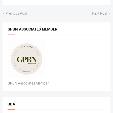
Previous Post
Next Post
GPBN ASSOCIATES MEMBER
GPBN Associates Member
UBA