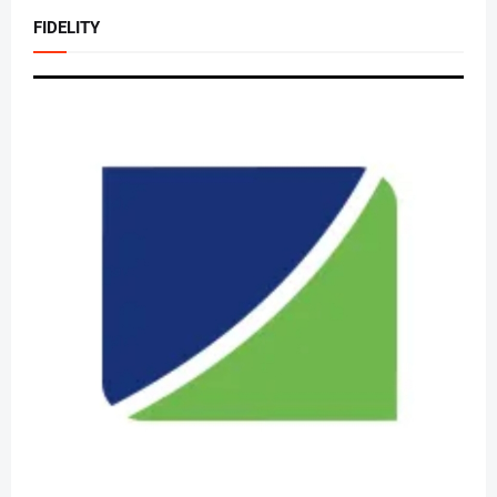
FIDELITY