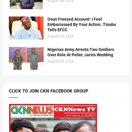
August 06, 2026
Osun Freezed Account: I Feel
Embarrassed By Your Action..Tinubu
Tells EFCC
August 06, 2026
Nigerian Army Arrests Two Soldiers
Over Role At Peller, Jarvis Wedding
August 05, 2026
CLICK TO JOIN CKN FACEBOOK GROUP