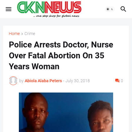
Home
Crime
Police Arrests Doctor, Nurse
Over Fatal Abortion On 35
Years Woman
by
Abiola Alaba Peters
-
July 30, 2018
0