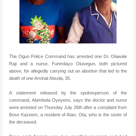
The Ogun Police Command has arrested one Dr. Olawale
Raji and a nurse, Funmilayo Olusegun, both pictured
above, for allegedly carrying out an abortion that led to the
death of one Aminat Atisola, 35.
A statement released by the spokesperson of the
command, Abimbola Oyeyemi, says the doctor and nurse
were arrested on Thursday July 26th after a complaint from
Bose Kazeem, a resident of Atan, Ota, who is the sister of
the deceased.