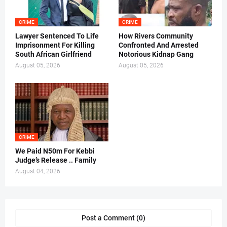
CRIME
CRIME
Lawyer Sentenced To Life
How Rivers Community
Imprisonment For Killing
Confronted And Arrested
South African Girlfriend
Notorious Kidnap Gang
August 05, 2026
August 05, 2026
CRIME
We Paid N50m For Kebbi
Judge’s Release .. Family
August 04, 2026
Post a Comment (0)