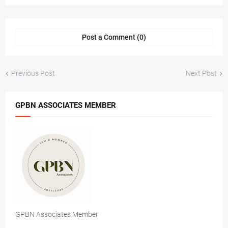
Post a Comment (0)
Previous Post
Next Post
GPBN ASSOCIATES MEMBER
GPBN Associates Member