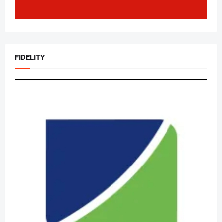
FIDELITY