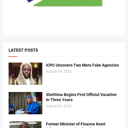
LATEST POSTS
ICPC Uncovers Two More Fake Agencies
August 06, 2026
Shettima Begins First Official Vacation
In Three Years
August 06, 2026
Former Minister of Finance Kemi