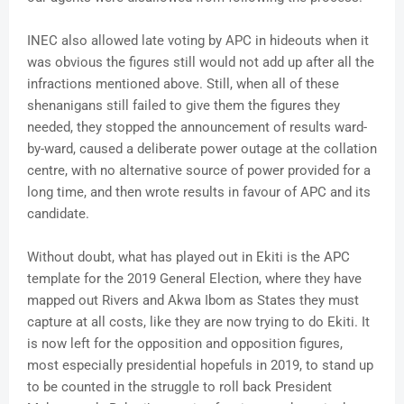
INEC also allowed late voting by APC in hideouts when it
was obvious the figures still would not add up after all the
infractions mentioned above. Still, when all of these
shenanigans still failed to give them the figures they
needed, they stopped the announcement of results ward-
by-ward, caused a deliberate power outage at the collation
centre, with no alternative source of power provided for a
long time, and then wrote results in favour of APC and its
candidate.
Without doubt, what has played out in Ekiti is the APC
template for the 2019 General Election, where they have
mapped out Rivers and Akwa Ibom as States they must
capture at all costs, like they are now trying to do Ekiti. It
is now left for the opposition and opposition figures,
most especially presidential hopefuls in 2019, to stand up
to be counted in the struggle to roll back President