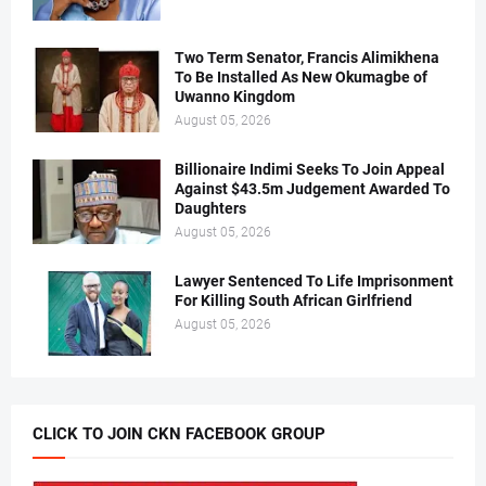
Two Term Senator, Francis Alimikhena
To Be Installed As New Okumagbe of
Uwanno Kingdom
August 05, 2026
Billionaire Indimi Seeks To Join Appeal
Against $43.5m Judgement Awarded To
Daughters
August 05, 2026
Lawyer Sentenced To Life Imprisonment
For Killing South African Girlfriend
August 05, 2026
CLICK TO JOIN CKN FACEBOOK GROUP