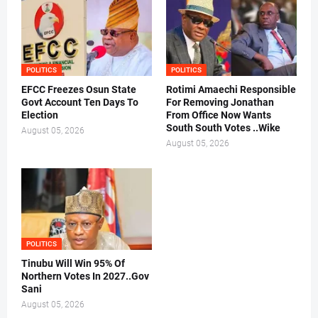
POLITICS
POLITICS
EFCC Freezes Osun State
Rotimi Amaechi Responsible
Govt Account Ten Days To
For Removing Jonathan
Election
From Office Now Wants
South South Votes ..Wike
August 05, 2026
August 05, 2026
POLITICS
Tinubu Will Win 95% Of
Northern Votes In 2027..Gov
Sani
August 05, 2026