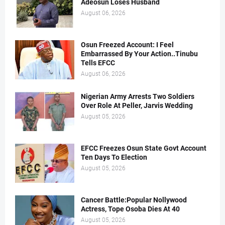
Adeosun Loses Husband
August 06, 2026
Osun Freezed Account: I Feel
Embarrassed By Your Action..Tinubu
Tells EFCC
August 06, 2026
Nigerian Army Arrests Two Soldiers
Over Role At Peller, Jarvis Wedding
August 05, 2026
EFCC Freezes Osun State Govt Account
Ten Days To Election
August 05, 2026
Cancer Battle:Popular Nollywood
Actress, Tope Osoba Dies At 40
August 05, 2026