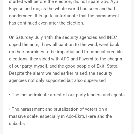
started well before the election, did not spare Gov. Ayo
Fayose and me; as the whole world had seen and had
condemned. It is quite unfortunate that the harassment
has continued even after the election.
On Saturday, July 14th, the security agencies and INEC
upped the ante, threw all caution to the wind, went back
on their promises to be impartial and to conduct credible
elections; they sided with APC and Fayemi to the chagrin
of our party, myself, and the good people of Ekiti State.
Despite the alarm we had earlier raised, the security
agencies not only supported but also supervised
• The indiscriminate arrest of our party leaders and agents
• The harassment and brutalization of voters on a
massive scale, especially in Ado-Ekiti, Ikere and the
suburbs