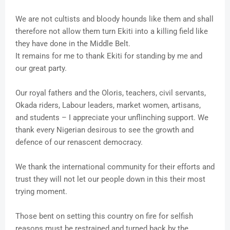
We are not cultists and bloody hounds like them and shall
therefore not allow them turn Ekiti into a killing field like
they have done in the Middle Belt.
It remains for me to thank Ekiti for standing by me and
our great party.
Our royal fathers and the Oloris, teachers, civil servants,
Okada riders, Labour leaders, market women, artisans,
and students – I appreciate your unflinching support. We
thank every Nigerian desirous to see the growth and
defence of our renascent democracy.
We thank the international community for their efforts and
trust they will not let our people down in this their most
trying moment.
Those bent on setting this country on fire for selfish
reasons must be restrained and turned back by the