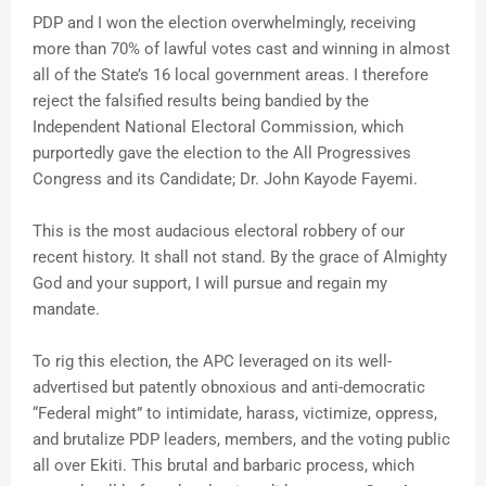
PDP and I won the election overwhelmingly, receiving
more than 70% of lawful votes cast and winning in almost
all of the State’s 16 local government areas. I therefore
reject the falsified results being bandied by the
Independent National Electoral Commission, which
purportedly gave the election to the All Progressives
Congress and its Candidate; Dr. John Kayode Fayemi.
This is the most audacious electoral robbery of our
recent history. It shall not stand. By the grace of Almighty
God and your support, I will pursue and regain my
mandate.
To rig this election, the APC leveraged on its well-
advertised but patently obnoxious and anti-democratic
“Federal might” to intimidate, harass, victimize, oppress,
and brutalize PDP leaders, members, and the voting public
all over Ekiti. This brutal and barbaric process, which