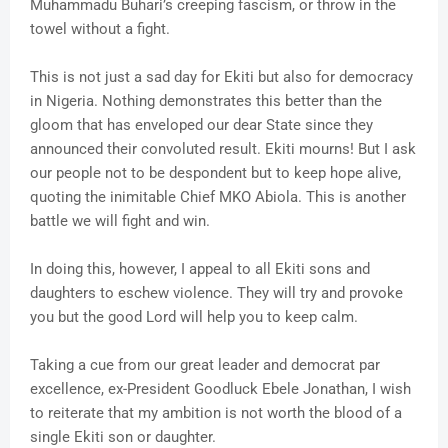
Muhammadu Buhari’s creeping fascism, or throw in the
towel without a fight.
This is not just a sad day for Ekiti but also for democracy
in Nigeria. Nothing demonstrates this better than the
gloom that has enveloped our dear State since they
announced their convoluted result. Ekiti mourns! But I ask
our people not to be despondent but to keep hope alive,
quoting the inimitable Chief MKO Abiola. This is another
battle we will fight and win.
In doing this, however, I appeal to all Ekiti sons and
daughters to eschew violence. They will try and provoke
you but the good Lord will help you to keep calm.
Taking a cue from our great leader and democrat par
excellence, ex-President Goodluck Ebele Jonathan, I wish
to reiterate that my ambition is not worth the blood of a
single Ekiti son or daughter.