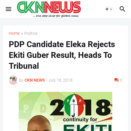
Home
Politics
PDP Candidate Eleka Rejects
Ekiti Guber Result, Heads To
Tribunal
by
CKN NEWS
-
July 16, 2018
0