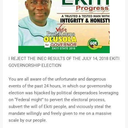
I REJECT THE INEC RESULTS OF THE JULY 14, 2018 EKITI
GOVERNORSHIP ELECTION
You are all aware of the unfortunate and dangerous
events of the past 24 hours, in which our governorship
election was hijacked by political desperadoes leveraging
on “Federal might” to pervert the electoral process,
subvert the will of Ekiti people, and viciously steal the
mandate willingly and freely given to me on a massive
scale by our people.