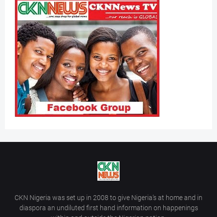
CKN Nigeria was set up in 2008 to give Nigeria’s at home and in
diaspora an undiluted first hand information on happenings