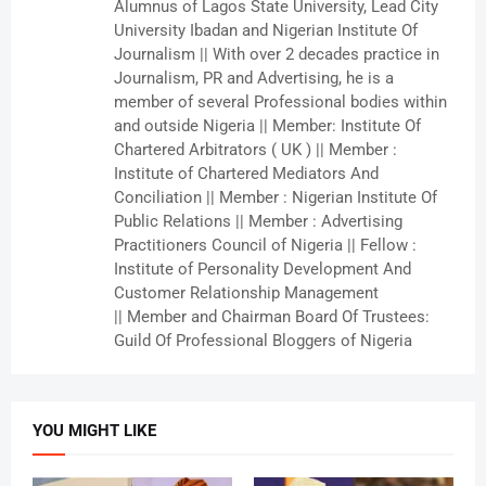
Alumnus of Lagos State University, Lead City
University Ibadan and Nigerian Institute Of
Journalism || With over 2 decades practice in
Journalism, PR and Advertising, he is a
member of several Professional bodies within
and outside Nigeria || Member: Institute Of
Chartered Arbitrators ( UK ) || Member :
Institute of Chartered Mediators And
Conciliation || Member : Nigerian Institute Of
Public Relations || Member : Advertising
Practitioners Council of Nigeria || Fellow :
Institute of Personality Development And
Customer Relationship Management
|| Member and Chairman Board Of Trustees:
Guild Of Professional Bloggers of Nigeria
YOU MIGHT LIKE