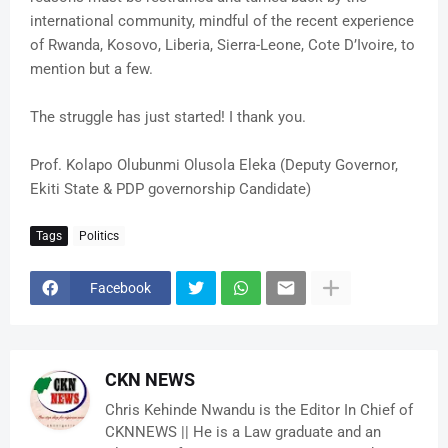
international community, mindful of the recent experience
of Rwanda, Kosovo, Liberia, Sierra-Leone, Cote D’Ivoire, to
mention but a few.
The struggle has just started! I thank you.
Prof. Kolapo Olubunmi Olusola Eleka (Deputy Governor,
Ekiti State & PDP governorship Candidate)
Tags
Politics
Facebook
CKN NEWS
Chris Kehinde Nwandu is the Editor In Chief of
CKNNEWS || He is a Law graduate and an