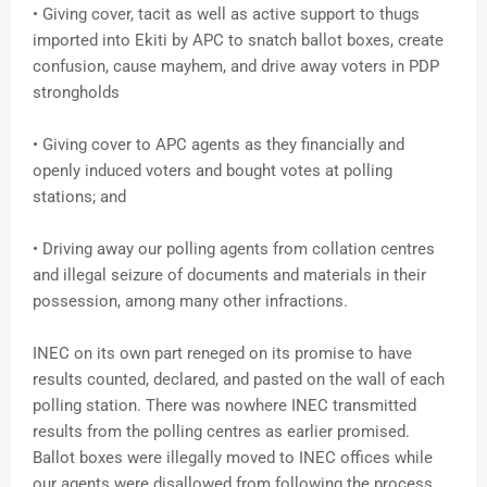
• Giving cover, tacit as well as active support to thugs
imported into Ekiti by APC to snatch ballot boxes, create
confusion, cause mayhem, and drive away voters in PDP
strongholds
• Giving cover to APC agents as they financially and
openly induced voters and bought votes at polling
stations; and
• Driving away our polling agents from collation centres
and illegal seizure of documents and materials in their
possession, among many other infractions.
INEC on its own part reneged on its promise to have
results counted, declared, and pasted on the wall of each
polling station. There was nowhere INEC transmitted
results from the polling centres as earlier promised.
Ballot boxes were illegally moved to INEC offices while
our agents were disallowed from following the process.