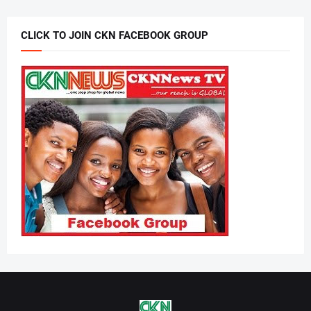
CLICK TO JOIN CKN FACEBOOK GROUP