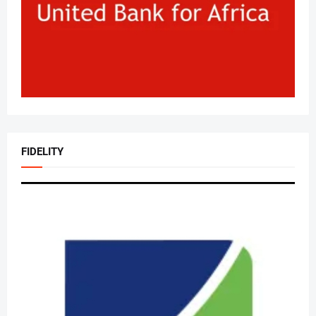
FIDELITY