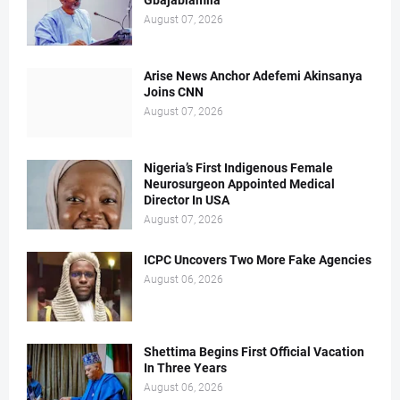
Gbajabiamila
August 07, 2026
Arise News Anchor Adefemi Akinsanya
Joins CNN
August 07, 2026
Nigeria’s First Indigenous Female
Neurosurgeon Appointed Medical
Director In USA
August 07, 2026
ICPC Uncovers Two More Fake Agencies
August 06, 2026
Shettima Begins First Official Vacation
In Three Years
August 06, 2026