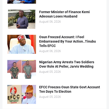
Former Minister of Finance Kemi
Adeosun Loses Husband
August 06, 2026
Osun Freezed Account: I Feel
Embarrassed By Your Action..Tinubu
Tells EFCC
August 06, 2026
Nigerian Army Arrests Two Soldiers
Over Role At Peller, Jarvis Wedding
August 05, 2026
EFCC Freezes Osun State Govt Account
Ten Days To Election
August 05, 2026