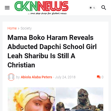
Home
Society
Mama Boko Haram Reveals
Abducted Dapchi School Girl
Leah Sharibu Is Still A
Christian
by
Abiola Alaba Peters
-
July 24, 2018
0