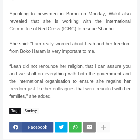
Speaking to newsmen in Borno on Monday, Wakil also
revealed that she is working with the International
Committee of Red Cross (ICRC) to rescue Sharibu.
She said: “I am really worried about Leah and her freedom
from Boko Haram is very important to me.
“Leah did not renounce her religion, that I can assure you
and we shall do everything with both the government and
the international organisation to ensure she regains her
freedom just like her colleagues that were reunited with her
families,” she added.
Tags
Society
Facebook