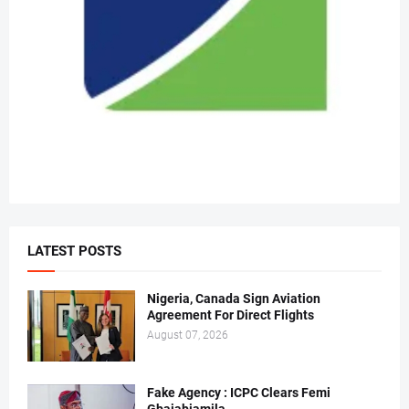
LATEST POSTS
Nigeria, Canada Sign Aviation
Agreement For Direct Flights
August 07, 2026
Fake Agency : ICPC Clears Femi