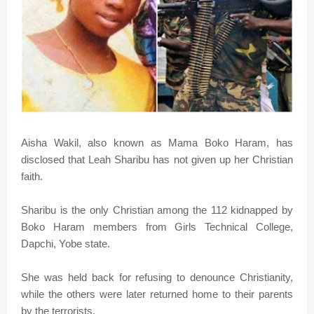
Aisha Wakil, also known as Mama Boko Haram, has
disclosed that Leah Sharibu has not given up her Christian
faith.
Sharibu is the only Christian among the 112 kidnapped by
Boko Haram members from Girls Technical College,
Dapchi, Yobe state.
She was held back for refusing to denounce Christianity,
while the others were later returned home to their parents
by the terrorists.