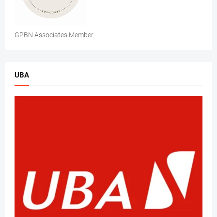
GPBN Associates Member
UBA