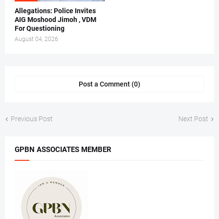
Allegations: Police Invites
AIG Moshood Jimoh , VDM
For Questioning
August 04, 2026
Post a Comment (0)
Previous Post
Next Post
GPBN ASSOCIATES MEMBER