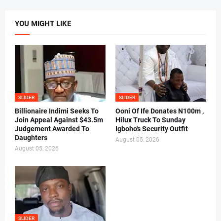
YOU MIGHT LIKE
SLIDER
SLIDER
Billionaire Indimi Seeks To
Ooni Of Ife Donates N100m ,
Join Appeal Against $43.5m
Hilux Truck To Sunday
Judgement Awarded To
Igboho's Security Outfit
Daughters
August 05, 2026
August 05, 2026
SLIDER