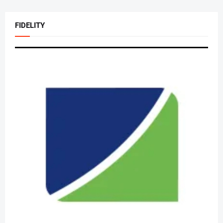
FIDELITY