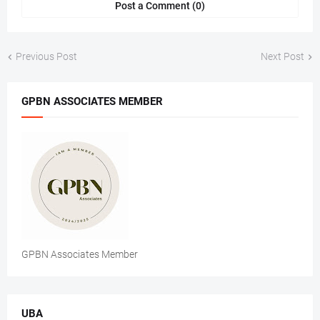
Post a Comment (0)
Previous Post
Next Post
GPBN ASSOCIATES MEMBER
GPBN Associates Member
UBA