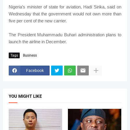
Nigeria’s minister of state for aviation, Hadi Sirika, said on
Wednesday that the government would not own more than
five per cent of the new carrier.
The President Muhammadu Buhari administration plans to
launch the airline in December.
Tags
Business
Facebook
YOU MIGHT LIKE