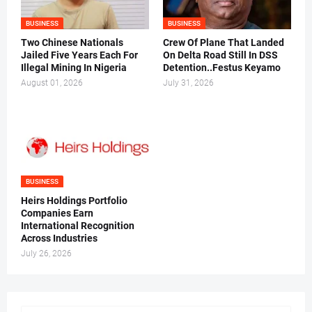
BUSINESS
BUSINESS
Two Chinese Nationals
Crew Of Plane That Landed
Jailed Five Years Each For
On Delta Road Still In DSS
Illegal Mining In Nigeria
Detention..Festus Keyamo
August 01, 2026
July 31, 2026
BUSINESS
Heirs Holdings Portfolio
Companies Earn
International Recognition
Across Industries
July 26, 2026