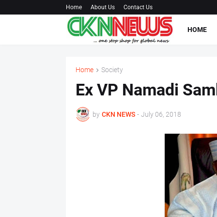
Home
About Us
Contact Us
HOME
Home
Society
Ex VP Namadi Samb
by
CKN NEWS
-
July 06, 2018