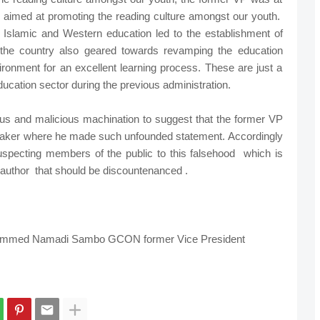
ve aimed at promoting the reading culture amongst our youth.
th Islamic and Western education led to the establishment of
 the country also geared towards revamping the education
vironment for an excellent learning process. These are just a
e education sector during the previous administration.
us and malicious machination to suggest that the former VP
eaker where he made such unfounded statement. Accordingly
suspecting members of the public to this falsehood which is
ts author that should be discountenanced .
ammed Namadi Sambo GCON former Vice President