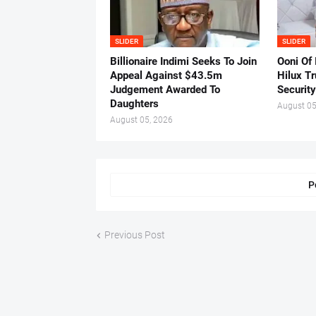
SLIDER
SLIDER
Billionaire Indimi Seeks To Join
Ooni Of
Appeal Against $43.5m
Hilux T
Judgement Awarded To
Security
Daughters
August 05
August 05, 2026
P
Previous Post