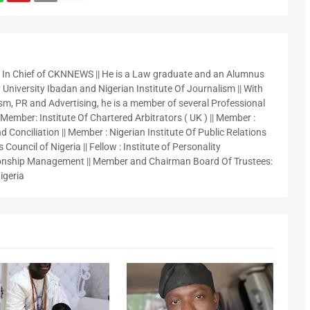
r In Chief of CKNNEWS || He is a Law graduate and an Alumnus
 University Ibadan and Nigerian Institute Of Journalism || With
sm, PR and Advertising, he is a member of several Professional
 Member: Institute Of Chartered Arbitrators ( UK ) || Member :
 Conciliation || Member : Nigerian Institute Of Public Relations
 Council of Nigeria || Fellow : Institute of Personality
nship Management || Member and Chairman Board Of Trustees:
igeria