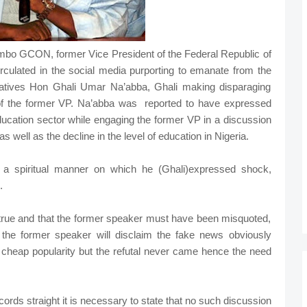
o GCON, former Vice President of the Federal Republic of
irculated in the social media purporting to emanate from the
atives Hon Ghali Umar Na’abba, Ghali making disparaging
of the former VP. Na’abba was reported to have expressed
education sector while engaging the former VP in a discussion
as well as the decline in the level of education in Nigeria.
 spiritual manner on which he (Ghali)expressed shock,
diculous.
ntrue and that the former speaker must have been misquoted,
 the former speaker will disclaim the fake news obviously
n cheap popularity but the refutal never came hence the need
ords straight it is necessary to state that no such discussion