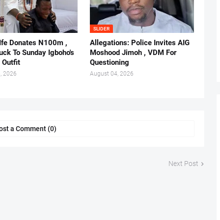
SLIDER
 Ife Donates N100m ,
Allegations: Police Invites AIG
ruck To Sunday Igboho's
Moshood Jimoh , VDM For
 Outfit
Questioning
, 2026
August 04, 2026
ost a Comment (0)
Next Post