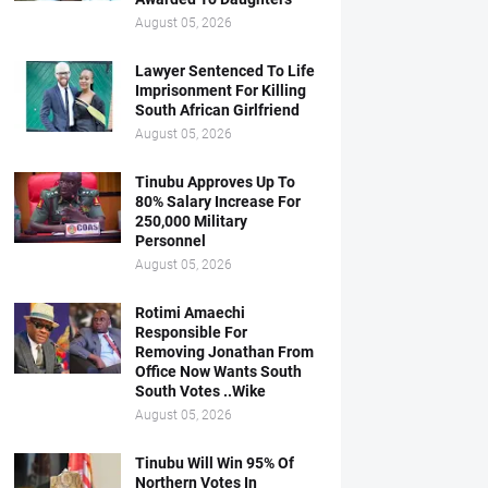
August 05, 2026
Lawyer Sentenced To Life
Imprisonment For Killing
South African Girlfriend
August 05, 2026
Tinubu Approves Up To
80% Salary Increase For
250,000 Military
Personnel
August 05, 2026
Rotimi Amaechi
Responsible For
Removing Jonathan From
Office Now Wants South
South Votes ..Wike
August 05, 2026
Tinubu Will Win 95% Of
Northern Votes In