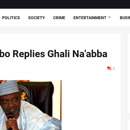
POLITICS
SOCIETY
CRIME
ENTERTAINMENT
BUSI
o Replies Ghali Na'abba
0