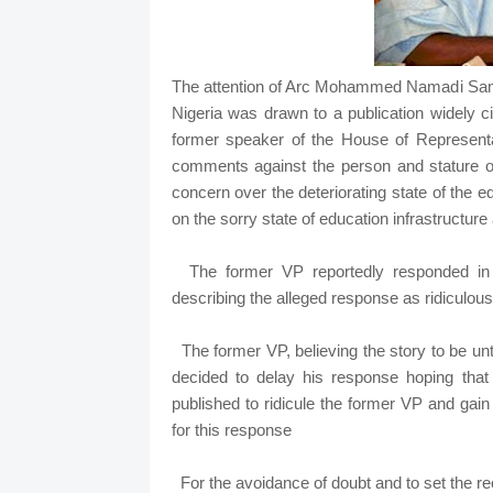
The attention of Arc Mohammed Namadi Samb
Nigeria was drawn to a publication widely c
former speaker of the House of Represent
comments against the person and stature 
concern over the deteriorating state of the 
on the sorry state of education infrastructure 
The former VP reportedly responded in a
describing the alleged response as ri
The former VP, believing the story to be u
decided to delay his response hoping that
published to ridicule the former VP and gai
for this response
For the avoidance of doubt and to set the rec