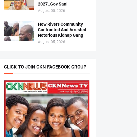
2027..Gov Sani
August 05, 2026
How Rivers Community
Confronted And Arrested
Notorious Kidnap Gang
August 05, 2026
CLICK TO JOIN CKN FACEBOOK GROUP