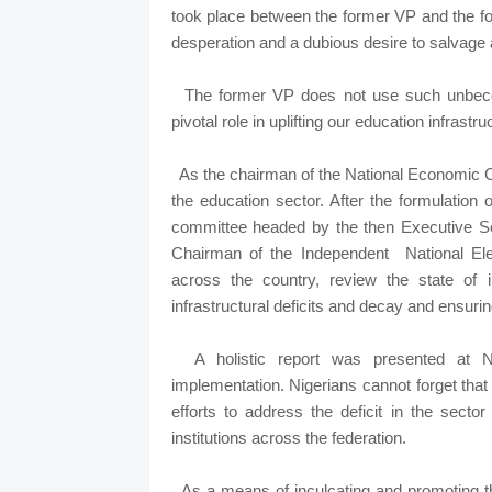
took place between the former VP and the f
desperation and a dubious desire to salvage 
The former VP does not use such unbeco
pivotal role in uplifting our education infrastr
As the chairman of the National Economic C
the education sector. After the formulation
committee headed by the then Executive S
Chairman of the Independent National Elect
across the country, review the state of
infrastructural deficits and decay and ensurin
A holistic report was presented at N
implementation. Nigerians cannot forget that 
efforts to address the deficit in the sector
institutions across the federation.
As a means of inculcating and promoting th