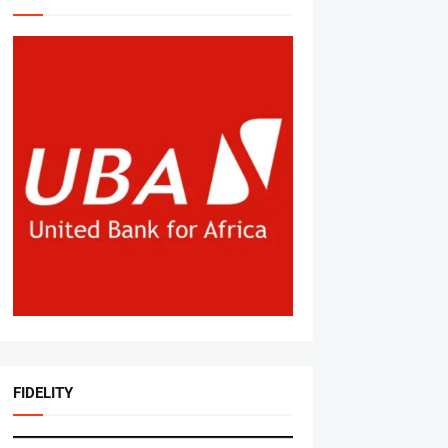
FIDELITY