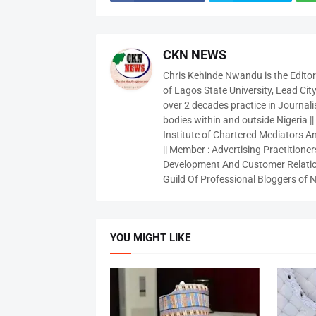
CKN NEWS
Chris Kehinde Nwandu is the Edito
of Lagos State University, Lead City
over 2 decades practice in Journali
bodies within and outside Nigeria ||
Institute of Chartered Mediators And
|| Member : Advertising Practitioners
Development And Customer Relatio
Guild Of Professional Bloggers of N
YOU MIGHT LIKE