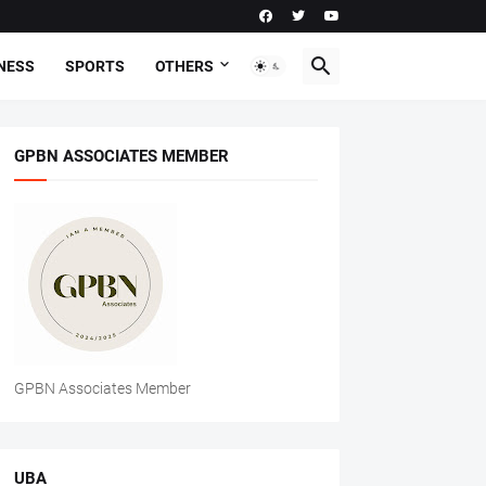
NESS
SPORTS
OTHERS
GPBN ASSOCIATES MEMBER
GPBN Associates Member
UBA