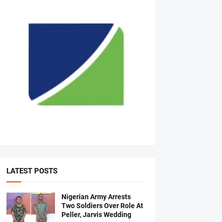
LATEST POSTS
Nigerian Army Arrests
Two Soldiers Over Role At
Peller, Jarvis Wedding