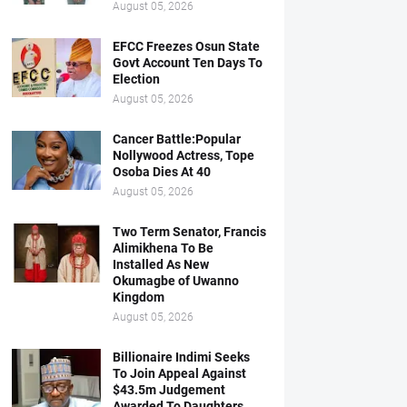
August 05, 2026
EFCC Freezes Osun State
Govt Account Ten Days To
Election
August 05, 2026
Cancer Battle:Popular
Nollywood Actress, Tope
Osoba Dies At 40
August 05, 2026
Two Term Senator, Francis
Alimikhena To Be
Installed As New
Okumagbe of Uwanno
Kingdom
August 05, 2026
Billionaire Indimi Seeks
To Join Appeal Against
$43.5m Judgement
Awarded To Daughters