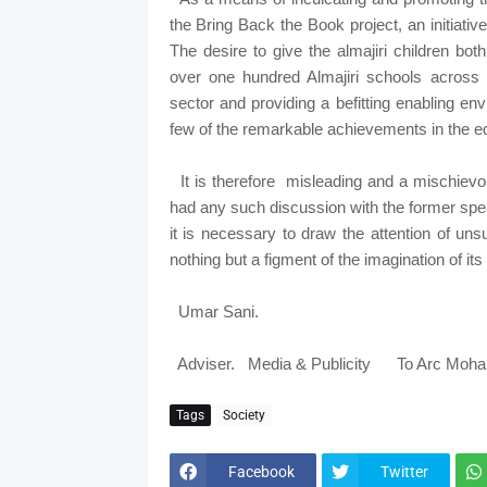
the Bring Back the Book project, an initiati
The desire to give the almajiri children bo
over one hundred Almajiri schools across
sector and providing a befitting enabling en
few of the remarkable achievements in th
It is therefore misleading and a mischievo
had any such discussion with the former sp
it is necessary to draw the attention of un
nothing but a figment of the imagination of i
Umar Sani.
Adviser. Media & Publicity To Arc Moh
Tags
Society
Facebook
Twitter