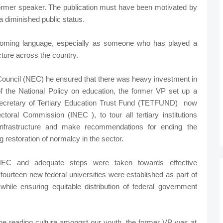
ormer speaker. The publication must have been motivated by
a diminished public status.
ming language, especially as someone who has played a
ucture across the country.
ouncil (NEC) he ensured that there was heavy investment in
 of the National Policy on education, the former VP set up a
ecretary of Tertiary Education Trust Fund (TETFUND) now
oral Commission (INEC ), to tour all tertiary institutions
 infrastructure and make recommendations for ending the
g restoration of normalcy in the sector.
EC and adequate steps were taken towards effective
fourteen new federal universities were established as part of
 while ensuring equitable distribution of federal government
e reading culture amongst our youth, the former VP was at