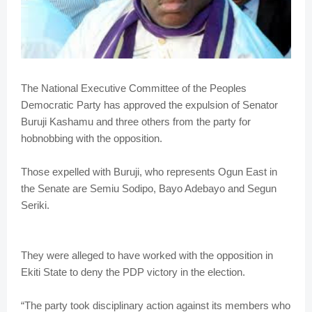
The National Executive Committee of the Peoples
Democratic Party has approved the expulsion of Senator
Buruji Kashamu and three others from the party for
hobnobbing with the opposition.
Those expelled with Buruji, who represents Ogun East in
the Senate are Semiu Sodipo, Bayo Adebayo and Segun
Seriki.
They were alleged to have worked with the opposition in
Ekiti State to deny the PDP victory in the election.
“The party took disciplinary action against its members who