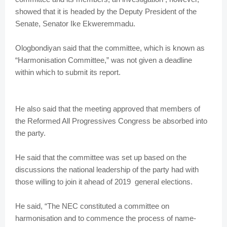
showed that it is headed by the Deputy President of the
Senate, Senator Ike Ekweremmadu.
Ologbondiyan said that the committee, which is known as
“Harmonisation Committee,” was not given a deadline
within which to submit its report.
He also said that the meeting approved that members of
the Reformed All Progressives Congress be absorbed into
the party.
He said that the committee was set up based on the
discussions the national leadership of the party had with
those willing to join it ahead of 2019 general elections.
He said, “The NEC constituted a committee on
harmonisation and to commence the process of name-