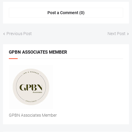
Post a Comment (0)
Previous Post
Next Post
GPBN ASSOCIATES MEMBER
GPBN Associates Member