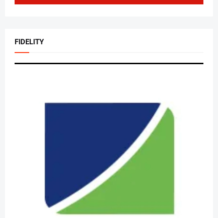
FIDELITY