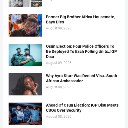
Former Big Brother Africa Housemate,
Bayo Dies
August 09, 2026
Osun Election: Four Police Officers To
Be Deployed To Each Polling Units..IGP
Disu
August 09, 2026
Why Ayra Starr Was Denied Visa..South
African Ambassador
August 08, 2026
Ahead Of Osun Election: IGP Disu Meets
CSOs Over Security
August 08, 2026