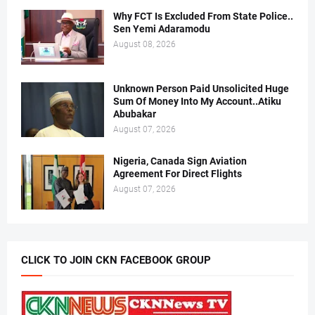
Why FCT Is Excluded From State Police..
Sen Yemi Adaramodu
August 08, 2026
Unknown Person Paid Unsolicited Huge
Sum Of Money Into My Account..Atiku
Abubakar
August 07, 2026
Nigeria, Canada Sign Aviation
Agreement For Direct Flights
August 07, 2026
CLICK TO JOIN CKN FACEBOOK GROUP