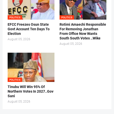
POLITICS
POLITICS
EFCC Freezes Osun State
Rotimi Amaechi Responsible
Govt Account Ten Days To
For Removing Jonathan
Election
From Office Now Wants
South South Votes ..Wike
August 05, 2026
August 05, 2026
POLITICS
Tinubu Will Win 95% Of
Northern Votes In 2027..Gov
Sani
August 05, 2026