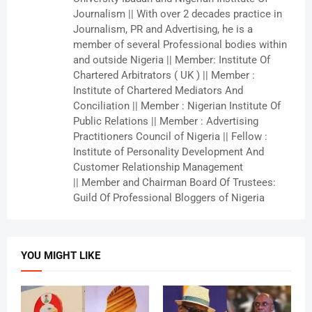
Journalism || With over 2 decades practice in
Journalism, PR and Advertising, he is a
member of several Professional bodies within
and outside Nigeria || Member: Institute Of
Chartered Arbitrators ( UK ) || Member :
Institute of Chartered Mediators And
Conciliation || Member : Nigerian Institute Of
Public Relations || Member : Advertising
Practitioners Council of Nigeria || Fellow :
Institute of Personality Development And
Customer Relationship Management
|| Member and Chairman Board Of Trustees:
Guild Of Professional Bloggers of Nigeria
YOU MIGHT LIKE