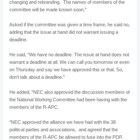
changing and rebranding. The names of members of the
committee will be made known soon.”
Asked if the committee was given a time frame, he said no,
adding that the issue at hand did not warrant issuing a
deadline.
He said, “We have no deadline. The issue at hand does not
warrant a deadline at all. We can call you tomorrow or even
on Thursday and say we have approved this or that. So,
don’t talk about a deadline.”
He added, “NEC also approved the discussion members of
the National Working Committee had been having with the
members of the R-APC.
“NEC approved the alliance we have had with the 38
political parties and associations, and agreed that the
members of the R-APC be allowed to fuse into the PDP.