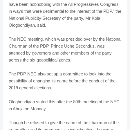
have been hobnobbing with the All Progressives Congress
in ways that were detrimental to the interest of the PDP,” the
National Publicity Secretary of the party, Mr Kola
Ologbondiyan, said.
The NEC meeting, which was presided over by the National
Chairman of the PDP, Prince Uche Secondus, was
attended by governors and other members of the party
across the six geopolitical zones.
The PDP NEC also set up a committee to look into the
possibility of changing its name before the conduct of the
2019 general elections.
Ologbondiyan stated this after the 80th meeting of the NEC
in Abuja on Monday.
Though he refused to give the name of the chairman of the
committee and its members, an investigation , however,