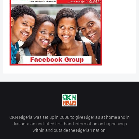
CKN Nigeria was set up in 2008 to give Nigeria’s at home and in
diaspora an undiluted first hand information on happenings
within and outside the Nigerian nation.