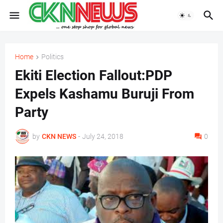
Home
Politics
Ekiti Election Fallout:PDP
Expels Kashamu Buruji From
Party
by
CKN NEWS
-
July 24, 2018
0