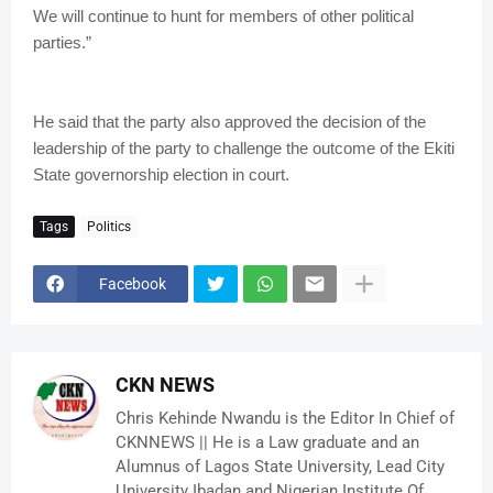
We will continue to hunt for members of other political
parties.”
He said that the party also approved the decision of the
leadership of the party to challenge the outcome of the Ekiti
State governorship election in court.
Tags
Politics
Facebook
CKN NEWS
Chris Kehinde Nwandu is the Editor In Chief of
CKNNEWS || He is a Law graduate and an
Alumnus of Lagos State University, Lead City
University Ibadan and Nigerian Institute Of