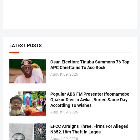
LATEST POSTS
Osun Election: Tinubu Summons 76 Top
APC Chieftains To Aso Rock
August 09, 2026
Popular ABS FM Presenter Ifeomamebe
Ojiakor Dies In Awka , Buried Same Day
According To Wishes
August 09, 2026
EFCC Arraigns Three, Firms For Alleged
N652.18m Theft In Lagos
August 09, 2026