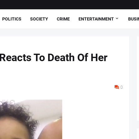
POLITICS
SOCIETY
CRIME
ENTERTAINMENT
BUSI
 Reacts To Death Of Her
0