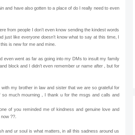
n and have also gotten to a place of do I really need to even
ere from people I don't even know sending the kindest words
 just like everyone doesn’t know what to say at this time, I
 this is new for me and mine.
nd even went as far as going into my DMs to insult my family
te and block and I didn’t even remember ur name after , but for
with my brother in law and sister that we are so grateful for
f so much mourning , I thank u for the msgs and calls and
yone of you reminded me of kindness and genuine love and
l now ??.
flesh and ur soul is what matters, in all this sadness around us