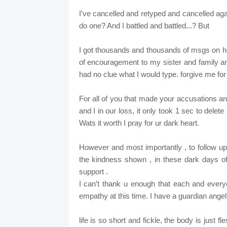
I’ve cancelled and retyped and cancelled agai
do one? And I battled and battled...? But
I got thousands and thousands of msgs on h
of encouragement to my sister and family and
had no clue what I would type. forgive me for
For all of you that made your accusations a
and I in our loss, it only took 1 sec to dele
Wats it worth I pray for ur dark heart.
However and most importantly , to follow up 
the kindness shown , in these dark days o
support .
I can’t thank u enough that each and ever
empathy at this time. I have a guardian ange
life is so short and fickle, the body is just 