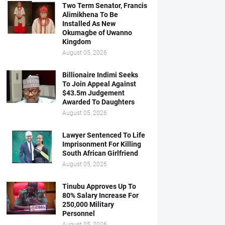
Two Term Senator, Francis
Alimikhena To Be
Installed As New
Okumagbe of Uwanno
Kingdom
August 05, 2026
Billionaire Indimi Seeks
To Join Appeal Against
$43.5m Judgement
Awarded To Daughters
August 05, 2026
Lawyer Sentenced To Life
Imprisonment For Killing
South African Girlfriend
August 05, 2026
Tinubu Approves Up To
80% Salary Increase For
250,000 Military
Personnel
August 05, 2026