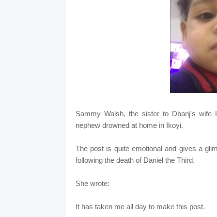
Sammy Walsh, the sister to Dbanj's wife Li
nephew drowned at home in Ikoyi.
The post is quite emotional and gives a gli
following the death of Daniel the Third.
She wrote:
It has taken me all day to make this post.