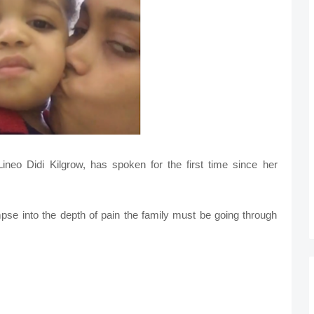
neo Didi Kilgrow, has spoken for the first time since her
mpse into the depth of pain the family must be going through