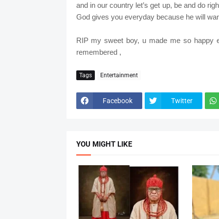
and in our country let’s get up, be and do rig
God gives you everyday because he will wan
RIP my sweet boy, u made me so happy ev
remembered ,
Tags
Entertainment
Facebook
Twitter
YOU MIGHT LIKE