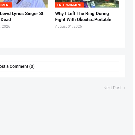
INMENT
ENTERTAINMENT
 Lewd Lyrics Singer St
Why I Left The Ring During
s Dead
Fight With Okocha..Portable
, 2026
August 01, 2026
ost a Comment (0)
Next Post