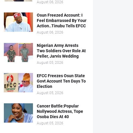
August 06, 2026
Osun Freezed Account: I
Feel Embarrassed By Your
Action..Tinubu Tells EFCC
August 06, 2026
Nigerian Army Arrests
Two Soldiers Over Role At
Peller, Jarvis Wedding
August 05, 2026
EFCC Freezes Osun State
Govt Account Ten Days To
Election
August 05, 2026
Cancer Battle:Popular
Nollywood Actress, Tope
Osoba Dies At 40
August 05, 2026