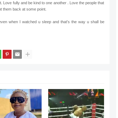
ht. Love fully and be kind to one another . Love the people that
t them back at some point.
en when I watched u sleep and that’s the way u shall be