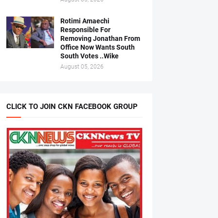
Rotimi Amaechi
Responsible For
Removing Jonathan From
Office Now Wants South
South Votes ..Wike
August 05, 2026
CLICK TO JOIN CKN FACEBOOK GROUP