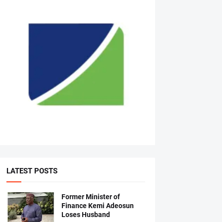
LATEST POSTS
Former Minister of
Finance Kemi Adeosun
Loses Husband