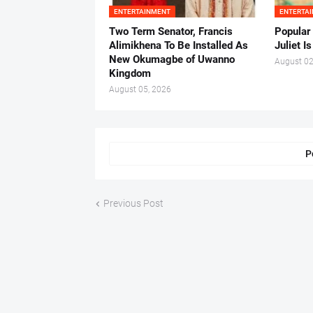
ENTERTAINMENT
ENTERTA
Two Term Senator, Francis
Popular
Alimikhena To Be Installed As
Juliet I
New Okumagbe of Uwanno
August 02
Kingdom
August 05, 2026
P
Previous Post