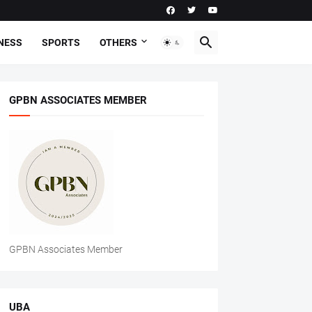
NESS
SPORTS
OTHERS
GPBN ASSOCIATES MEMBER
GPBN Associates Member
UBA