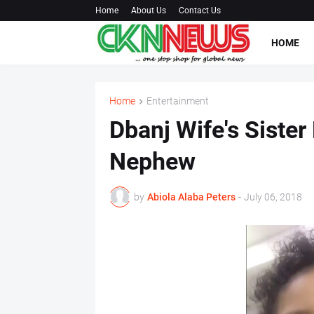
Home
About Us
Contact Us
HOME
Home
Entertainment
Dbanj Wife's Sister
Nephew
by
Abiola Alaba Peters
-
July 06, 2018