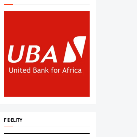
FIDELITY