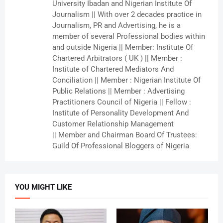
University Ibadan and Nigerian Institute Of
Journalism || With over 2 decades practice in
Journalism, PR and Advertising, he is a
member of several Professional bodies within
and outside Nigeria || Member: Institute Of
Chartered Arbitrators ( UK ) || Member :
Institute of Chartered Mediators And
Conciliation || Member : Nigerian Institute Of
Public Relations || Member : Advertising
Practitioners Council of Nigeria || Fellow :
Institute of Personality Development And
Customer Relationship Management
|| Member and Chairman Board Of Trustees:
Guild Of Professional Bloggers of Nigeria
YOU MIGHT LIKE