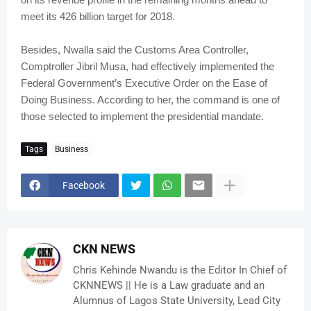
meet its 426 billion target for 2018.
Besides, Nwalla said the Customs Area Controller,
Comptroller Jibril Musa, had effectively implemented the
Federal Government’s Executive Order on the Ease of
Doing Business. According to her, the command is one of
those selected to implement the presidential mandate.
Tags
Business
Facebook
CKN NEWS
Chris Kehinde Nwandu is the Editor In Chief of
CKNNEWS || He is a Law graduate and an
Alumnus of Lagos State University, Lead City