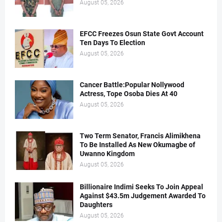
August 05, 2026
EFCC Freezes Osun State Govt Account
Ten Days To Election
August 05, 2026
Cancer Battle:Popular Nollywood
Actress, Tope Osoba Dies At 40
August 05, 2026
Two Term Senator, Francis Alimikhena
To Be Installed As New Okumagbe of
Uwanno Kingdom
August 05, 2026
Billionaire Indimi Seeks To Join Appeal
Against $43.5m Judgement Awarded To
Daughters
August 05, 2026