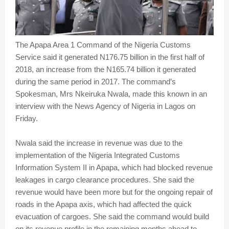
The Apapa Area 1 Command of the Nigeria Customs
Service said it generated N176.75 billion in the first half of
2018, an increase from the N165.74 billion it generated
during the same period in 2017. The command’s
Spokesman, Mrs Nkeiruka Nwala, made this known in an
interview with the News Agency of Nigeria in Lagos on
Friday.
Nwala said the increase in revenue was due to the
implementation of the Nigeria Integrated Customs
Information System II in Apapa, which had blocked revenue
leakages in cargo clearance procedures. She said the
revenue would have been more but for the ongoing repair of
roads in the Apapa axis, which had affected the quick
evacuation of cargoes. She said the command would build
on its revenue profile in the remaining months ahead to