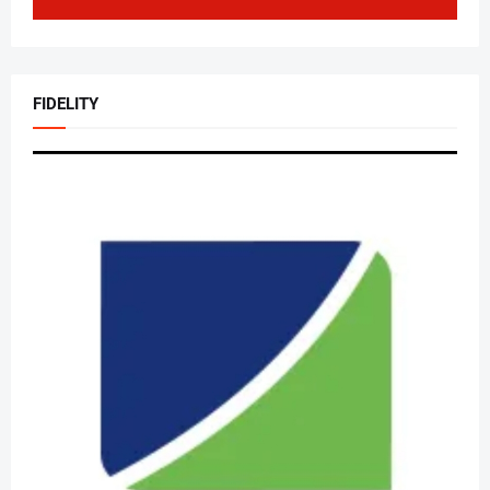
FIDELITY