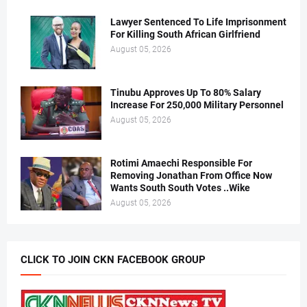
Lawyer Sentenced To Life Imprisonment
For Killing South African Girlfriend
August 05, 2026
Tinubu Approves Up To 80% Salary
Increase For 250,000 Military Personnel
August 05, 2026
Rotimi Amaechi Responsible For
Removing Jonathan From Office Now
Wants South South Votes ..Wike
August 05, 2026
CLICK TO JOIN CKN FACEBOOK GROUP