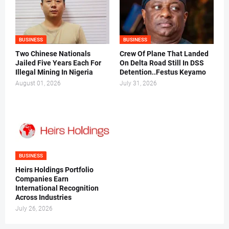
BUSINESS
BUSINESS
Two Chinese Nationals
Crew Of Plane That Landed
Jailed Five Years Each For
On Delta Road Still In DSS
Illegal Mining In Nigeria
Detention..Festus Keyamo
August 01, 2026
July 31, 2026
BUSINESS
Heirs Holdings Portfolio
Companies Earn
International Recognition
Across Industries
July 26, 2026