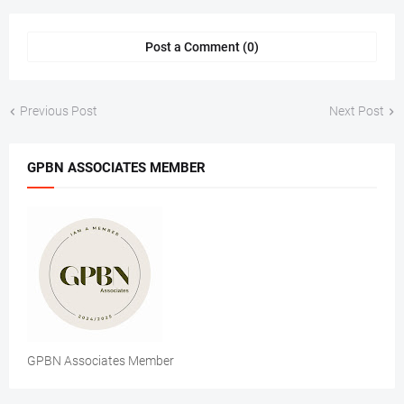
Post a Comment (0)
Previous Post
Next Post
GPBN ASSOCIATES MEMBER
GPBN Associates Member