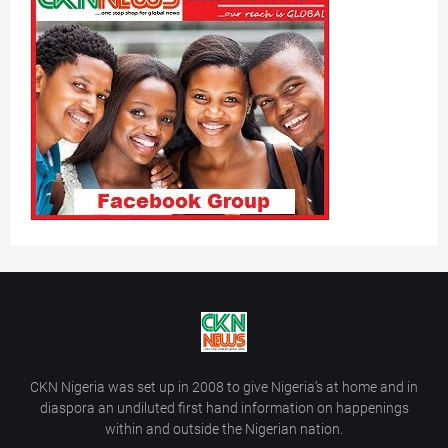
CKN Nigeria was set up in 2008 to give Nigeria’s at home and in
diaspora an undiluted first hand information on happenings
within and outside the Nigerian nation.