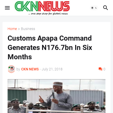
Home
Business
Customs Apapa Command
Generates N176.7bn In Six
Months
by
CKN NEWS
-
July 21, 2018
0