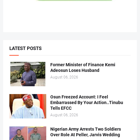
LATEST POSTS
Former Minister of Finance Kemi
Adeosun Loses Husband
August 06, 2026
Osun Freezed Account: I Feel
Embarrassed By Your Action..Tinubu
Tells EFCC
August 06, 2026
Nigerian Army Arrests Two Soldiers
Over Role At Peller, Jarvis Wedding