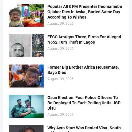
Popular ABS FM Presenter Ifeomamebe
Ojiakor Dies In Awka , Buried Same Day
According To Wishes
August 09, 2026
EFCC Arraigns Three, Firms For Alleged
N652.18m Theft In Lagos
August 09, 2026
Former Big Brother Africa Housemate,
Bayo Dies
August 09, 2026
Osun Election: Four Police Officers To
Be Deployed To Each Polling Units..IGP
Disu
August 09, 2026
Why Ayra Starr Was Denied Visa..South