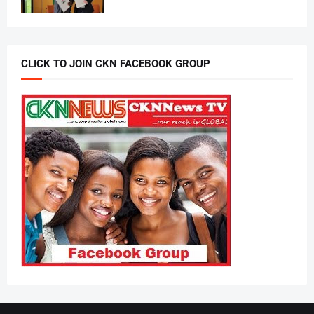
CLICK TO JOIN CKN FACEBOOK GROUP