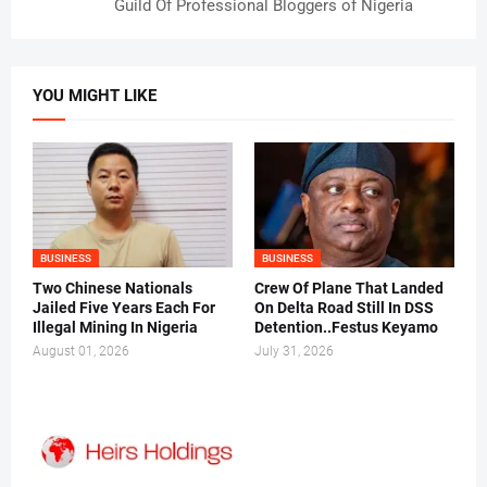
Guild Of Professional Bloggers of Nigeria
YOU MIGHT LIKE
BUSINESS
BUSINESS
Two Chinese Nationals
Crew Of Plane That Landed
Jailed Five Years Each For
On Delta Road Still In DSS
Illegal Mining In Nigeria
Detention..Festus Keyamo
August 01, 2026
July 31, 2026