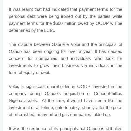
It was learnt that had indicated that payment terms for the
personal debt were being ironed out by the parties while
payment terms for the $600 million owed by OODP will be
determined by the LCIA.
The dispute between Gabrielle Volpi and the principals of
Oando has been ongoing for over a year. It has caused
concern for companies and individuals who look for
investments to grow their business via individuals in the
form of equity or debt.
Volpi, a significant shareholder in OODP invested in the
company during Oando’s acquisition of ConocoPhillips
Nigeria assets. At the time, it would have seem like the
investment of a lifetime, unfortunately, shortly after the price
of oil crashed, many oil and gas companies folded up.
It was the resilience of its principals hat Oando is still alive