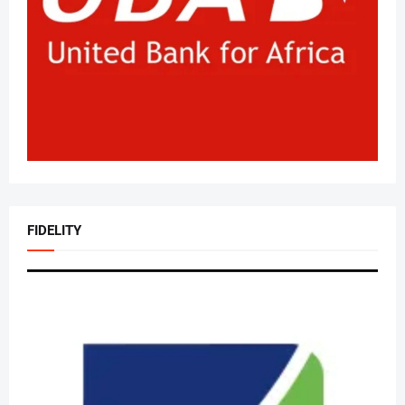
FIDELITY