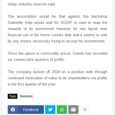
today, industry sources said.
The assumption would be that against this backdrop
Gabrielle Volpi would wait for OODP to start to reap the
rewards of its investment however he has faced near
financial ruin in his home country Italy and it seems is now
by any means necessary trying to recoup his investments.
Since the upturn in commodity prices, Oando has recorded
six consecutive quarters of profits.
The company kicked off 2018 on a positive note through
continued restoration of value to its shareholders via profits
in the first quarter of the year.
Tags
Business
Facebook