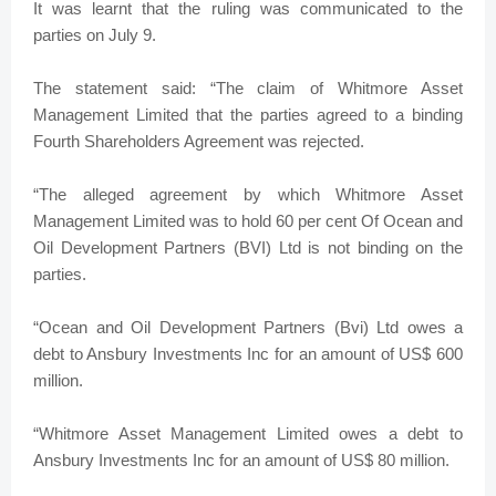
It was learnt that the ruling was communicated to the
parties on July 9.
The statement said: “The claim of Whitmore Asset
Management Limited that the parties agreed to a binding
Fourth Shareholders Agreement was rejected.
“The alleged agreement by which Whitmore Asset
Management Limited was to hold 60 per cent Of Ocean and
Oil Development Partners (BVI) Ltd is not binding on the
parties.
“Ocean and Oil Development Partners (Bvi) Ltd owes a
debt to Ansbury Investments Inc for an amount of US$ 600
million.
“Whitmore Asset Management Limited owes a debt to
Ansbury Investments Inc for an amount of US$ 80 million.