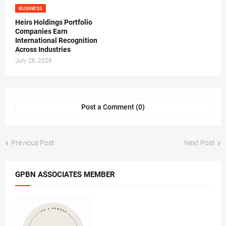
BUSINESS
Heirs Holdings Portfolio
Companies Earn
International Recognition
Across Industries
July 26, 2026
Post a Comment (0)
Previous Post
Next Post
GPBN ASSOCIATES MEMBER