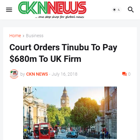
Home
Business
Court Orders Tinubu To Pay
$680m To UK Firm
by
CKN NEWS
-
July 16, 2018
0