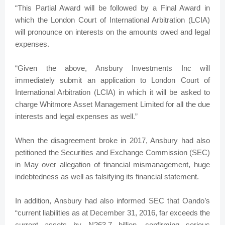
“This Partial Award will be followed by a Final Award in
which the London Court of International Arbitration (LCIA)
will pronounce on interests on the amounts owed and legal
expenses.
“Given the above, Ansbury Investments Inc will
immediately submit an application to London Court of
International Arbitration (LCIA) in which it will be asked to
charge Whitmore Asset Management Limited for all the due
interests and legal expenses as well.”
When the disagreement broke in 2017, Ansbury had also
petitioned the Securities and Exchange Commission (SEC)
in May over allegation of financial mismanagement, huge
indebtedness as well as falsifying its financial statement.
In addition, Ansbury had also informed SEC that Oando’s
“current liabilities as at December 31, 2016, far exceeds the
current assets by N263.7 billion, confirming serious