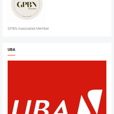
GPBN Associates Member
UBA