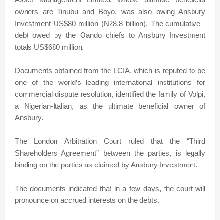
owners are Tinubu and Boyo, was also owing Ansbury
Investment US$80 million (N28.8 billion). The cumulative
debt owed by the Oando chiefs to Ansbury Investment
totals US$680 million.
Documents obtained from the LCIA, which is reputed to be
one of the world’s leading international institutions for
commercial dispute resolution, identified the family of Volpi,
a Nigerian-Italian, as the ultimate beneficial owner of
Ansbury.
The London Arbitration Court ruled that the “Third
Shareholders Agreement” between the parties, is legally
binding on the parties as claimed by Ansbury Investment.
The documents indicated that in a few days, the court will
pronounce on accrued interests on the debts.