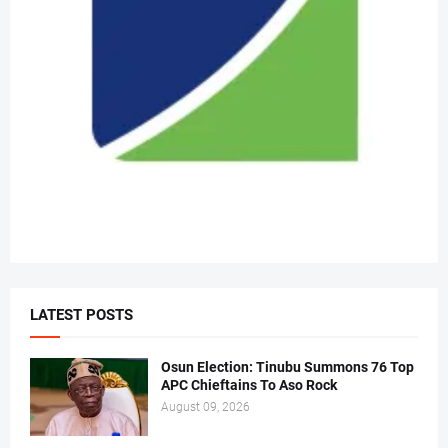
LATEST POSTS
Osun Election: Tinubu Summons 76 Top
APC Chieftains To Aso Rock
August 09, 2026