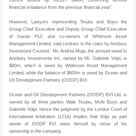
financial imbalance from the previous financial year”.
However, Lawyers representing Tinubu and Boyo the
Group Chief Executive and Deputy Group Chief Executive
of Oando PLC and co-owners of Whitmore Asset
Management Limited, said contrary to the claim by Ansbury
Investment Counsel, Mr. Andrea Moja, the amount owed to
Ansbury Investments Inc, owned by Mr. Gabriele Volpi, is
$80m, which is owed by Whitmore Asset Management
Limited, while the balance of $600m is owed by Ocean and
Oil Development Partners (OODP) BVI.
Ocean and Oil Development Partners (OODP) BVI Ltd, is
owned by all three parties Wale Tinubu, Mofe Boyo and
Gabriele Volpi, hence the judgment by the London Court of
International Arbitration (LCIA) implies that Volpi as part
owner of OODP BVI owes himself by virtue of his
ownership in the company.