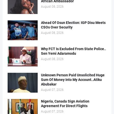
African Ambassador
August 08, 2026
Ahead Of Osun Election: IGP Disu Meets
CSOs Over Security
August 08, 2026
Why FCT Is Excluded From State Police..
Sen Yemi Adaramodu
August 08, 2026
Unknown Person Paid Unsolicited Huge
Sum Of Money Into My Account..Atiku
Abubakar
August 07, 2026
Nigeria, Canada Sign Aviation
Agreement For Direct Flights
August 07, 2026