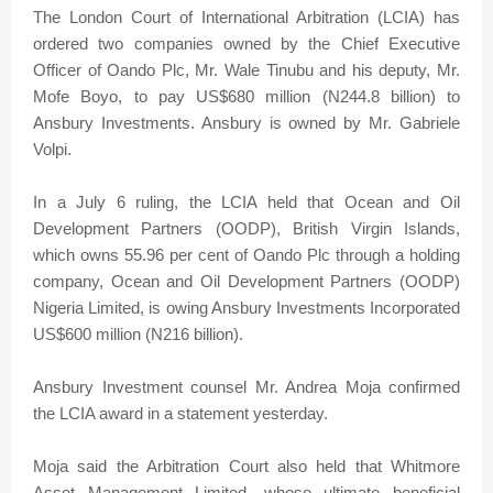
The London Court of International Arbitration (LCIA) has
ordered two companies owned by the Chief Executive
Officer of Oando Plc, Mr. Wale Tinubu and his deputy, Mr.
Mofe Boyo, to pay US$680 million (N244.8 billion) to
Ansbury Investments. Ansbury is owned by Mr. Gabriele
Volpi.
In a July 6 ruling, the LCIA held that Ocean and Oil
Development Partners (OODP), British Virgin Islands,
which owns 55.96 per cent of Oando Plc through a holding
company, Ocean and Oil Development Partners (OODP)
Nigeria Limited, is owing Ansbury Investments Incorporated
US$600 million (N216 billion).
Ansbury Investment counsel Mr. Andrea Moja confirmed
the LCIA award in a statement yesterday.
Moja said the Arbitration Court also held that Whitmore
Asset Management Limited, whose ultimate beneficial