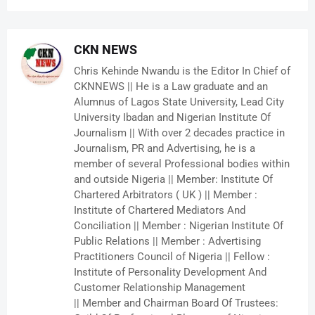
CKN NEWS
Chris Kehinde Nwandu is the Editor In Chief of
CKNNEWS || He is a Law graduate and an
Alumnus of Lagos State University, Lead City
University Ibadan and Nigerian Institute Of
Journalism || With over 2 decades practice in
Journalism, PR and Advertising, he is a
member of several Professional bodies within
and outside Nigeria || Member: Institute Of
Chartered Arbitrators ( UK ) || Member :
Institute of Chartered Mediators And
Conciliation || Member : Nigerian Institute Of
Public Relations || Member : Advertising
Practitioners Council of Nigeria || Fellow :
Institute of Personality Development And
Customer Relationship Management
|| Member and Chairman Board Of Trustees: