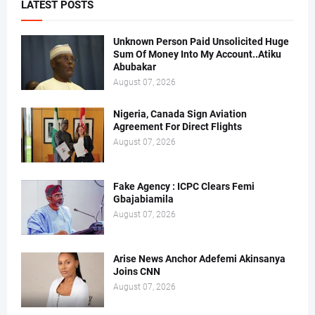
LATEST POSTS
Unknown Person Paid Unsolicited Huge
Sum Of Money Into My Account..Atiku
Abubakar
August 07, 2026
Nigeria, Canada Sign Aviation
Agreement For Direct Flights
August 07, 2026
Fake Agency : ICPC Clears Femi
Gbajabiamila
August 07, 2026
Arise News Anchor Adefemi Akinsanya
Joins CNN
August 07, 2026