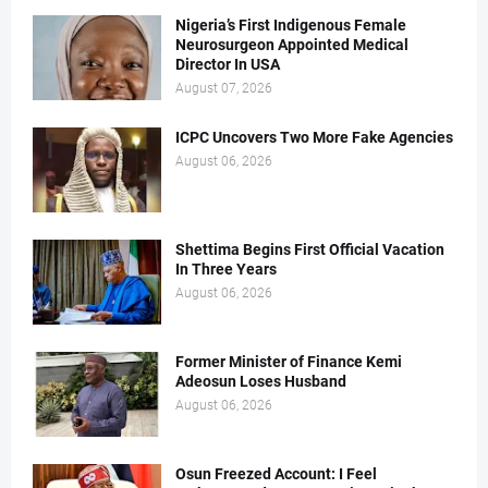
Nigeria’s First Indigenous Female
Neurosurgeon Appointed Medical
Director In USA
August 07, 2026
ICPC Uncovers Two More Fake Agencies
August 06, 2026
Shettima Begins First Official Vacation
In Three Years
August 06, 2026
Former Minister of Finance Kemi
Adeosun Loses Husband
August 06, 2026
Osun Freezed Account: I Feel