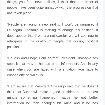
things, you face new realities, I think that a number of
people have been quite unhappy with the progression that
has taken place.
“People are facing a new reality, I won’t be surprised if
Olusegun Obasanjo is starting to change his position. It
does appear that if we are not careful, we will continue to
retrogress in the quality of people that occupy political
position.
“I guess and I hope I am correct, President Obasanjo has
seen it that maybe he has other information. And in any
case when you are faced with a situation, you have to
choose one of two evils.
“I am aware that President Obasanjo said that he doesn’t
think that Buhari will make a good president but at the last
minute something happened, maybe he got better
information he then changed his mind and if he has