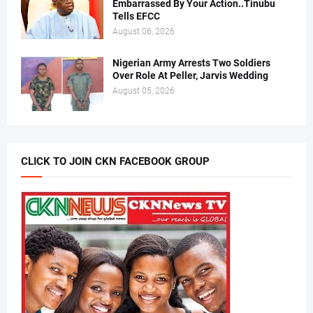
Embarrassed By Your Action..Tinubu
Tells EFCC
August 06, 2026
Nigerian Army Arrests Two Soldiers
Over Role At Peller, Jarvis Wedding
August 05, 2026
CLICK TO JOIN CKN FACEBOOK GROUP