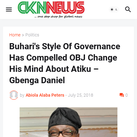
Home
Politics
Buhari's Style Of Governance
Has Compelled OBJ Change
His Mind About Atiku –
Gbenga Daniel
by
Abiola Alaba Peters
-
July 25, 2018
0