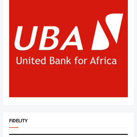
FIDELITY