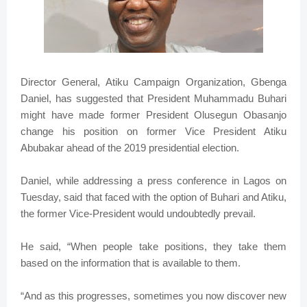
Director General, Atiku Campaign Organization, Gbenga
Daniel, has suggested that President Muhammadu Buhari
might have made former President Olusegun Obasanjo
change his position on former Vice President Atiku
Abubakar ahead of the 2019 presidential election.
Daniel, while addressing a press conference in Lagos on
Tuesday, said that faced with the option of Buhari and Atiku,
the former Vice-President would undoubtedly prevail.
He said, “When people take positions, they take them
based on the information that is available to them.
“And as this progresses, sometimes you now discover new