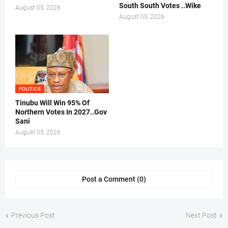
South South Votes ..Wike
August 05, 2026
August 05, 2026
POLITICS
Tinubu Will Win 95% Of
Northern Votes In 2027..Gov
Sani
August 05, 2026
Post a Comment (0)
Previous Post
Next Post