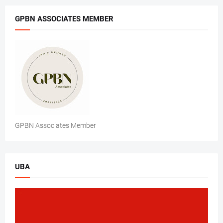
GPBN ASSOCIATES MEMBER
GPBN Associates Member
UBA