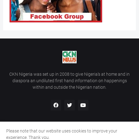
CKN Nigeria was set up in 2008 to give Nigeria’s at home and in
diaspora an undiluted first hand information on happenings
within and outside the Nigerian nation.
Please note that our website uses cookies to improve your
Home
About Us
Contact Us
experience. Thank you.