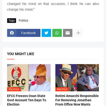
changed his mind on that occasion, I think he can also
change his mind.”
Tags
Politics
Facebook
YOU MIGHT LIKE
POLITICS
POLITICS
EFCC Freezes Osun State
Rotimi Amaechi Responsible
Govt Account Ten Days To
For Removing Jonathan
Election
From Office Now Wants