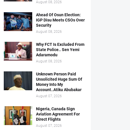
August 08, 2026
Ahead Of Osun Election:
IGP Disu Meets CSOs Over
Security
August 08, 2026
Why FCT Is Excluded From
State Police.. Sen Yemi
Adaramodu
August 08, 2026
Unknown Person Paid
Unsolicited Huge Sum Of
Money Into My
Account..Atiku Abubakar
August 07, 2026
Nigeria, Canada Sign
Aviation Agreement For
Direct Flights
August 07, 2026