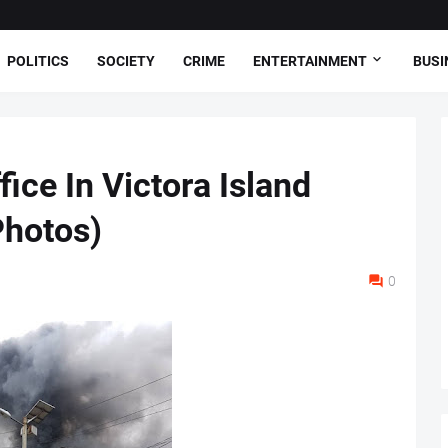
POLITICS
SOCIETY
CRIME
ENTERTAINMENT
BUSI
ce In Victora Island
Photos)
0