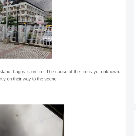
Island, Lagos is on fire. The cause of the fire is yet unknown.
ntly on their way to the scene.