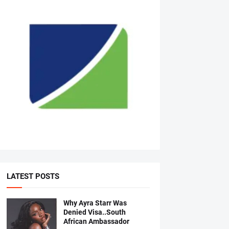
LATEST POSTS
Why Ayra Starr Was
Denied Visa..South
African Ambassador