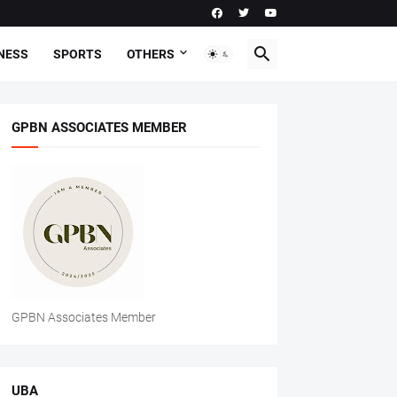
NESS
SPORTS
OTHERS
GPBN ASSOCIATES MEMBER
GPBN Associates Member
UBA