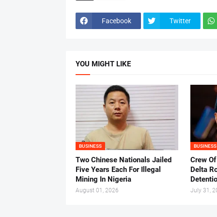
Facebook
Twitter
YOU MIGHT LIKE
BUSINESS
BUSINESS
Two Chinese Nationals Jailed
Crew Of
Five Years Each For Illegal
Delta Ro
Mining In Nigeria
Detenti
August 01, 2026
July 31, 