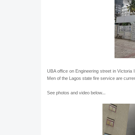
UBA office on Engineering street in Victoria 
Men of the Lagos state fire service are curre
See photos and video below...