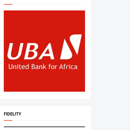
FIDELITY