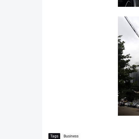
Tags
Business