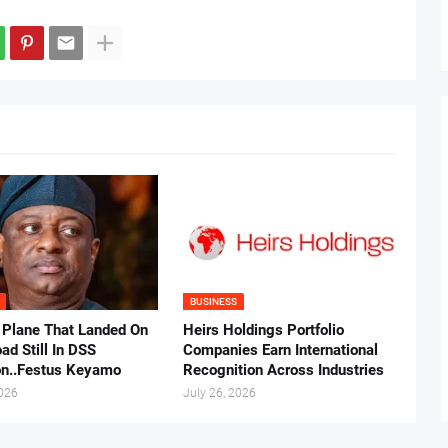
BUSINESS
 Plane That Landed On
Heirs Holdings Portfolio
ad Still In DSS
Companies Earn International
on..Festus Keyamo
Recognition Across Industries
2026
July 26, 2026