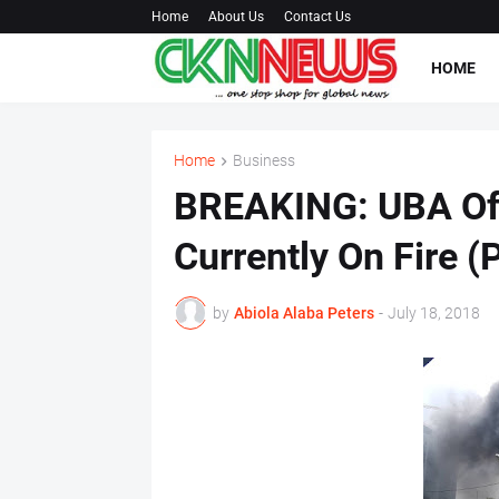
Home
About Us
Contact Us
HOME
Home
Business
BREAKING: UBA Offi
Currently On Fire (
by
Abiola Alaba Peters
-
July 18, 2018