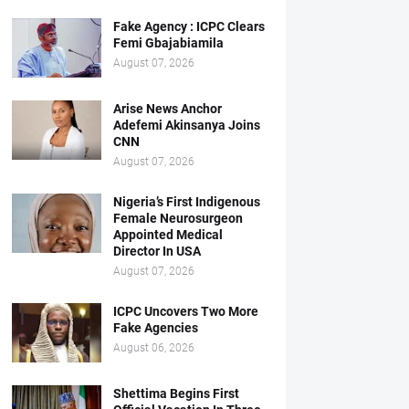
Fake Agency : ICPC Clears
Femi Gbajabiamila
August 07, 2026
Arise News Anchor
Adefemi Akinsanya Joins
CNN
August 07, 2026
Nigeria’s First Indigenous
Female Neurosurgeon
Appointed Medical
Director In USA
August 07, 2026
ICPC Uncovers Two More
Fake Agencies
August 06, 2026
Shettima Begins First