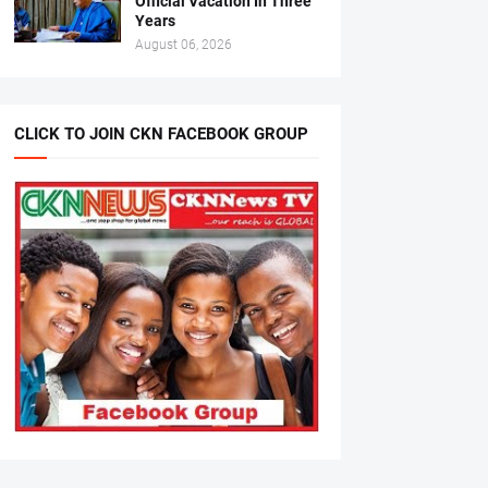
Official Vacation In Three
Years
August 06, 2026
CLICK TO JOIN CKN FACEBOOK GROUP